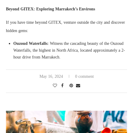
Beyond GITEX: Exploring Marrakech’s Environs
If you have time beyond GITEX, venture outside the city and discover
hidden gems:
Ouzoud Waterfalls:
Witness the cascading beauty of the Ouzoud
Waterfalls, the highest in North Africa, located approximately a 2-
hour drive from Marrakech.
May 16, 2024
0 comment