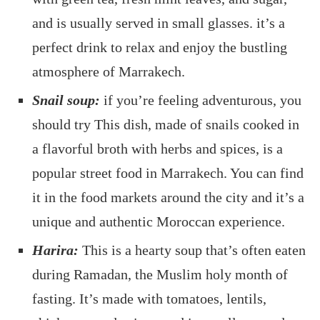
and is usually served in small glasses. it’s a
perfect drink to relax and enjoy the bustling
atmosphere of Marrakech.
Snail soup:
if you’re feeling adventurous, you
should try This dish, made of snails cooked in
a flavorful broth with herbs and spices, is a
popular street food in Marrakech. You can find
it in the food markets around the city and it’s a
unique and authentic Moroccan experience.
Harira:
This is a hearty soup that’s often eaten
during Ramadan, the Muslim holy month of
fasting. It’s made with tomatoes, lentils,