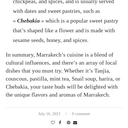
chickpeas, and spices, and is usually served
with dates and sweet pastries, such as
«
Chebakia
» which is a popular sweet pastry
that’s shaped like a flower and is made with
sesame seeds, honey, and spices.
In summary, Marrakech’s cuisine is a blend of
cultural influences, and there’s an array of local
dishes that you must try. Whether it’s Tanjia,
couscous, pastilla, mint tea, Snail soup, harira, or
Chebakia, your taste buds will be delighted with
the unique flavors and aromas of Marrakech.
July 16, 2023
0 comment