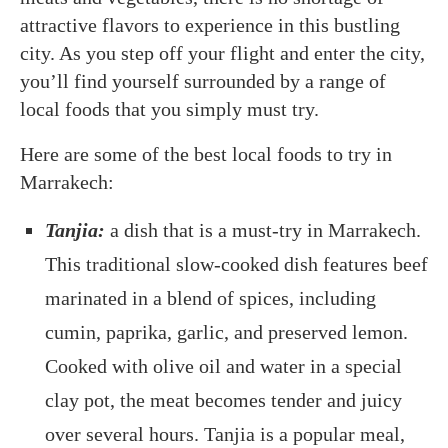
attractive flavors to experience in this bustling
city. As you step off your flight and enter the city,
you’ll find yourself surrounded by a range of
local foods that you simply must try.
Here are some of the best local foods to try in
Marrakech:
Tanjia:
a
dish that is a must-try in Marrakech.
This traditional slow-cooked dish features beef
marinated in a blend of spices, including
cumin, paprika, garlic, and preserved lemon.
Cooked with olive oil and water in a special
clay pot, the meat becomes tender and juicy
over several hours. Tanjia is a popular meal,