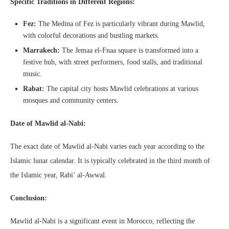
Specific Traditions in Different Regions:
Fez:
The Medina of Fez is particularly vibrant during Mawlid,
with colorful decorations and bustling markets.
Marrakech:
The Jemaa el-Fnaa square is transformed into a
festive hub, with street performers, food stalls, and traditional
music.
Rabat:
The capital city hosts Mawlid celebrations at various
mosques and community centers.
Date of Mawlid al-Nabi:
The exact date of Mawlid al-Nabi varies each year according to the
Islamic lunar calendar. It is typically celebrated in the third month of
the Islamic year, Rabi’ al-Awwal.
Conclusion:
Mawlid al-Nabi is a significant event in Morocco, reflecting the