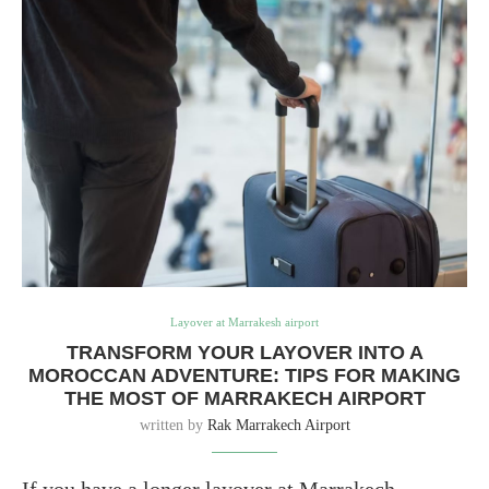
Layover at Marrakesh airport
TRANSFORM YOUR LAYOVER INTO A
MOROCCAN ADVENTURE: TIPS FOR MAKING
THE MOST OF MARRAKECH AIRPORT
written by
Rak Marrakech Airport
If you have a longer layover at Marrakech