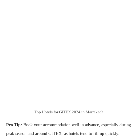
Top Hotels for GITEX 2024 in Marrakech
Pro Tip:
Book your accommodation well in advance, especially during
peak season and around GITEX, as hotels tend to fill up quickly.