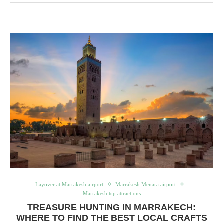
Layover at Marrakesh airport
Marrakesh Menara airport
Marrakesh top attractions
TREASURE HUNTING IN MARRAKECH:
WHERE TO FIND THE BEST LOCAL CRAFTS