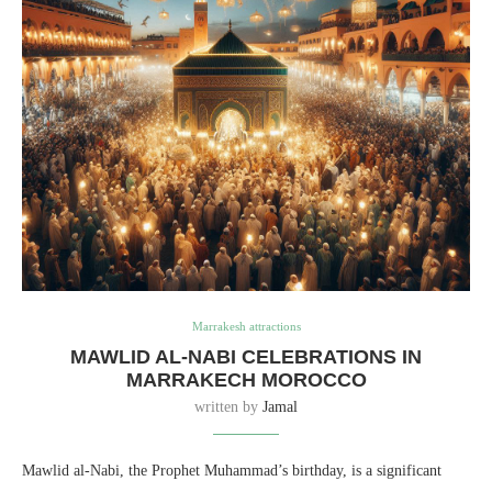
Marrakesh attractions
MAWLID AL-NABI CELEBRATIONS IN
MARRAKECH MOROCCO
written by
Jamal
Mawlid al-Nabi, the Prophet Muhammad’s birthday, is a significant