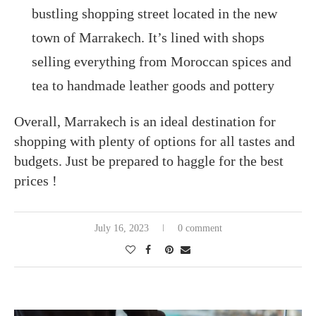
bustling shopping street located in the new
town of Marrakech. It’s lined with shops
selling everything from Moroccan spices and
tea to handmade leather goods and pottery
Overall, Marrakech is an ideal destination for
shopping with plenty of options for all tastes and
budgets. Just be prepared to haggle for the best
prices !
July 16, 2023
0 comment