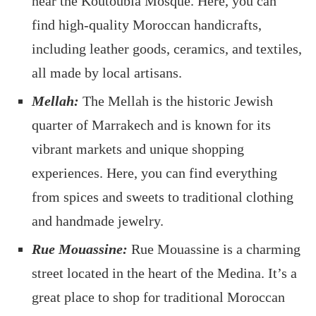
near the Koutoubia Mosque. Here, you can
find high-quality Moroccan handicrafts,
including leather goods, ceramics, and textiles,
all made by local artisans.
Mellah:
The Mellah is the historic Jewish
quarter of Marrakech and is known for its
vibrant markets and unique shopping
experiences. Here, you can find everything
from spices and sweets to traditional clothing
and handmade jewelry.
Rue Mouassine:
Rue Mouassine is a charming
street located in the heart of the Medina. It’s a
great place to shop for traditional Moroccan