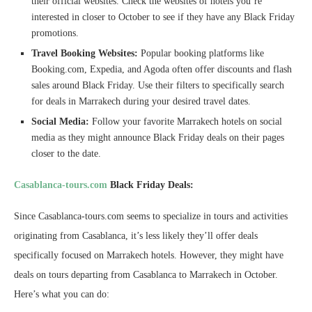
their official websites. Check the websites of hotels you’re
interested in closer to October to see if they have any Black Friday
promotions.
Travel Booking Websites:
Popular booking platforms like
Booking.com, Expedia, and Agoda often offer discounts and flash
sales around Black Friday. Use their filters to specifically search
for deals in Marrakech during your desired travel dates.
Social Media:
Follow your favorite Marrakech hotels on social
media as they might announce Black Friday deals on their pages
closer to the date.
Casablanca-tours.com
Black Friday Deals:
Since Casablanca-tours.com seems to specialize in tours and activities
originating from Casablanca, it’s less likely they’ll offer deals
specifically focused on Marrakech hotels. However, they might have
deals on tours departing from Casablanca to Marrakech in October.
Here’s what you can do: