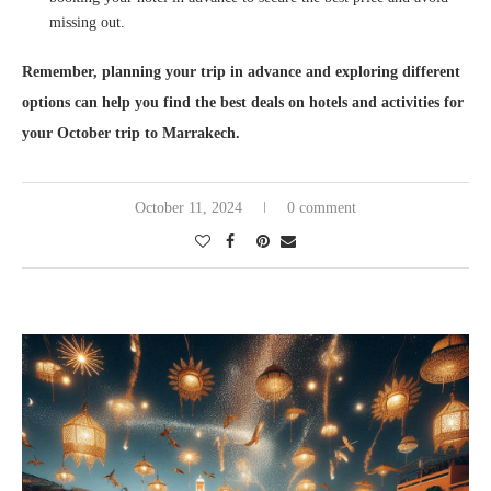
missing out.
Remember, planning your trip in advance and exploring different
options can help you find the best deals on hotels and activities for
your October trip to Marrakech.
October 11, 2024
0 comment