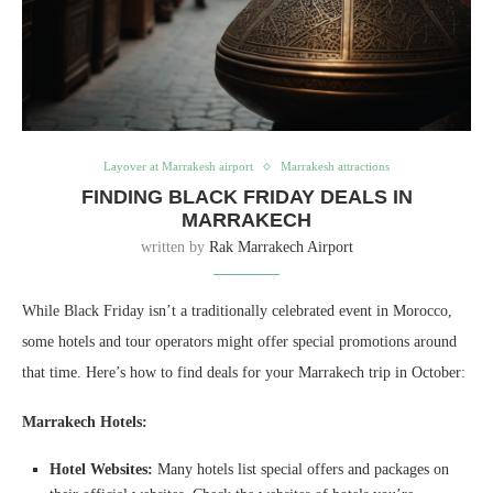
Layover at Marrakesh airport
Marrakesh attractions
FINDING BLACK FRIDAY DEALS IN
MARRAKECH
written by
Rak Marrakech Airport
While Black Friday isn’t a traditionally celebrated event in Morocco,
some hotels and tour operators might offer special promotions around
that time. Here’s how to find deals for your Marrakech trip in October:
Marrakech Hotels:
Hotel Websites:
Many hotels list special offers and packages on