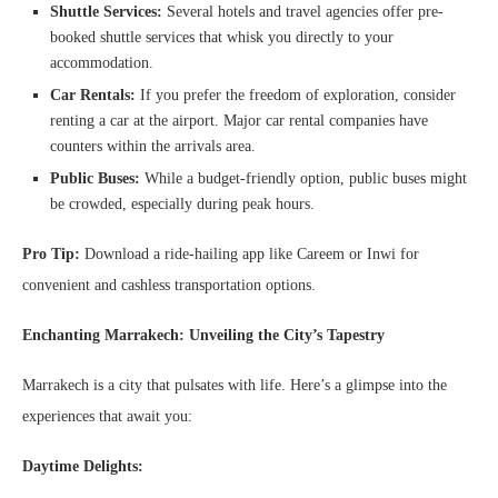
Shuttle Services:
Several hotels and travel agencies offer pre-
booked shuttle services that whisk you directly to your
accommodation.
Car Rentals:
If you prefer the freedom of exploration, consider
renting a car at the airport. Major car rental companies have
counters within the arrivals area.
Public Buses:
While a budget-friendly option, public buses might
be crowded, especially during peak hours.
Pro Tip:
Download a ride-hailing app like Careem or Inwi for
convenient and cashless transportation options.
Enchanting Marrakech: Unveiling the City’s Tapestry
Marrakech is a city that pulsates with life. Here’s a glimpse into the
experiences that await you:
Daytime Delights: