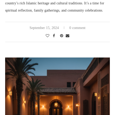
country’s rich Islamic heritage and cultural traditions. It’s a time for
spiritual reflection, family gatherings, and community celebrations.
September 15, 2024
0 comment