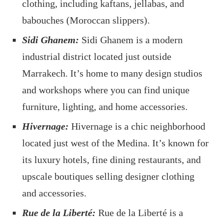
clothing, including kaftans, jellabas, and
babouches (Moroccan slippers).
Sidi Ghanem:
Sidi Ghanem is a modern
industrial district located just outside
Marrakech. It’s home to many design studios
and workshops where you can find unique
furniture, lighting, and home accessories.
Hivernage:
Hivernage is a chic neighborhood
located just west of the Medina. It’s known for
its luxury hotels, fine dining restaurants, and
upscale boutiques selling designer clothing
and accessories.
Rue de la Liberté:
Rue de la Liberté is a