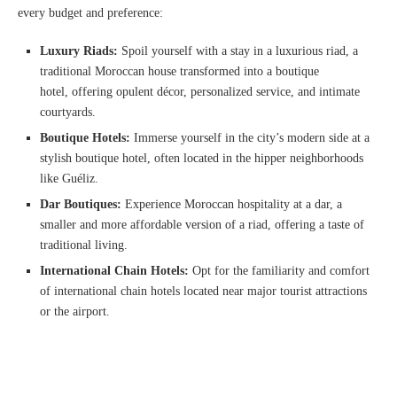
every budget and preference:
Luxury Riads:
Spoil yourself with a stay in a luxurious riad, a
traditional Moroccan house transformed into a boutique
hotel, offering opulent décor, personalized service, and intimate
courtyards.
Boutique Hotels:
Immerse yourself in the city’s modern side at a
stylish boutique hotel, often located in the hipper neighborhoods
like Guéliz.
Dar Boutiques:
Experience Moroccan hospitality at a dar, a
smaller and more affordable version of a riad, offering a taste of
traditional living.
International Chain Hotels:
Opt for the familiarity and comfort
of international chain hotels located near major tourist attractions
or the airport.