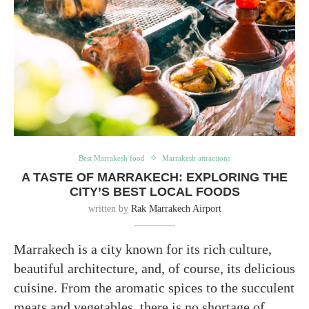
Best Marrakesh food
Marrakesh attractions
A TASTE OF MARRAKECH: EXPLORING THE
CITY’S BEST LOCAL FOODS
written by
Rak Marrakech Airport
Marrakech is a city known for its rich culture,
beautiful architecture, and, of course, its delicious
cuisine. From the aromatic spices to the succulent
meats and vegetables, there is no shortage of