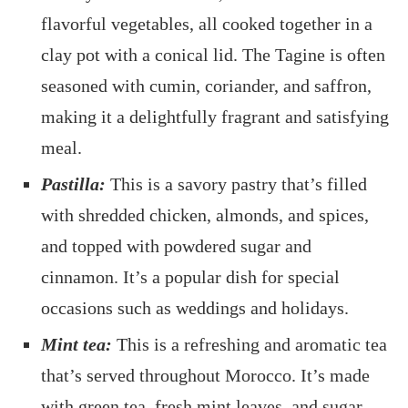
flavorful vegetables, all cooked together in a
clay pot with a conical lid. The Tagine is often
seasoned with cumin, coriander, and saffron,
making it a delightfully fragrant and satisfying
meal.
Pastilla:
This is a savory pastry that’s filled
with shredded chicken, almonds, and spices,
and topped with powdered sugar and
cinnamon. It’s a popular dish for special
occasions such as weddings and holidays.
Mint tea:
This is a refreshing and aromatic tea
that’s served throughout Morocco. It’s made
with green tea, fresh mint leaves, and sugar,