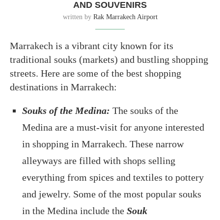
AND SOUVENIRS
written by
Rak Marrakech Airport
Marrakech is a vibrant city known for its
traditional souks (markets) and bustling shopping
streets. Here are some of the best shopping
destinations in Marrakech:
Souks of the Medina:
The souks of the
Medina are a must-visit for anyone interested
in shopping in Marrakech. These narrow
alleyways are filled with shops selling
everything from spices and textiles to pottery
and jewelry. Some of the most popular souks
in the Medina include the
Souk