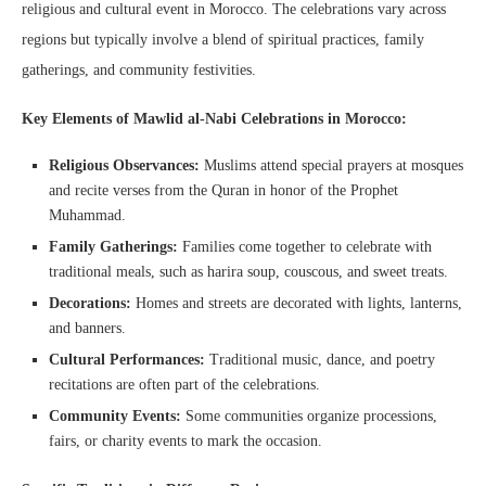
religious and cultural event in Morocco. The celebrations vary across
regions but typically involve a blend of spiritual practices, family
gatherings, and community festivities.
Key Elements of Mawlid al-Nabi Celebrations in Morocco:
Religious Observances:
Muslims attend special prayers at mosques
and recite verses from the Quran in honor of the Prophet
Muhammad.
Family Gatherings:
Families come together to celebrate with
traditional meals, such as harira soup, couscous, and sweet treats.
Decorations:
Homes and streets are decorated with lights, lanterns,
and banners.
Cultural Performances:
Traditional music, dance, and poetry
recitations are often part of the celebrations.
Community Events:
Some communities organize processions,
fairs, or charity events to mark the occasion.