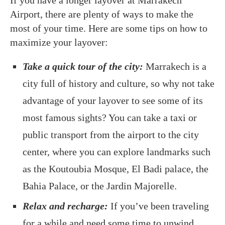
Airport, there are plenty of ways to make the
most of your time. Here are some tips on how to
maximize your layover:
Take a quick tour of the city:
Marrakech is a
city full of history and culture, so why not take
advantage of your layover to see some of its
most famous sights? You can take a taxi or
public transport from the airport to the city
center, where you can explore landmarks such
as the Koutoubia Mosque, El Badi palace, the
Bahia Palace, or the Jardin Majorelle.
Relax and recharge:
If you’ve been traveling
for a while and need some time to unwind,