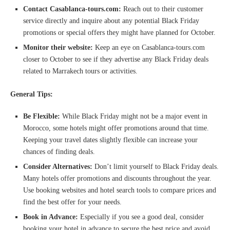
Contact Casablanca-tours.com:
Reach out to their customer
service directly and inquire about any potential Black Friday
promotions or special offers they might have planned for October.
Monitor their website:
Keep an eye on Casablanca-tours.com
closer to October to see if they advertise any Black Friday deals
related to Marrakech tours or activities.
General Tips:
Be Flexible:
While Black Friday might not be a major event in
Morocco, some hotels might offer promotions around that time.
Keeping your travel dates slightly flexible can increase your
chances of finding deals.
Consider Alternatives:
Don’t limit yourself to Black Friday deals.
Many hotels offer promotions and discounts throughout the year.
Use booking websites and hotel search tools to compare prices and
find the best offer for your needs.
Book in Advance:
Especially if you see a good deal, consider
booking your hotel in advance to secure the best price and avoid