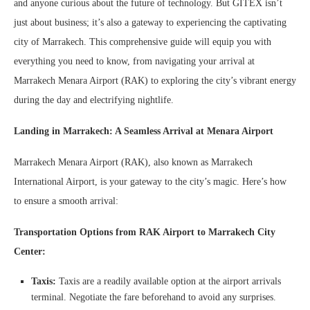
and anyone curious about the future of technology. But GITEX isn’t
just about business; it’s also a gateway to experiencing the captivating
city of Marrakech. This comprehensive guide will equip you with
everything you need to know, from navigating your arrival at
Marrakech Menara Airport (RAK) to exploring the city’s vibrant energy
during the day and electrifying nightlife.
Landing in Marrakech: A Seamless Arrival at Menara Airport
Marrakech Menara Airport (RAK), also known as Marrakech
International Airport, is your gateway to the city’s magic. Here’s how
to ensure a smooth arrival:
Transportation Options from RAK Airport to Marrakech City
Center:
Taxis:
Taxis are a readily available option at the airport arrivals
terminal. Negotiate the fare beforehand to avoid any surprises.