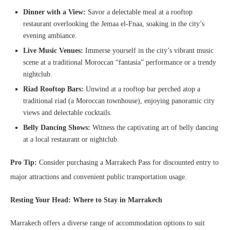
Dinner with a View:
Savor a delectable meal at a rooftop
restaurant overlooking the Jemaa el-Fnaa, soaking in the city’s
evening ambiance.
Live Music Venues:
Immerse yourself in the city’s vibrant music
scene at a traditional Moroccan “fantasia” performance or a trendy
nightclub.
Riad Rooftop Bars:
Unwind at a rooftop bar perched atop a
traditional riad (a Moroccan townhouse), enjoying panoramic city
views and delectable cocktails.
Belly Dancing Shows:
Witness the captivating art of belly dancing
at a local restaurant or nightclub.
Pro Tip:
Consider purchasing a Marrakech Pass for discounted entry to
major attractions and convenient public transportation usage.
Resting Your Head: Where to Stay in Marrakech
Marrakech offers a diverse range of accommodation options to suit