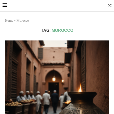
Marrakech
Transfers: casablanca-tours.com
More Info
Home
»
Morocco
TAG:
MOROCCO