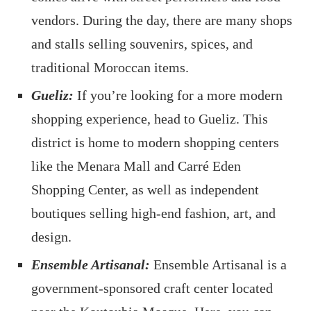
vendors. During the day, there are many shops
and stalls selling souvenirs, spices, and
traditional Moroccan items.
Gueliz:
If you’re looking for a more modern
shopping experience, head to Gueliz. This
district is home to modern shopping centers
like the Menara Mall and Carré Eden
Shopping Center, as well as independent
boutiques selling high-end fashion, art, and
design.
Ensemble Artisanal:
Ensemble Artisanal is a
government-sponsored craft center located