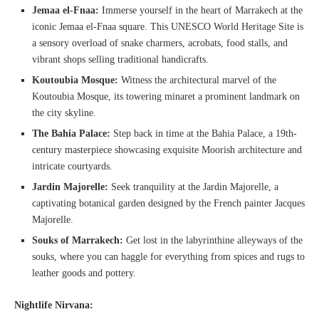
Jemaa el-Fnaa:
Immerse yourself in the heart of Marrakech at the
iconic Jemaa el-Fnaa square. This UNESCO World Heritage Site is
a sensory overload of snake charmers, acrobats, food stalls, and
vibrant shops selling traditional handicrafts.
Koutoubia Mosque:
Witness the architectural marvel of the
Koutoubia Mosque, its towering minaret a prominent landmark on
the city skyline.
The Bahia Palace:
Step back in time at the Bahia Palace, a 19th-
century masterpiece showcasing exquisite Moorish architecture and
intricate courtyards.
Jardin Majorelle:
Seek tranquility at the Jardin Majorelle, a
captivating botanical garden designed by the French painter Jacques
Majorelle.
Souks of Marrakech:
Get lost in the labyrinthine alleyways of the
souks, where you can haggle for everything from spices and rugs to
leather goods and pottery.
Nightlife Nirvana: