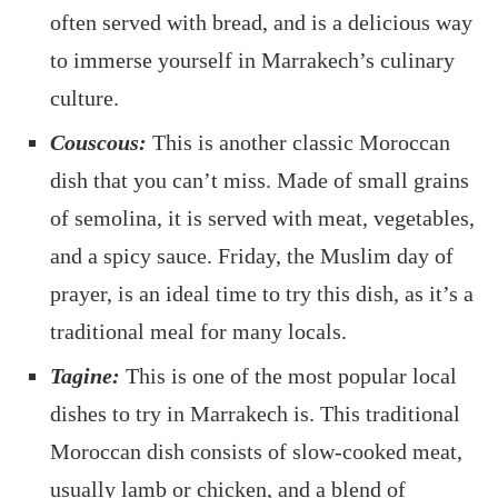
often served with bread, and is a delicious way
to immerse yourself in Marrakech’s culinary
culture.
Couscous:
This is another classic Moroccan
dish that you can’t miss. Made of small grains
of semolina, it is served with meat, vegetables,
and a spicy sauce. Friday, the Muslim day of
prayer, is an ideal time to try this dish, as it’s a
traditional meal for many locals.
Tagine:
This is one of the most popular local
dishes to try in Marrakech is. This traditional
Moroccan dish consists of slow-cooked meat,
usually lamb or chicken, and a blend of