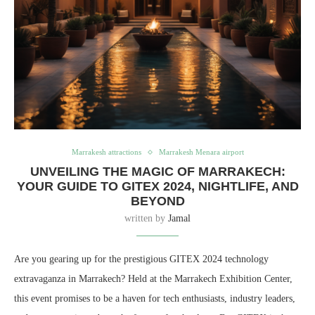
Marrakesh attractions
Marrakesh Menara airport
UNVEILING THE MAGIC OF MARRAKECH:
YOUR GUIDE TO GITEX 2024, NIGHTLIFE, AND
BEYOND
written by
Jamal
Are you gearing up for the prestigious GITEX 2024 technology
extravaganza in Marrakech? Held at the Marrakech Exhibition Center,
this event promises to be a haven for tech enthusiasts, industry leaders,