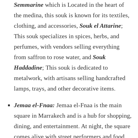
Semmarine
which is Located in the heart of
the medina, this souk is known for its textiles,
clothing, and accessories,
Souk el Attarine
;
This souk specializes in spices, herbs, and
perfumes, with vendors selling everything
from saffron to rose water, and
Souk
Haddadine
; This souk is dedicated to
metalwork, with artisans selling handcrafted
lamps, trays, and other decorative items.
Jemaa el-Fnaa:
Jemaa el-Fnaa is the main
square in Marrakech and is a hub for shopping,
dining, and entertainment. At night, the square
comes alive with street performers and food