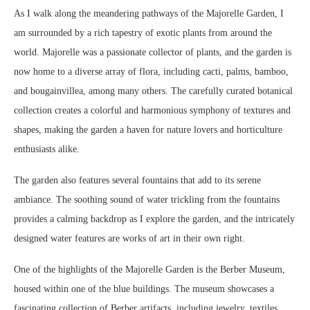
As I walk along the meandering pathways of the Majorelle Garden, I
am surrounded by a rich tapestry of exotic plants from around the
world. Majorelle was a passionate collector of plants, and the garden is
now home to a diverse array of flora, including cacti, palms, bamboo,
and bougainvillea, among many others. The carefully curated botanical
collection creates a colorful and harmonious symphony of textures and
shapes, making the garden a haven for nature lovers and horticulture
enthusiasts alike.
The garden also features several fountains that add to its serene
ambiance. The soothing sound of water trickling from the fountains
provides a calming backdrop as I explore the garden, and the intricately
designed water features are works of art in their own right.
One of the highlights of the Majorelle Garden is the Berber Museum,
housed within one of the blue buildings. The museum showcases a
fascinating collection of Berber artifacts, including jewelry, textiles,