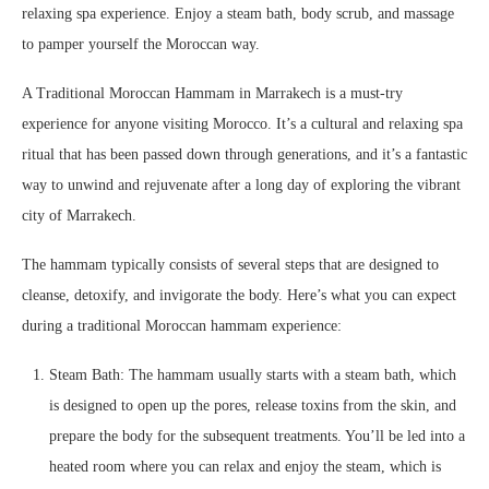
relaxing spa experience. Enjoy a steam bath, body scrub, and massage
to pamper yourself the Moroccan way.
A Traditional Moroccan Hammam in Marrakech is a must-try
experience for anyone visiting Morocco. It’s a cultural and relaxing spa
ritual that has been passed down through generations, and it’s a fantastic
way to unwind and rejuvenate after a long day of exploring the vibrant
city of Marrakech.
The hammam typically consists of several steps that are designed to
cleanse, detoxify, and invigorate the body. Here’s what you can expect
during a traditional Moroccan hammam experience:
Steam Bath: The hammam usually starts with a steam bath, which
is designed to open up the pores, release toxins from the skin, and
prepare the body for the subsequent treatments. You’ll be led into a
heated room where you can relax and enjoy the steam, which is