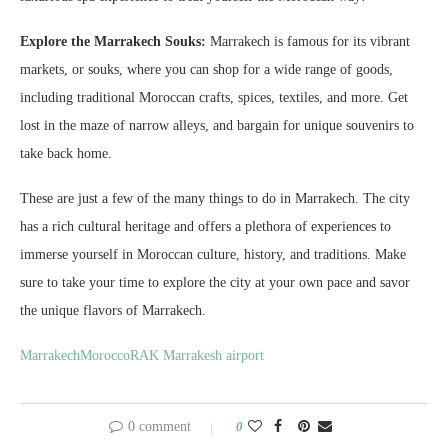
Explore the Marrakech Souks:
Marrakech is famous for its vibrant
markets, or souks, where you can shop for a wide range of goods,
including traditional Moroccan crafts, spices, textiles, and more. Get
lost in the maze of narrow alleys, and bargain for unique souvenirs to
take back home.
These are just a few of the many things to do in Marrakech. The city
has a rich cultural heritage and offers a plethora of experiences to
immerse yourself in Moroccan culture, history, and traditions. Make
sure to take your time to explore the city at your own pace and savor
the unique flavors of Marrakech.
Marrakech
Morocco
RAK Marrakesh airport
0 comment
0