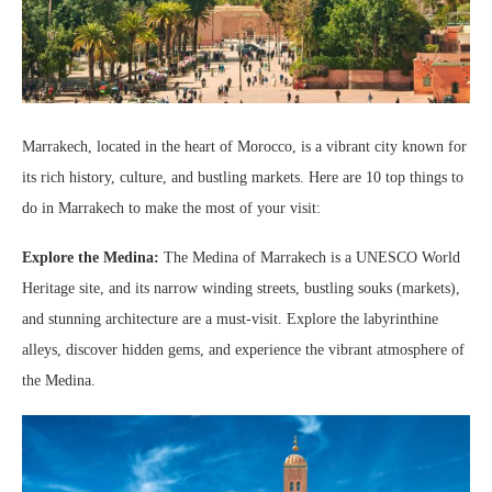
Marrakech, located in the heart of Morocco, is a vibrant city known for
its rich history, culture, and bustling markets. Here are 10 top things to
do in Marrakech to make the most of your visit:
Explore the Medina:
The Medina of Marrakech is a UNESCO World
Heritage site, and its narrow winding streets, bustling souks (markets),
and stunning architecture are a must-visit. Explore the labyrinthine
alleys, discover hidden gems, and experience the vibrant atmosphere of
the Medina.