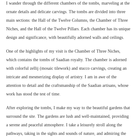
I wander through the different chambers of the tombs, marveling at the
ornate details and delicate carvings. The tombs are divided into three
main sections: the Hall of the Twelve Columns, the Chamber of Three
Niches, and the Hall of the Twelve Pillars. Each chamber has its unique
design and significance, with beautifully adorned walls and ceilings.
One of the highlights of my visit is the Chamber of Three Niches,
which contains the tombs of Saadian royalty. The chamber is adorned
with colorful zellij (mosaic tilework) and stucco carvings, creating an
intricate and mesmerizing display of artistry. I am in awe of the
attention to detail and the craftsmanship of the Saadian artisans, whose
work has stood the test of time.
After exploring the tombs, I make my way to the beautiful gardens that
surround the site. The gardens are lush and well-maintained, providing
a serene and peaceful atmosphere. I take a leisurely stroll along the
pathways, taking in the sights and sounds of nature, and admiring the