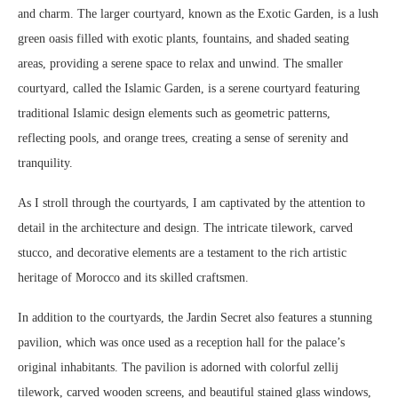
and charm. The larger courtyard, known as the Exotic Garden, is a lush
green oasis filled with exotic plants, fountains, and shaded seating
areas, providing a serene space to relax and unwind. The smaller
courtyard, called the Islamic Garden, is a serene courtyard featuring
traditional Islamic design elements such as geometric patterns,
reflecting pools, and orange trees, creating a sense of serenity and
tranquility.
As I stroll through the courtyards, I am captivated by the attention to
detail in the architecture and design. The intricate tilework, carved
stucco, and decorative elements are a testament to the rich artistic
heritage of Morocco and its skilled craftsmen.
In addition to the courtyards, the Jardin Secret also features a stunning
pavilion, which was once used as a reception hall for the palace’s
original inhabitants. The pavilion is adorned with colorful zellij
tilework, carved wooden screens, and beautiful stained glass windows,