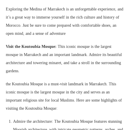
Exploring the Medina of Marrakech is an unforgettable experience, and
it’s a great way to immerse yourself in the rich culture and history of
Morocco. Just be sure to come prepared with comfortable shoes, an
open mind, and a sense of adventure
Visit the Koutoubia Mosque:
This iconic mosque is the largest
mosque in Marrakech and an important landmark. Admire its beautiful
architecture and towering minaret, and take a stroll in the surrounding
gardens.
the Koutoubia Mosque is a must-visit landmark in Marrakech. This
iconic mosque is the largest mosque in the city and serves as an
important religious site for local Muslims. Here are some highlights of
visiting the Koutoubia Mosque:
Admire the architecture: The Koutoubia Mosque features stunning
Moorish architecture, with intricate geometric patterns, arches, and