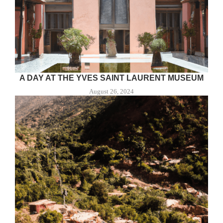
A DAY AT THE YVES SAINT LAURENT MUSEUM
August 26, 2024