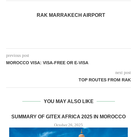
RAK MARRAKECH AIRPORT
previous post
MOROCCO VISA: VISA-FREE OR E-VISA
next post
TOP ROUTES FROM RAK
YOU MAY ALSO LIKE
SUMMARY OF GITEX AFRICA 2025 IN MOROCCO
October 26, 2025