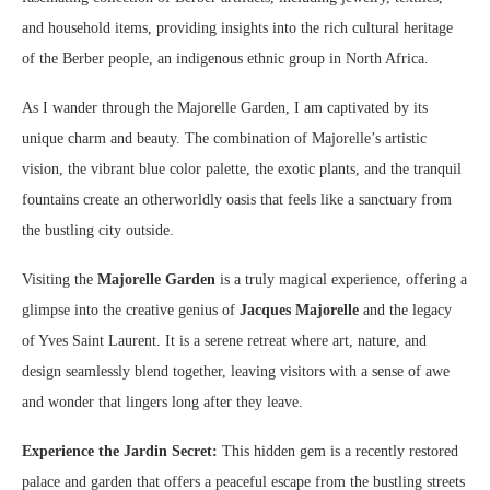
and household items, providing insights into the rich cultural heritage
of the Berber people, an indigenous ethnic group in North Africa.
As I wander through the Majorelle Garden, I am captivated by its
unique charm and beauty. The combination of Majorelle’s artistic
vision, the vibrant blue color palette, the exotic plants, and the tranquil
fountains create an otherworldly oasis that feels like a sanctuary from
the bustling city outside.
Visiting the
Majorelle Garden
is a truly magical experience, offering a
glimpse into the creative genius of
Jacques Majorelle
and the legacy
of Yves Saint Laurent. It is a serene retreat where art, nature, and
design seamlessly blend together, leaving visitors with a sense of awe
and wonder that lingers long after they leave.
Experience the Jardin Secret:
This hidden gem is a recently restored
palace and garden that offers a peaceful escape from the bustling streets