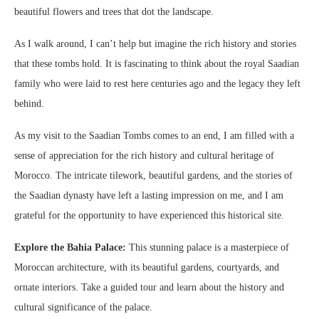
beautiful flowers and trees that dot the landscape.
As I walk around, I can’t help but imagine the rich history and stories
that these tombs hold. It is fascinating to think about the royal Saadian
family who were laid to rest here centuries ago and the legacy they left
behind.
As my visit to the Saadian Tombs comes to an end, I am filled with a
sense of appreciation for the rich history and cultural heritage of
Morocco. The intricate tilework, beautiful gardens, and the stories of
the Saadian dynasty have left a lasting impression on me, and I am
grateful for the opportunity to have experienced this historical site.
Explore the Bahia Palace:
This stunning palace is a masterpiece of
Moroccan architecture, with its beautiful gardens, courtyards, and
ornate interiors. Take a guided tour and learn about the history and
cultural significance of the palace.