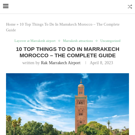
Home
»
10 Top Things To Do In Marrakech Morocco – The Complete
Guide
Layover at Marrakesh airport
Marrakesh attractions
Uncategorized
10 TOP THINGS TO DO IN MARRAKECH
MOROCCO – THE COMPLETE GUIDE
written by
Rak Marrakech Airport
April 8, 2023