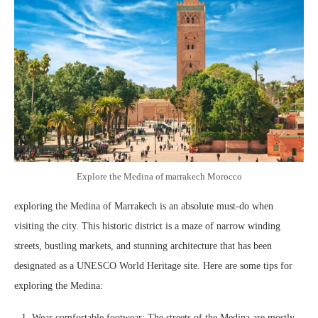
Explore the Medina of marrakech Morocco
exploring the Medina of Marrakech is an absolute must-do when
visiting the city. This historic district is a maze of narrow winding
streets, bustling markets, and stunning architecture that has been
designated as a UNESCO World Heritage site. Here are some tips for
exploring the Medina:
Wear comfortable footwear: The streets of the Medina are mostly