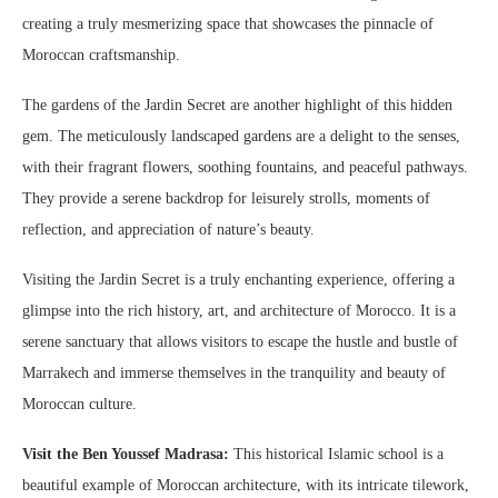
creating a truly mesmerizing space that showcases the pinnacle of
Moroccan craftsmanship.
The gardens of the Jardin Secret are another highlight of this hidden
gem. The meticulously landscaped gardens are a delight to the senses,
with their fragrant flowers, soothing fountains, and peaceful pathways.
They provide a serene backdrop for leisurely strolls, moments of
reflection, and appreciation of nature’s beauty.
Visiting the Jardin Secret is a truly enchanting experience, offering a
glimpse into the rich history, art, and architecture of Morocco. It is a
serene sanctuary that allows visitors to escape the hustle and bustle of
Marrakech and immerse themselves in the tranquility and beauty of
Moroccan culture.
Visit the Ben Youssef Madrasa:
This historical Islamic school is a
beautiful example of Moroccan architecture, with its intricate tilework,