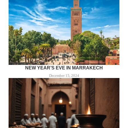
NEW YEAR’S EVE IN MARRAKECH
December 15, 2024