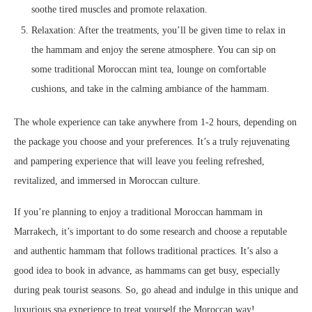
soothe tired muscles and promote relaxation.
Relaxation: After the treatments, you’ll be given time to relax in
the hammam and enjoy the serene atmosphere. You can sip on
some traditional Moroccan mint tea, lounge on comfortable
cushions, and take in the calming ambiance of the hammam.
The whole experience can take anywhere from 1-2 hours, depending on
the package you choose and your preferences. It’s a truly rejuvenating
and pampering experience that will leave you feeling refreshed,
revitalized, and immersed in Moroccan culture.
If you’re planning to enjoy a traditional Moroccan hammam in
Marrakech, it’s important to do some research and choose a reputable
and authentic hammam that follows traditional practices. It’s also a
good idea to book in advance, as hammams can get busy, especially
during peak tourist seasons. So, go ahead and indulge in this unique and
luxurious spa experience to treat yourself the Moroccan way!