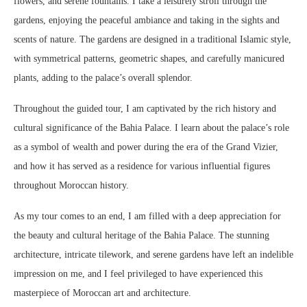
flowers, and serene fountains. I take a leisurely stroll through the
gardens, enjoying the peaceful ambiance and taking in the sights and
scents of nature. The gardens are designed in a traditional Islamic style,
with symmetrical patterns, geometric shapes, and carefully manicured
plants, adding to the palace’s overall splendor.
Throughout the guided tour, I am captivated by the rich history and
cultural significance of the Bahia Palace. I learn about the palace’s role
as a symbol of wealth and power during the era of the Grand Vizier,
and how it has served as a residence for various influential figures
throughout Moroccan history.
As my tour comes to an end, I am filled with a deep appreciation for
the beauty and cultural heritage of the Bahia Palace. The stunning
architecture, intricate tilework, and serene gardens have left an indelible
impression on me, and I feel privileged to have experienced this
masterpiece of Moroccan art and architecture.