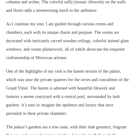
columns and arches. The colorful zellij (mosaic tilework) on the walls
and floors adds a mesmerizing touch to the ambiance.
As I continue my tour, I am guided through various rooms and
chambers, each with its unique charm and purpose. The rooms are
decorated with intricately carved wooden ceilings, colorful stained glass
windows, and ornate plasterwork, all of which showcase the exquisite
craftsmanship of Moroccan artisans.
One of the highlights of my visit is the harem section of the palace,
which was once the private quarters for the wives and concubines of the
Grand Vizier. The harem is adorned with beautiful tilework and
features a serene courtyard with a central pool, surrounded by lush
gardens. It’s easy to imagine the opulence and luxury that once
prevailed in these private chambers.
The palace’s gardens are a true oasis, with their lush greenery, fragrant