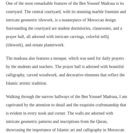
One of the most remarkable features of the Ben Youssef Madrasa is its
courtyard. The central courtyard, with its stunning marble fountain and
intricate geometric tilework, is a masterpiece of Moroccan design.
Surrounding the courtyard are student dormitories, classrooms, and a
prayer hall, all adorned with intricate carvings, colorful zellij
(tilework), and ornate plasterwork.
The madrasa also features a mosque, which was used for daily prayers
by the students and teachers. The prayer hall is adorned with beautiful
calligraphy, carved woodwork, and decorative elements that reflect the
Islamic artistic tradition.
Walking through the narrow hallways of the Ben Youssef Madrasa, I am
captivated by the attention to detail and the exquisite craftsmanship that
is evident in every nook and corner. The walls are adorned with
intricate geometric patterns and inscriptions from the Quran,
showcasing the importance of Islamic art and calligraphy in Moroccan