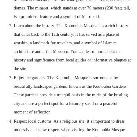
domes. The minaret, which stands at over 70 meters (230 feet) tall,
is a prominent feature and a symbol of Marrakech.
Learn about the history: The Koutoubia Mosque has a rich history
that dates back to the 12th century. It has served as a place of
worship, a landmark for travelers, and a symbol of Islamic
architecture and art in Morocco. You can learn more about its
history and significance from local guides or informative plaques at
the site.
Enjoy the gardens: The Koutoubia Mosque is surrounded by
beautifully landscaped gardens, known as the Koutoubia Gardens.
These gardens provide a tranquil oasis in the midst of the bustling
city and are a perfect spot for a leisurely stroll or a peaceful
moment of reflection.
Respect local customs: As a religious site, it’s important to dress
modestly and show respect when visiting the Koutoubia Mosque.