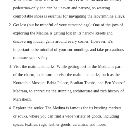
pedestrian-only and can be uneven and narrow, so wearing
comfortable shoes is essential for navigating the labyrinthine alleys.
Get lost (but be mindful of your surroundings): One of the joys of
exploring the Medina is getting lost in its narrow streets and
discovering hidden gems around every corner. However, it’s
important to be mindful of your surroundings and take precautions
to ensure your safety.
Visit the main landmarks: While getting lost in the Medina is part
of the charm, make sure to visit the main landmarks, such as the
Koutoubia Mosque, Bahia Palace, Saadian Tombs, and Ben Youssef
Madrasa, to appreciate the stunning architecture and rich history of
Marrakech.
Explore the souks: The Medina is famous for its bustling markets,
or souks, where you can find a wide variety of goods, including
spices, textiles, rugs, leather goods, ceramics, and more.