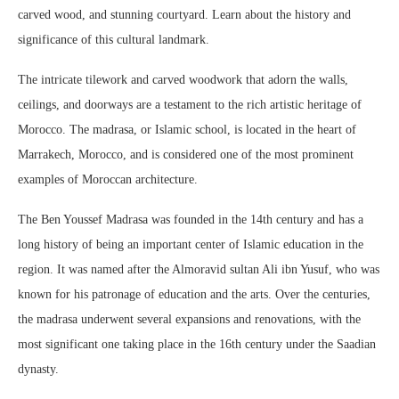
carved wood, and stunning courtyard. Learn about the history and
significance of this cultural landmark.
The intricate tilework and carved woodwork that adorn the walls,
ceilings, and doorways are a testament to the rich artistic heritage of
Morocco. The madrasa, or Islamic school, is located in the heart of
Marrakech, Morocco, and is considered one of the most prominent
examples of Moroccan architecture.
The Ben Youssef Madrasa was founded in the 14th century and has a
long history of being an important center of Islamic education in the
region. It was named after the Almoravid sultan Ali ibn Yusuf, who was
known for his patronage of education and the arts. Over the centuries,
the madrasa underwent several expansions and renovations, with the
most significant one taking place in the 16th century under the Saadian
dynasty.