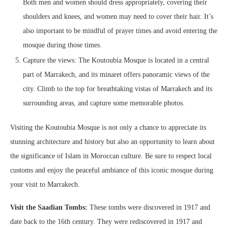
Both men and women should dress appropriately, covering their
shoulders and knees, and women may need to cover their hair. It’s
also important to be mindful of prayer times and avoid entering the
mosque during those times.
Capture the views: The Koutoubia Mosque is located in a central
part of Marrakech, and its minaret offers panoramic views of the
city. Climb to the top for breathtaking vistas of Marrakech and its
surrounding areas, and capture some memorable photos.
Visiting the Koutoubia Mosque is not only a chance to appreciate its
stunning architecture and history but also an opportunity to learn about
the significance of Islam in Moroccan culture. Be sure to respect local
customs and enjoy the peaceful ambiance of this iconic mosque during
your visit to Marrakech.
Visit the Saadian Tombs:
These tombs were discovered in 1917 and
date back to the 16th century. They were rediscovered in 1917 and