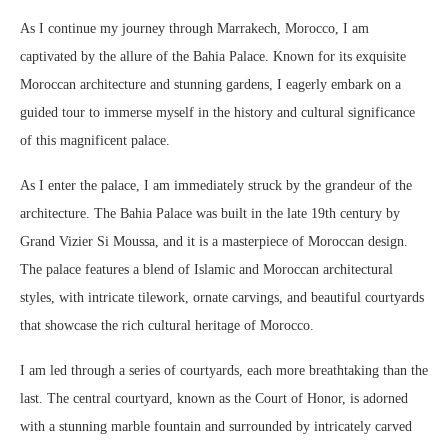
As I continue my journey through Marrakech, Morocco, I am
captivated by the allure of the Bahia Palace. Known for its exquisite
Moroccan architecture and stunning gardens, I eagerly embark on a
guided tour to immerse myself in the history and cultural significance
of this magnificent palace.
As I enter the palace, I am immediately struck by the grandeur of the
architecture. The Bahia Palace was built in the late 19th century by
Grand Vizier Si Moussa, and it is a masterpiece of Moroccan design.
The palace features a blend of Islamic and Moroccan architectural
styles, with intricate tilework, ornate carvings, and beautiful courtyards
that showcase the rich cultural heritage of Morocco.
I am led through a series of courtyards, each more breathtaking than the
last. The central courtyard, known as the Court of Honor, is adorned
with a stunning marble fountain and surrounded by intricately carved