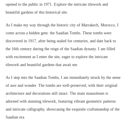
opened to the public in 1971. Explore the intricate tilework and
beautiful gardens of this historical site.
As I make my way through the historic city of Marrakech, Morocco, I
come across a hidden gem: the Saadian Tombs. These tombs were
discovered in 1917, after being sealed for centuries, and date back to
the 16th century during the reign of the Saadian dynasty. I am filled
with excitement as I enter the site, eager to explore the intricate
tilework and beautiful gardens that await me.
As I step into the Saadian Tombs, I am immediately struck by the sense
of awe and wonder. The tombs are well-preserved, with their original
architecture and decorations still intact. The main mausoleum is
adorned with stunning tilework, featuring vibrant geometric patterns
and intricate calligraphy, showcasing the exquisite craftsmanship of the
Saadian era.