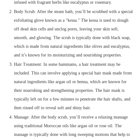
infused with fragrant herbs like eucalyptus or rosemary.
Body Scrub: After the steam bath, you’ll be scrubbed with a special
exfoliating glove known as a “kessa.” The kessa is used to slough
off dead skin cells and unclog pores, leaving your skin soft,
smooth, and glowing. The scrub is typically done with black soap,
which is made from natural ingredients like olives and eucalyptus,
and it’s known for its moisturizing and nourishing properties.
Hair Treatment: In some hammams, a hair treatment may be
included. This can involve applying a special hair mask made from
natural ingredients like argan oil or henna, which are known for
their nourishing and strengthening properties. The hair mask is
typically left on for a few minutes to penetrate the hair shafts, and
then rinsed off to reveal soft and shiny hair.
Massage: After the body scrub, you’ll receive a relaxing massage
using traditional Moroccan oils like argan oil or rose oil. The
massage is typically done with long sweeping motions that help to