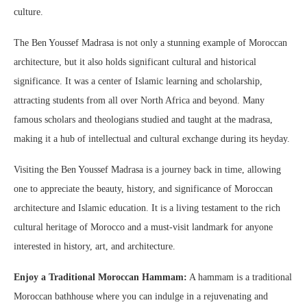
culture.
The Ben Youssef Madrasa is not only a stunning example of Moroccan
architecture, but it also holds significant cultural and historical
significance. It was a center of Islamic learning and scholarship,
attracting students from all over North Africa and beyond. Many
famous scholars and theologians studied and taught at the madrasa,
making it a hub of intellectual and cultural exchange during its heyday.
Visiting the Ben Youssef Madrasa is a journey back in time, allowing
one to appreciate the beauty, history, and significance of Moroccan
architecture and Islamic education. It is a living testament to the rich
cultural heritage of Morocco and a must-visit landmark for anyone
interested in history, art, and architecture.
Enjoy a Traditional Moroccan Hammam:
A hammam is a traditional
Moroccan bathhouse where you can indulge in a rejuvenating and