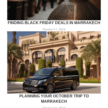
FINDING BLACK FRIDAY DEALS IN MARRAKECH
October 11, 2024
PLANNING YOUR OCTOBER TRIP TO
MARRAKECH
October 11, 2024