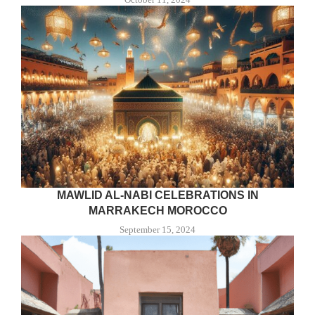
MAWLID AL-NABI CELEBRATIONS IN
MARRAKECH MOROCCO
September 15, 2024