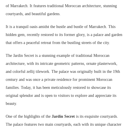
of Marrakech. It features traditional Moroccan architecture, stunning
courtyards, and beautiful gardens.
It is a tranquil oasis amidst the hustle and bustle of Marrakech. This
hidden gem, recently restored to its former glory, is a palace and garden
that offers a peaceful retreat from the bustling streets of the city.
The Jardin Secret is a stunning example of traditional Moroccan
architecture, with its intricate geometric patterns, ornate plasterwork,
and colorful zellij tilework. The palace was originally built in the 19th
century and was once a private residence for prominent Moroccan
families. Today, it has been meticulously restored to showcase its
original splendor and is open to visitors to explore and appreciate its
beauty.
One of the highlights of the
Jardin Secret
is its exquisite courtyards.
The palace features two main courtyards, each with its unique character