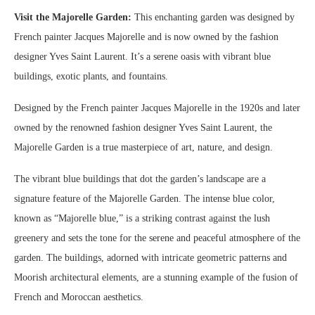
Visit the Majorelle Garden:
This enchanting garden was designed by
French painter Jacques Majorelle and is now owned by the fashion
designer Yves Saint Laurent. It’s a serene oasis with vibrant blue
buildings, exotic plants, and fountains.
Designed by the French painter Jacques Majorelle in the 1920s and later
owned by the renowned fashion designer Yves Saint Laurent, the
Majorelle Garden is a true masterpiece of art, nature, and design.
The vibrant blue buildings that dot the garden’s landscape are a
signature feature of the Majorelle Garden. The intense blue color,
known as “Majorelle blue,” is a striking contrast against the lush
greenery and sets the tone for the serene and peaceful atmosphere of the
garden. The buildings, adorned with intricate geometric patterns and
Moorish architectural elements, are a stunning example of the fusion of
French and Moroccan aesthetics.