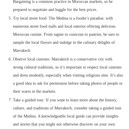
Bargaining is a common practice in Moroccan markets, so be
prepared to negotiate and haggle for the best prices.
Try local street food: The Medina is a foodie’s paradise, with
numerous street food stalls and local eateries offering delicious
Moroccan cuisine. From tagine to couscous to pastries, be sure to
sample the local flavors and indulge in the culinary delights of
Marrakech.
Observe local customs: Marrakech is a conservative city with
strong cultural traditions, so it’s important to respect local customs
and dress modestly, especially when visiting religious sites. It’s also
a good idea to ask for permission before taking photos of people or
their wares in the markets.
Take a guided tour: If you want to learn more about the history,
culture, and traditions of Marrakech, consider taking a guided tour
of the Medina. A knowledgeable local guide can provide insights
and stories that you might not otherwise discover on your own.