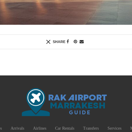
SHARE
s
Arrivals
Airlines
Car Rentals
Transfers
Services
M