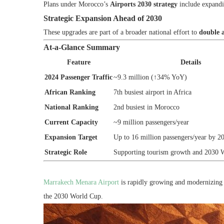
Plans under Morocco’s
Airports 2030 strategy
include expandi
Strategic Expansion Ahead of 2030
These upgrades are part of a broader national effort to
double a
At-a-Glance Summary
Feature
Details
2024 Passenger Traffic
~9.3 million (↑34% YoY)
African Ranking
7th busiest airport in Africa
National Ranking
2nd busiest in Morocco
Current Capacity
~9 million passengers/year
Expansion Target
Up to 16 million passengers/year by 2
Strategic Role
Supporting tourism growth and 2030 
Marrakech Menara Airport
is rapidly growing and modernizing 
the 2030 World Cup.