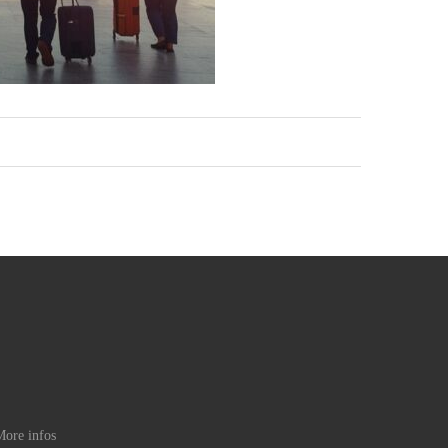
ore infos