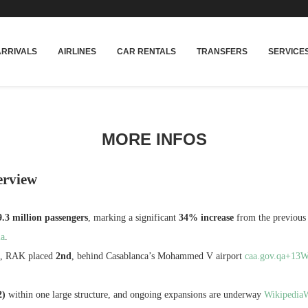
rakech
Transfers: casablanca-tours.com
More In
ARRIVALS
AIRLINES
CAR RENTALS
TRANSFERS
SERVICE
MORE INFOS
erview
3 million passengers
, marking a significant
34% increase
from the previous
ia
.
ic, RAK placed
2nd
, behind Casablanca’s Mohammed V airport
caa.gov.qa+13
2)
within one large structure, and ongoing expansions are underway
Wikipedia
W