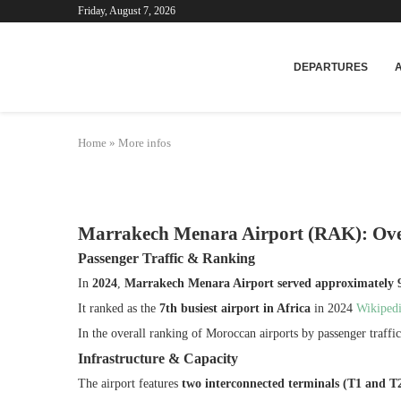
Friday, August 7, 2026
Mar
DEPARTURES
Home
»
More infos
Marrakech Menara Airport (RAK): Ov
Passenger Traffic & Ranking
In
2024
,
Marrakech Menara Airport served approximately 9.
It ranked as the
7th busiest airport in Africa
in 2024
Wikiped
In the overall ranking of Moroccan airports by passenger traff
Infrastructure & Capacity
The airport features
two interconnected terminals (T1 and T