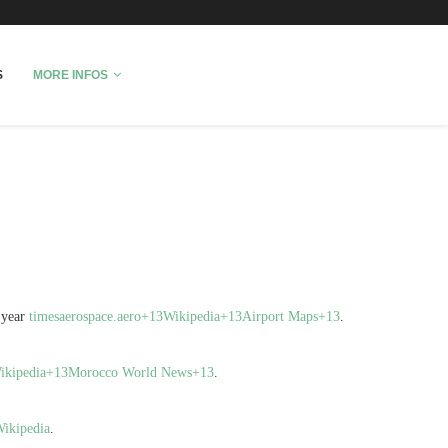
fo
S
MORE INFOS
 year
timesaerospace.aero+13Wikipedia+13Airport Maps+13
.
Wikipedia+13Morocco World News+13
.
ikipedia
.