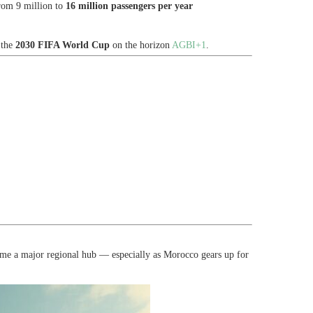
rom 9 million to
16 million passengers per year
 the
2030 FIFA World Cup
on the horizon
AGBI+1
.
ome a major regional hub — especially as Morocco gears up for