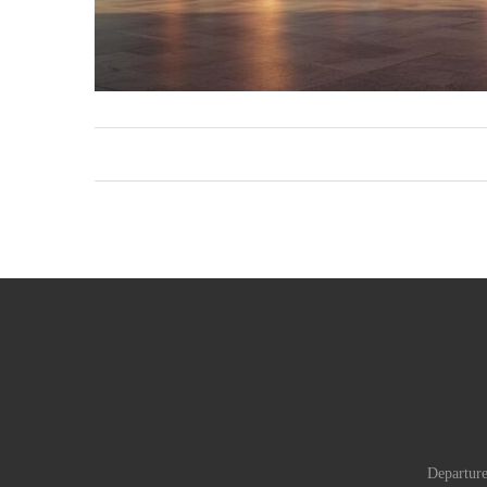
Departure