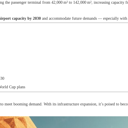
ng the passenger terminal from 42,000 m² to 142,000 m², increasing capacity f
irport capacity by 2030
and accommodate future demands — especially with
030
World Cup plans
to meet booming demand. With its infrastructure expansion, it’s poised to bec