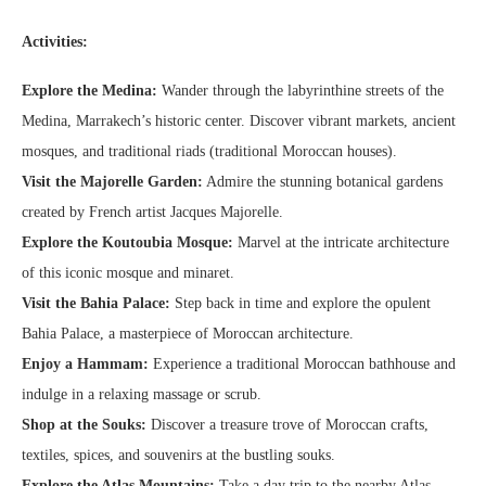
Activities:
Explore the Medina:
Wander through the labyrinthine streets of the
Medina, Marrakech’s historic center. Discover vibrant markets, ancient
mosques, and traditional riads (traditional Moroccan houses).
Visit the Majorelle Garden:
Admire the stunning botanical gardens
created by French artist Jacques Majorelle.
Explore the Koutoubia Mosque:
Marvel at the intricate architecture
of this iconic mosque and minaret.
Visit the Bahia Palace:
Step back in time and explore the opulent
Bahia Palace, a masterpiece of Moroccan architecture.
Enjoy a Hammam:
Experience a traditional Moroccan bathhouse and
indulge in a relaxing massage or scrub.
Shop at the Souks:
Discover a treasure trove of Moroccan crafts,
textiles, spices, and souvenirs at the bustling souks.
Explore the Atlas Mountains:
Take a day trip to the nearby Atlas