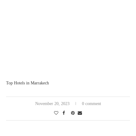
Top Hotels in Marrakech
November 20, 2023
0 comment