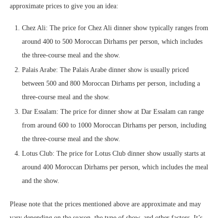
approximate prices to give you an idea:
Chez Ali: The price for Chez Ali dinner show typically ranges from
around 400 to 500 Moroccan Dirhams per person, which includes
the three-course meal and the show.
Palais Arabe: The Palais Arabe dinner show is usually priced
between 500 and 800 Moroccan Dirhams per person, including a
three-course meal and the show.
Dar Essalam: The price for dinner show at Dar Essalam can range
from around 600 to 1000 Moroccan Dirhams per person, including
the three-course meal and the show.
Lotus Club: The price for Lotus Club dinner show usually starts at
around 400 Moroccan Dirhams per person, which includes the meal
and the show.
Please note that the prices mentioned above are approximate and may
vary depending on the season, the type of show, and other factors. It’s