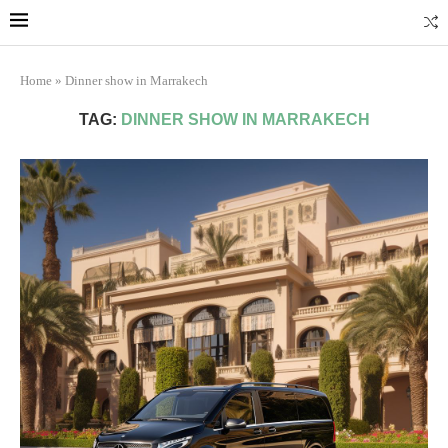
Marrakech
Transfers: casablanca-tours.com
More Info
Home
»
Dinner show in Marrakech
TAG:
DINNER SHOW IN MARRAKECH