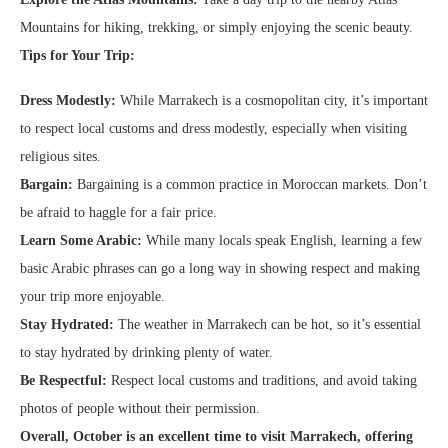
Mountains for hiking, trekking, or simply enjoying the scenic beauty.
Tips for Your Trip:
Dress Modestly:
While Marrakech is a cosmopolitan city, it’s important
to respect local customs and dress modestly, especially when visiting
religious sites.
Bargain:
Bargaining is a common practice in Moroccan markets. Don’t
be afraid to haggle for a fair price.
Learn Some Arabic:
While many locals speak English, learning a few
basic Arabic phrases can go a long way in showing respect and making
your trip more enjoyable.
Stay Hydrated:
The weather in Marrakech can be hot, so it’s essential
to stay hydrated by drinking plenty of water.
Be Respectful:
Respect local customs and traditions, and avoid taking
photos of people without their permission.
Overall, October is an excellent time to visit Marrakech, offering