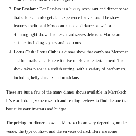
Dar Essalam:
Dar Essalam is a luxury restaurant and dinner show
that offers an unforgettable experience for visitors. The show
features traditional Moroccan music and dance, as well as a
stunning light show. The restaurant serves delicious Moroccan
cuisine, including tagines and couscous.
Lotus Club:
Lotus Club is a dinner show that combines Moroccan
and international cuisine with live music and entertainment. The
show takes place in a stylish setting, with a variety of performers,
including belly dancers and musicians.
These are just a few of the many dinner shows available in Marrakech.
It’s worth doing some research and reading reviews to find the one that
best suits your interests and budget.
The pricing for dinner shows in Marrakech can vary depending on the
venue, the type of show, and the services offered. Here are some