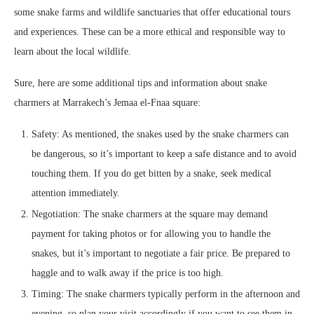
some snake farms and wildlife sanctuaries that offer educational tours
and experiences. These can be a more ethical and responsible way to
learn about the local wildlife.
Sure, here are some additional tips and information about snake
charmers at Marrakech’s Jemaa el-Fnaa square:
Safety: As mentioned, the snakes used by the snake charmers can
be dangerous, so it’s important to keep a safe distance and to avoid
touching them. If you do get bitten by a snake, seek medical
attention immediately.
Negotiation: The snake charmers at the square may demand
payment for taking photos or for allowing you to handle the
snakes, but it’s important to negotiate a fair price. Be prepared to
haggle and to walk away if the price is too high.
Timing: The snake charmers typically perform in the afternoon and
evening, so plan your visit accordingly if you want to see them in