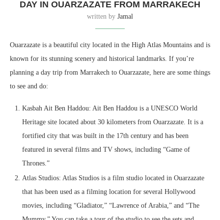
DAY IN OUARZAZATE FROM MARRAKECH
written by
Jamal
Ouarzazate is a beautiful city located in the High Atlas Mountains and is
known for its stunning scenery and historical landmarks. If you’re
planning a day trip from Marrakech to Ouarzazate, here are some things
to see and do:
Kasbah Ait Ben Haddou: Ait Ben Haddou is a UNESCO World
Heritage site located about 30 kilometers from Ouarzazate. It is a
fortified city that was built in the 17th century and has been
featured in several films and TV shows, including “Game of
Thrones.”
Atlas Studios: Atlas Studios is a film studio located in Ouarzazate
that has been used as a filming location for several Hollywood
movies, including “Gladiator,” “Lawrence of Arabia,” and “The
Mummy.” You can take a tour of the studio to see the sets and