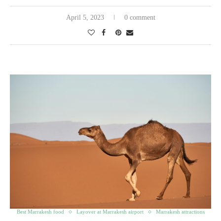
April 5, 2023
0 comment
Best Marrakesh food
Layover at Marrakesh airport
Marrakesh attractions