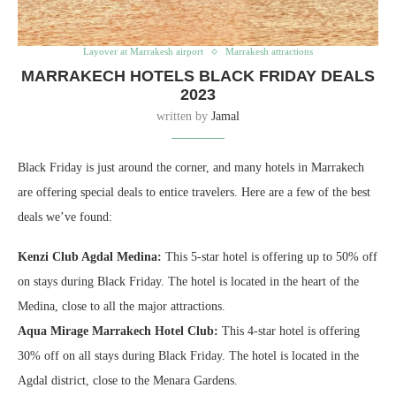
Layover at Marrakesh airport
Marrakesh attractions
MARRAKECH HOTELS BLACK FRIDAY DEALS
2023
written by
Jamal
Black Friday is just around the corner, and many hotels in Marrakech
are offering special deals to entice travelers. Here are a few of the best
deals we’ve found:
Kenzi Club Agdal Medina:
This 5-star hotel is offering up to 50% off
on stays during Black Friday. The hotel is located in the heart of the
Medina, close to all the major attractions.
Aqua Mirage Marrakech Hotel Club:
This 4-star hotel is offering
30% off on all stays during Black Friday. The hotel is located in the
Agdal district, close to the Menara Gardens.