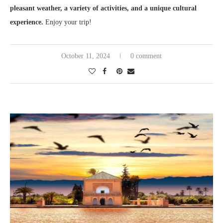
pleasant weather, a variety of activities, and a unique cultural
experience.
Enjoy your trip!
October 11, 2024
0 comment