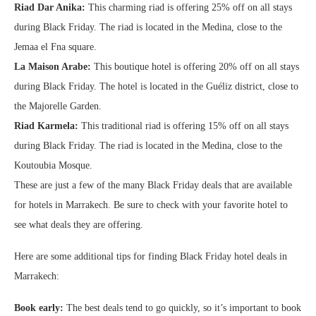
Riad Dar Anika:
This charming riad is offering 25% off on all stays
during Black Friday. The riad is located in the Medina, close to the
Jemaa el Fna square.
La Maison Arabe:
This boutique hotel is offering 20% off on all stays
during Black Friday. The hotel is located in the Guéliz district, close to
the Majorelle Garden.
Riad Karmela:
This traditional riad is offering 15% off on all stays
during Black Friday. The riad is located in the Medina, close to the
Koutoubia Mosque.
These are just a few of the many Black Friday deals that are available
for hotels in Marrakech. Be sure to check with your favorite hotel to
see what deals they are offering.
Here are some additional tips for finding Black Friday hotel deals in
Marrakech:
Book early:
The best deals tend to go quickly, so it’s important to book