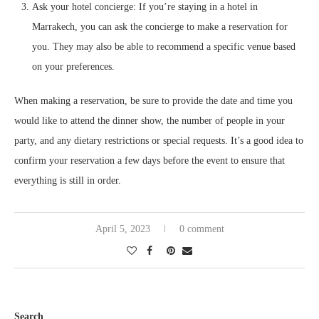
Ask your hotel concierge: If you’re staying in a hotel in
Marrakech, you can ask the concierge to make a reservation for
you. They may also be able to recommend a specific venue based
on your preferences.
When making a reservation, be sure to provide the date and time you
would like to attend the dinner show, the number of people in your
party, and any dietary restrictions or special requests. It’s a good idea to
confirm your reservation a few days before the event to ensure that
everything is still in order.
April 5, 2023
0 comment
Search