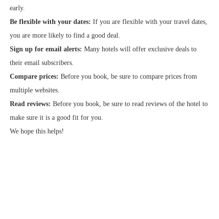
early.
Be flexible with your dates:
If you are flexible with your travel dates,
you are more likely to find a good deal.
Sign up for email alerts:
Many hotels will offer exclusive deals to
their email subscribers.
Compare prices:
Before you book, be sure to compare prices from
multiple websites.
Read reviews:
Before you book, be sure to read reviews of the hotel to
make sure it is a good fit for you.
We hope this helps!