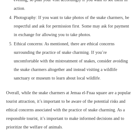
action.
Photography: If you want to take photos of the snake charmers, be
respectful and ask for permission first. Some may ask for payment
in exchange for allowing you to take photos.
Ethical concerns: As mentioned, there are ethical concerns
surrounding the practice of snake charming. If you’re
uncomfortable with the mistreatment of snakes, consider avoiding
the snake charmers altogether and instead visiting a wildlife
sanctuary or museum to learn about local wildlife.
Overall, while the snake charmers at Jemaa el-Fnaa square are a popular
tourist attraction, it’s important to be aware of the potential risks and
ethical concerns associated with the practice of snake charming. As a
responsible tourist, it’s important to make informed decisions and to
prioritize the welfare of animals.