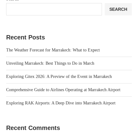
SEARCH
Recent Posts
The Weather Forecast for Marrakech: What to Expect
Unveiling Marrakech: Best Things to Do in March
Exploring Gitex 2026: A Preview of the Event in Marrakech
Comprehensive Guide to Airlines Operating at Marrakech Airport
Exploring RAK Airports: A Deep Dive into Marrakech Airport
Recent Comments