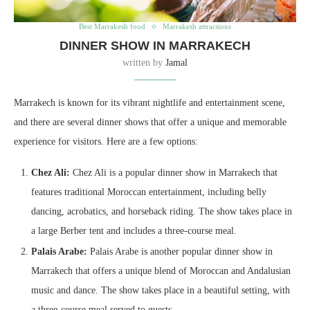
Best Marrakesh food
Marrakesh attractions
DINNER SHOW IN MARRAKECH
written by
Jamal
Marrakech is known for its vibrant nightlife and entertainment scene,
and there are several dinner shows that offer a unique and memorable
experience for visitors. Here are a few options:
Chez Ali:
Chez Ali is a popular dinner show in Marrakech that
features traditional Moroccan entertainment, including belly
dancing, acrobatics, and horseback riding. The show takes place in
a large Berber tent and includes a three-course meal.
Palais Arabe:
Palais Arabe is another popular dinner show in
Marrakech that offers a unique blend of Moroccan and Andalusian
music and dance. The show takes place in a beautiful setting, with
a three-course meal served to guests.