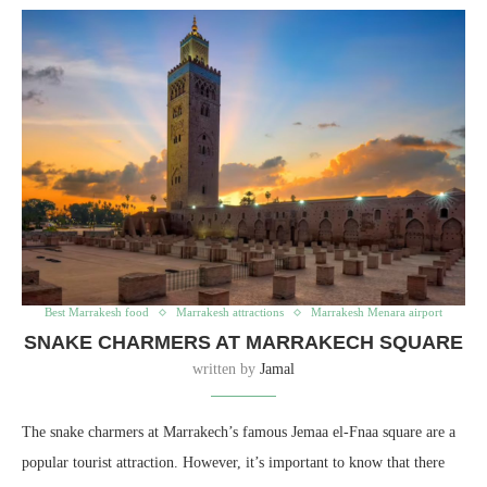
Best Marrakesh food
Marrakesh attractions
Marrakesh Menara airport
SNAKE CHARMERS AT MARRAKECH SQUARE
written by
Jamal
The snake charmers at Marrakech’s famous Jemaa el-Fnaa square are a
popular tourist attraction. However, it’s important to know that there