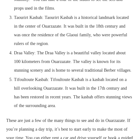
props used in the films.
Taourirt Kasbah: Taourirt Kasbah is a historical landmark located
in the center of Ouarzazate. It was built in the 18th century and
was once the residence of the Glaoui family, who were powerful
rulers of the region.
Draa Valley: The Draa Valley is a beautiful valley located about
100 kilometers from Ouarzazate. The valley is known for its
stunning scenery and is home to several traditional Berber villages.
Tifoultoute Kasbah: Tifoultoute Kasbah is a kasbah located on a
hill overlooking Ouarzazate. It was built in the 17th century and
has been restored in recent years. The kasbah offers stunning views
of the surrounding area.
These are just a few of the many things to see and do in Ouarzazate. If
you’re planning a day trip, it’s best to start early to make the most of
your time. You can either rent a car and drive yourself or book a guided