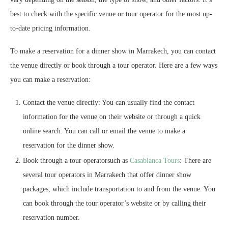
best to check with the specific venue or tour operator for the most up-
to-date pricing information.
To make a reservation for a dinner show in Marrakech, you can contact
the venue directly or book through a tour operator. Here are a few ways
you can make a reservation:
Contact the venue directly: You can usually find the contact
information for the venue on their website or through a quick
online search. You can call or email the venue to make a
reservation for the dinner show.
Book through a tour operatorsuch as
Casablanca Tours
: There are
several tour operators in Marrakech that offer dinner show
packages, which include transportation to and from the venue. You
can book through the tour operator’s website or by calling their
reservation number.