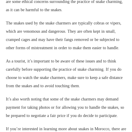
are some ethical concerns surrounding the practice of snake charming,
as it can be harmful to the snakes.
The snakes used by the snake charmers are typically cobras or vipers,
which are venomous and dangerous. They are often kept in small,
cramped cages and may have their fangs removed or be subjected to
other forms of mistreatment in order to make them easier to handle.
As a tourist, it’s important to be aware of these issues and to think
carefully before supporting the practice of snake charming. If you do
choose to watch the snake charmers, make sure to keep a safe distance
from the snakes and to avoid touching them.
It’s also worth noting that some of the snake charmers may demand
payment for taking photos or for allowing you to handle the snakes, so
be prepared to negotiate a fair price if you do decide to participate.
If you’re interested in learning more about snakes in Morocco, there are