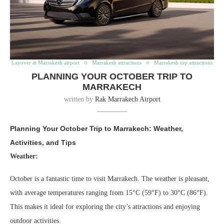
Layover at Marrakesh airport
Marrakesh attractions
Marrakesh top attractions
PLANNING YOUR OCTOBER TRIP TO
MARRAKECH
written by
Rak Marrakech Airport
Planning Your October Trip to Marrakech: Weather,
Activities, and Tips
Weather:
October is a fantastic time to visit Marrakech. The weather is pleasant,
with average temperatures ranging from 15°C (59°F) to 30°C (86°F).
This makes it ideal for exploring the city’s attractions and enjoying
outdoor activities.