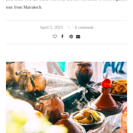
tour from Marrakech.
April 5, 2023
0 comment