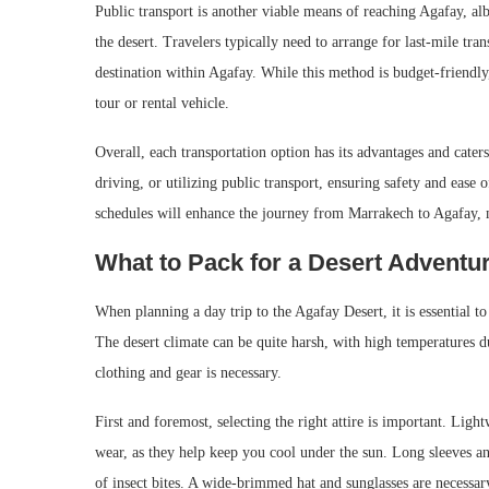
Public transport is another viable means of reaching Agafay, alb
the desert. Travelers typically need to arrange for last-mile tra
destination within Agafay. While this method is budget-friendly
tour or rental vehicle.
Overall, each transportation option has its advantages and caters
driving, or utilizing public transport, ensuring safety and eas
schedules will enhance the journey from Marrakech to Agafay, m
What to Pack for a Desert Adventu
When planning a day trip to the Agafay Desert, it is essential t
The desert climate can be quite harsh, with high temperatures d
clothing and gear is necessary.
First and foremost, selecting the right attire is important. Ligh
wear, as they help keep you cool under the sun. Long sleeves an
of insect bites. A wide-brimmed hat and sunglasses are necessar