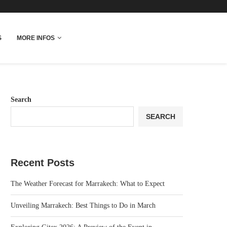
More Info
S
MORE INFOS
Search
SEARCH
Recent Posts
The Weather Forecast for Marrakech: What to Expect
Unveiling Marrakech: Best Things to Do in March