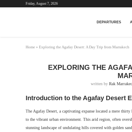
Friday, August 7, 2026
Mar
DEPARTURES
Home
»
Exploring the Agafay Desert: A Day Trip from Marrakech
EXPLORING THE AGAFA
MA
written by
Rak Marrakec
Introduction to the Agafay Desert 
The Agafay Desert, a captivating expanse located a mere thirty 
to the vibrant urban environment. This arid region, often over
stunning landscape of undulating hills covered with golden sand 