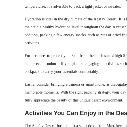
temperatures, it’s advisable to pack a light jacket or sweater.
Hydration is vital in the dry climate of the Agafay Desert. It is
maintain a healthy hydration level throughout the day. A reusabl
addition, packing a few energy snacks, such as nuts or dried f
activities.
Furthermore, to protect your skin from the harsh sun, a high SPF
help prevent sunburn. If you plan on engaging in activities such
backpack to carry your essentials comfortably.
Lastly, consider bringing a camera or smartphone, as the Agafay
memorable moments. With the right packing strategy, your day t
fully appreciate the beauty of this unique desert environment.
Activities You Can Enjoy in the Des
The Agafay Desert, located just a short drive from Marrakech, off