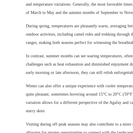
and temperature variations. Generally, the most favorable times
of March to May and the autumn months of September to Nov
During spring, temperatures are pleasantly warm, averaging bet
outdoor activities, including camel rides and trekking through 
ranges, making both seasons perfect for witnessing the breathtak
In contrast, summer months can see soaring temperatures, often 
challenges such as heat exhaustion and diminished enjoyment du
early morning or late afternoon, they can still relish unforgetta
Winter can also offer a unique experience with cooler temperatu
quite pleasant, sometimes hovering around 15°C to 20°C (59°F 
variation allows for a different perspective of the Agafay and c
starry skies.
Visiting during off-peak seasons may also contribute to a more i
allowing for greater opportunities to connect with the landscape