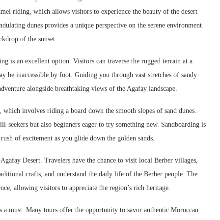
amel riding, which allows visitors to experience the beauty of the desert
undulating dunes provides a unique perspective on the serene environment
ckdrop of the sunset.
g is an excellent option. Visitors can traverse the rugged terrain at a
may be inaccessible by foot. Guiding you through vast stretches of sandy
adventure alongside breathtaking views of the Agafay landscape.
ng, which involves riding a board down the smooth slopes of sand dunes.
rill-seekers but also beginners eager to try something new. Sandboarding is
 rush of excitement as you glide down the golden sands.
e Agafay Desert. Travelers have the chance to visit local Berber villages,
ditional crafts, and understand the daily life of the Berber people. The
ce, allowing visitors to appreciate the region’s rich heritage.
is a must. Many tours offer the opportunity to savor authentic Moroccan