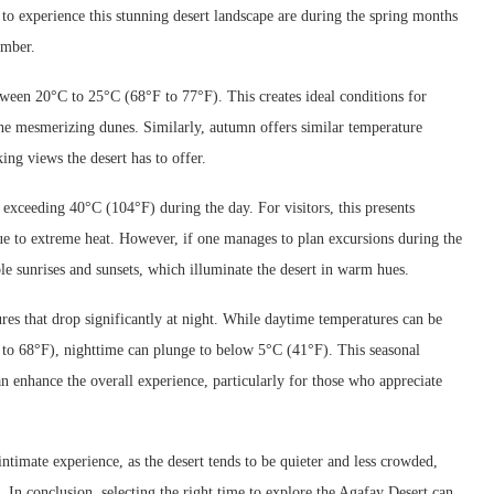
 to experience this stunning desert landscape are during the spring months
ember.
ween 20°C to 25°C (68°F to 77°F). This creates ideal conditions for
the mesmerizing dunes. Similarly, autumn offers similar temperature
ing views the desert has to offer.
exceeding 40°C (104°F) during the day. For visitors, this presents
e to extreme heat. However, if one manages to plan excursions during the
ble sunrises and sunsets, which illuminate the desert in warm hues.
res that drop significantly at night. While daytime temperatures can be
to 68°F), nighttime can plunge to below 5°C (41°F). This seasonal
an enhance the overall experience, particularly for those who appreciate
ntimate experience, as the desert tends to be quieter and less crowded,
. In conclusion, selecting the right time to explore the Agafay Desert can