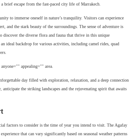
g a brief escape from the fast-paced city life of Marrakech.
nity to immerse oneself in nature’s tranquility. Visitors can experience
rt, and the stark beauty of the surroundings. The sense of adventure is
o discover the diverse flora and fauna that thrive in this unique
 an ideal backdrop for various activities, including camel rides, quad
ers.
" anyone="" appealing="" area.
orgettable day filled with exploration, relaxation, and a deep connection
 anticipate the striking landscapes and the rejuvenating spirit that awaits
t
al factors to consider is the time of year you intend to visit. The Agafay
 experience that can vary significantly based on seasonal weather patterns