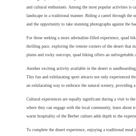
and cultural enthusiasts. Among the most popular activities is c
landscape in a traditional manner. Riding a camel through the 
and the opportunity to take stunning photographs against the ba
For those seeking a more adrenaline-filled experience, quad bikin
thrilling pace, exploring the remote corners of the desert that 
plains and rocky outcrops, quad biking offers an unforgettable 
Another exciting activity available in the desert is sandboardi
This fun and exhilarating sport attracts not only experienced th
an exhilarating way to embrace the natural scenery, providing a
Cultural experiences are equally significant during a visit to th
where they can engage with the local community, learn about tra
warm hospitality of the Berber culture adds depth to the experien
To complete the desert experience, enjoying a traditional meal 