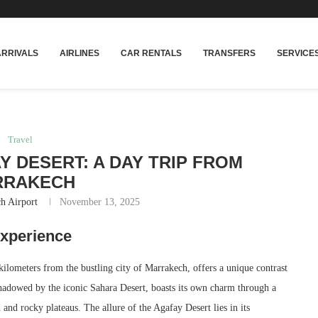
rakech
Transfers: casablanca-tours.com
ARRIVALS
AIRLINES
CAR RENTALS
TRANSFERS
SERVICE
Travel
Y DESERT: A DAY TRIP FROM
RRAKECH
h Airport
November 13, 2025
Experience
kilometers from the bustling city of Marrakech, offers a unique contrast
shadowed by the iconic Sahara Desert, boasts its own charm through a
and rocky plateaus. The allure of the Agafay Desert lies in its