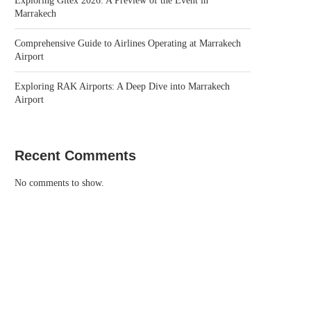
Exploring Gitex 2026: A Preview of the Event in
Marrakech
Comprehensive Guide to Airlines Operating at Marrakech
Airport
Exploring RAK Airports: A Deep Dive into Marrakech
Airport
Recent Comments
No comments to show.