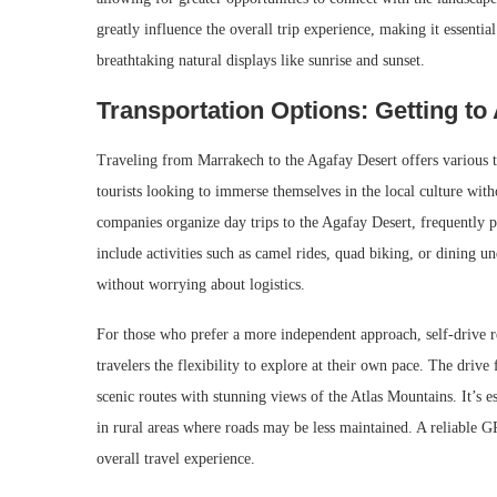
greatly influence the overall trip experience, making it essentia
breathtaking natural displays like sunrise and sunset.
Transportation Options: Getting to
Traveling from Marrakech to the Agafay Desert offers various tr
tourists looking to immerse themselves in the local culture wit
companies organize day trips to the Agafay Desert, frequently 
include activities such as camel rides, quad biking, or dining un
without worrying about logistics.
For those who prefer a more independent approach, self-drive re
travelers the flexibility to explore at their own pace. The dri
scenic routes with stunning views of the Atlas Mountains. It’s es
in rural areas where roads may be less maintained. A reliable G
overall travel experience.