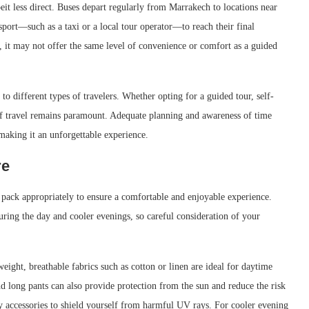
eit less direct. Buses depart regularly from Marrakech to locations near
nsport—such as a taxi or a local tour operator—to reach their final
, it may not offer the same level of convenience or comfort as a guided
 to different types of travelers. Whether opting for a guided tour, self-
e of travel remains paramount. Adequate planning and awareness of time
aking it an unforgettable experience.
re
o pack appropriately to ensure a comfortable and enjoyable experience.
uring the day and cooler evenings, so careful consideration of your
tweight, breathable fabrics such as cotton or linen are ideal for daytime
d long pants can also provide protection from the sun and reduce the risk
y accessories to shield yourself from harmful UV rays. For cooler evening