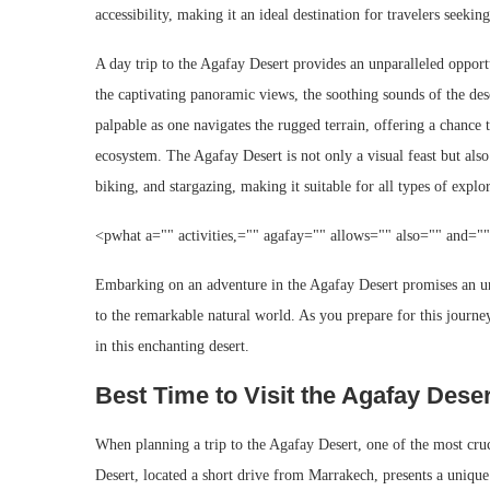
accessibility, making it an ideal destination for travelers seekin
A day trip to the Agafay Desert provides an unparalleled opportu
the captivating panoramic views, the soothing sounds of the dese
palpable as one navigates the rugged terrain, offering a chance t
ecosystem. The Agafay Desert is not only a visual feast but also
biking, and stargazing, making it suitable for all types of explor
<pwhat a="" activities,="" agafay="" allows="" also="" and="
Embarking on an adventure in the Agafay Desert promises an unf
to the remarkable natural world. As you prepare for this journey,
in this enchanting desert.
Best Time to Visit the Agafay Deser
When planning a trip to the Agafay Desert, one of the most cruci
Desert, located a short drive from Marrakech, presents a unique