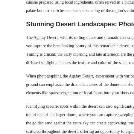
cuisine prepared using local ingredients, often served in a pictur
palate but also enriches one’s understanding of the region’s cult
Stunning Desert Landscapes: Phot
The Agafay Desert, with its rolling dunes and dramatic landscap
you capture the breathtaking beauty of this remarkable desert, c
Timing is crucial; the early morning and late afternoon are the 
diffused sunlight enhances the texture and color of the sand, c
When photographing the Agafay Desert, experiment with various 
ground can emphasize the dramatic curves of the dunes and show
elements like sparse vegetation or local fauna into your shots
Identifying specific spots within the desert can also significan
top of one of the larger dunes, where you can capture sweeping 
the golden sand against the azure sky can create captivating i
scattered throughout the desert, offering an opportunity to captu