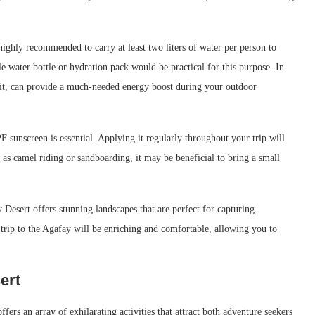
 highly recommended to carry at least two liters of water per person to
e water bottle or hydration pack would be practical for this purpose. In
ruit, can provide a much-needed energy boost during your outdoor
 sunscreen is essential. Applying it regularly throughout your trip will
 as camel riding or sandboarding, it may be beneficial to bring a small
 Desert offers stunning landscapes that are perfect for capturing
rip to the Agafay will be enriching and comfortable, allowing you to
ert
ers an array of exhilarating activities that attract both adventure seekers