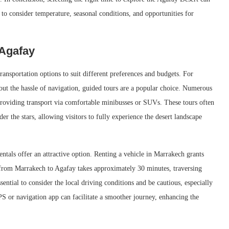
l to consider temperature, seasonal conditions, and opportunities for
 Agafay
ansportation options to suit different preferences and budgets. For
hout the hassle of navigation, guided tours are a popular choice. Numerous
providing transport via comfortable minibusses or SUVs. These tours often
der the stars, allowing visitors to fully experience the desert landscape
ntals offer an attractive option. Renting a vehicle in Marrakech grants
ve from Marrakech to Agafay takes approximately 30 minutes, traversing
sential to consider the local driving conditions and be cautious, especially
PS or navigation app can facilitate a smoother journey, enhancing the