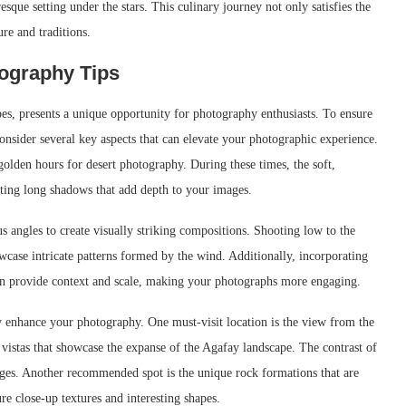
esque setting under the stars. This culinary journey not only satisfies the
ure and traditions.
ography Tips
es, presents a unique opportunity for photography enthusiasts. To ensure
onsider several key aspects that can elevate your photographic experience.
golden hours for desert photography. During these times, the soft,
asting long shadows that add depth to your images.
angles to create visually striking compositions. Shooting low to the
case intricate patterns formed by the wind. Additionally, incorporating
 can provide context and scale, making your photographs more engaging.
tly enhance your photography. One must-visit location is the view from the
vistas that showcase the expanse of the Agafay landscape. The contrast of
mages. Another recommended spot is the unique rock formations that are
re close-up textures and interesting shapes.