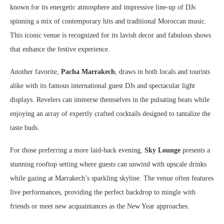
known for its energetic atmosphere and impressive line-up of DJs
spinning a mix of contemporary hits and traditional Moroccan music.
This iconic venue is recognized for its lavish decor and fabulous shows
that enhance the festive experience.
Another favorite,
Pacha Marrakech
, draws in both locals and tourists
alike with its famous international guest DJs and spectacular light
displays. Revelers can immerse themselves in the pulsating beats while
enjoying an array of expertly crafted cocktails designed to tantalize the
taste buds.
For those preferring a more laid-back evening,
Sky Lounge
presents a
stunning rooftop setting where guests can unwind with upscale drinks
while gazing at Marrakech’s sparkling skyline. The venue often features
live performances, providing the perfect backdrop to mingle with
friends or meet new acquaintances as the New Year approaches.