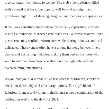
musical tastes, from house to techno. The club vibe is electric, filled
with a crowd that has come to party well beyond midnight, and
promises a night full of dancing, laughter, and memorable experiences.
If you seek something more relaxed yet equally captivating, consider
visiting a traditional Moroccan café that hosts live music sessions. Here,
guests can enjoy soulful performances while sharing mint tea and local
delicacies. These venues often have a unique harmony between lively
chatter and enchanting melodies, making them perfect for those who
wish to end their New Year’s celebration on a high note without
overwhelming raucousness.
As you plan your New Year’s Eve festivities in Marrakech, ensure to
check out these delightful after-party options. The city’s blend of
luxurious lounges and vibrant nightlife guarantees a continuation of the
celebration well into the dawn of 2024.