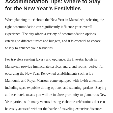
Accommodation Tips: Where to Stay
for the New Year’s Festivities
When planning to celebrate the New Year in Marrakech, selecting the
right accommodation can significantly influence your overall
experience. The city offers a variety of accommodation options,
catering to different tastes and budgets, and it is essential to choose
wisely to enhance your festivities.
For travelers seeking luxury and opulence, the five-star hotels in
Marrakech provide immaculate services and grand rooms, perfect for
observing the New Year. Renowned establishments such as La
Mamounia and Royal Mansour come equipped with lavish amenities,
including spas, exquisite dining options, and stunning gardens. Staying
at these hotels means you will be in close proximity to glamorous New
Year parties, with many venues hosting elaborate celebrations that can
be easily accessed without the hassle of traveling extensive distances.