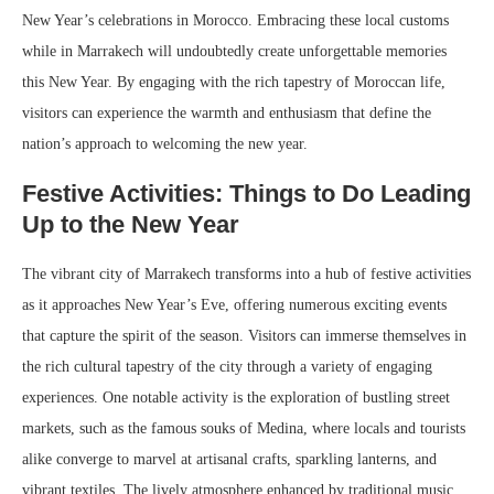
New Year’s celebrations in Morocco. Embracing these local customs
while in Marrakech will undoubtedly create unforgettable memories
this New Year. By engaging with the rich tapestry of Moroccan life,
visitors can experience the warmth and enthusiasm that define the
nation’s approach to welcoming the new year.
Festive Activities: Things to Do Leading
Up to the New Year
The vibrant city of Marrakech transforms into a hub of festive activities
as it approaches New Year’s Eve, offering numerous exciting events
that capture the spirit of the season. Visitors can immerse themselves in
the rich cultural tapestry of the city through a variety of engaging
experiences. One notable activity is the exploration of bustling street
markets, such as the famous souks of Medina, where locals and tourists
alike converge to marvel at artisanal crafts, sparkling lanterns, and
vibrant textiles. The lively atmosphere enhanced by traditional music