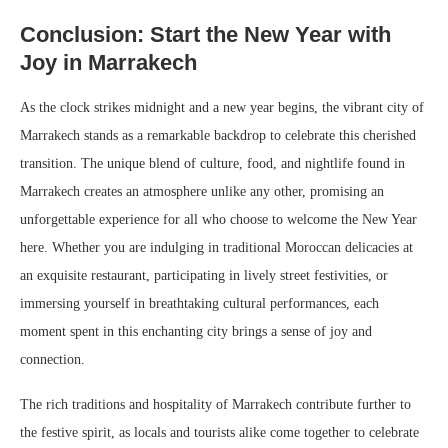
Conclusion: Start the New Year with
Joy in Marrakech
As the clock strikes midnight and a new year begins, the vibrant city of
Marrakech stands as a remarkable backdrop to celebrate this cherished
transition. The unique blend of culture, food, and nightlife found in
Marrakech creates an atmosphere unlike any other, promising an
unforgettable experience for all who choose to welcome the New Year
here. Whether you are indulging in traditional Moroccan delicacies at
an exquisite restaurant, participating in lively street festivities, or
immersing yourself in breathtaking cultural performances, each
moment spent in this enchanting city brings a sense of joy and
connection.
The rich traditions and hospitality of Marrakech contribute further to
the festive spirit, as locals and tourists alike come together to celebrate