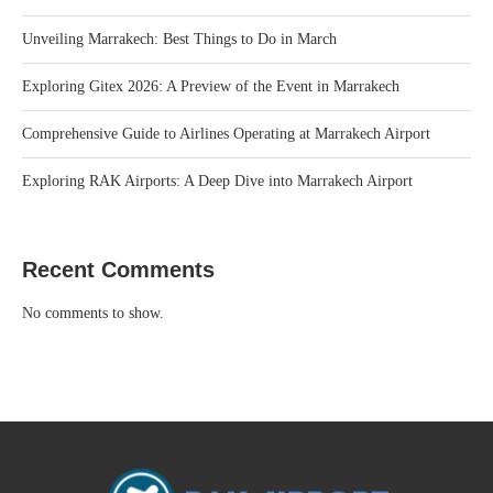
Unveiling Marrakech: Best Things to Do in March
Exploring Gitex 2026: A Preview of the Event in Marrakech
Comprehensive Guide to Airlines Operating at Marrakech Airport
Exploring RAK Airports: A Deep Dive into Marrakech Airport
Recent Comments
No comments to show.