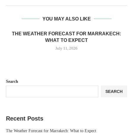
YOU MAY ALSO LIKE
THE WEATHER FORECAST FOR MARRAKECH:
WHAT TO EXPECT
July 11, 2026
Search
SEARCH
Recent Posts
The Weather Forecast for Marrakech: What to Expect