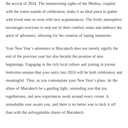
the arrival of 2024. The mesmerizing sights of the Medina, coupled
with the warm sounds of celebration, make it an ideal place to gather
with loved ones or even with new acquaintances. The lively atmosphere
encourages everyone to step out of their comfort zones and embrace the
spirit of adventure, allowing for the creation of lasting memories.
Your New Year’s adventure in Marrakech does not merely signify the
end of the previous year but also heralds the promise of new
beginnings. Engaging in the rich local culture and joining in joyous
festivities ensures that your entry into 2024 will be both celebratory and
meaningful. Thus, as you contemplate your New Year’s plans, let the
allure of Marrakech be a guiding light, reminding you that joy,
togetherness, and new experiences await around every corner. A
remarkable year awaits you, and there is no better way to kick it off
than with the unforgettable charm of Marrakech.