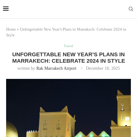
Marrakech
Transfers:
More Info
casablanca-tours.com
Home
»
Unforgettable New Year’s Plans in Marrakech: Celebrate 2024 in
Style
Travel
UNFORGETTABLE NEW YEAR’S PLANS IN
MARRAKECH: CELEBRATE 2024 IN STYLE
written by
Rak Marrakech Airport
December 18, 2025