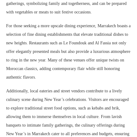
gatherings, symbolizing family and togetherness, and can be prepared
with vegetables or meats to suit festive occasions.
For those seeking a more upscale dining experience, Marrakech boasts a
selection of fine dining establishments that elevate traditional dishes to
new heights. Restaurants such as Le Foundouk and Al Fassia not only
offer elegantly presented meals but also provide a luxurious atmosphere
to ring in the new year. Many of these venues offer unique twists on
Moroccan classics, adding contemporary flair while still honoring
authentic flavors.
Additionally, local eateries and street vendors contribute to a lively
culinary scene during New Year’s celebrations. Visitors are encouraged
to explore traditional street food options, such as kebabs and brik,
allowing them to immerse themselves in local culture. From lavish
banquets to intimate family gatherings, the culinary offerings during
New Year’s in Marrakech cater to all preferences and budgets, ensuring