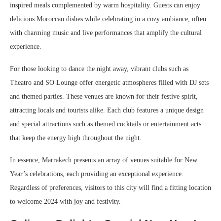
inspired meals complemented by warm hospitality. Guests can enjoy
delicious Moroccan dishes while celebrating in a cozy ambiance, often
with charming music and live performances that amplify the cultural
experience.
For those looking to dance the night away, vibrant clubs such as
Theatro and SO Lounge offer energetic atmospheres filled with DJ sets
and themed parties. These venues are known for their festive spirit,
attracting locals and tourists alike. Each club features a unique design
and special attractions such as themed cocktails or entertainment acts
that keep the energy high throughout the night.
In essence, Marrakech presents an array of venues suitable for New
Year’s celebrations, each providing an exceptional experience.
Regardless of preferences, visitors to this city will find a fitting location
to welcome 2024 with joy and festivity.