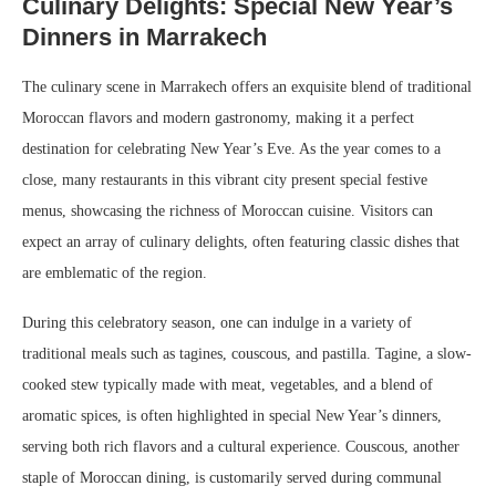
Culinary Delights: Special New Year’s
Dinners in Marrakech
The culinary scene in Marrakech offers an exquisite blend of traditional
Moroccan flavors and modern gastronomy, making it a perfect
destination for celebrating New Year’s Eve. As the year comes to a
close, many restaurants in this vibrant city present special festive
menus, showcasing the richness of Moroccan cuisine. Visitors can
expect an array of culinary delights, often featuring classic dishes that
are emblematic of the region.
During this celebratory season, one can indulge in a variety of
traditional meals such as tagines, couscous, and pastilla. Tagine, a slow-
cooked stew typically made with meat, vegetables, and a blend of
aromatic spices, is often highlighted in special New Year’s dinners,
serving both rich flavors and a cultural experience. Couscous, another
staple of Moroccan dining, is customarily served during communal