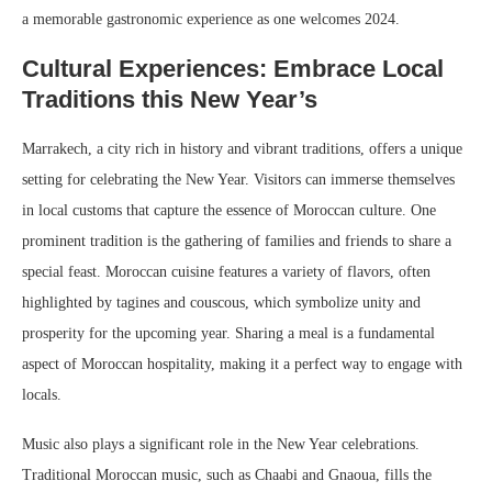
a memorable gastronomic experience as one welcomes 2024.
Cultural Experiences: Embrace Local
Traditions this New Year’s
Marrakech, a city rich in history and vibrant traditions, offers a unique
setting for celebrating the New Year. Visitors can immerse themselves
in local customs that capture the essence of Moroccan culture. One
prominent tradition is the gathering of families and friends to share a
special feast. Moroccan cuisine features a variety of flavors, often
highlighted by tagines and couscous, which symbolize unity and
prosperity for the upcoming year. Sharing a meal is a fundamental
aspect of Moroccan hospitality, making it a perfect way to engage with
locals.
Music also plays a significant role in the New Year celebrations.
Traditional Moroccan music, such as Chaabi and Gnaoua, fills the