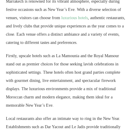
Marrakech is renowned for its vibrant atmosphere, especially during
festive occasions such as New Year’s Eve. With a diverse selection of
venues, visitors can choose from
luxurious hotels
, authentic restaurants,
and lively clubs that provide unique experiences as the year comes to a
close. Each venue offers a distinct ambiance and a variety of events,
catering to different tastes and preferences.
Firstly, upscale hotels such as La Mamounia and the Royal Mansour
stand out as premier choices for those seeking lavish celebrations in
sophisticated settings. These hotels often host grand parties complete
with gourmet dining, live entertainment, and spectacular firework
displays. The luxurious environments provide a mix of traditional
Moroccan charm and modern elegance, making them ideal for a
memorable New Year’s Eve.
Local restaurants also offer an intimate way to ring in the New Year.
Establishments such as Dar Yacout and Le Jadis provide traditionally