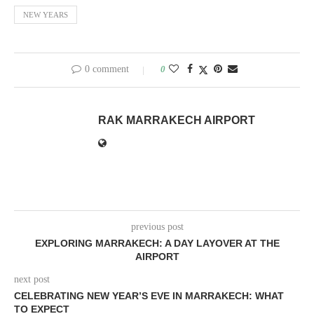
NEW YEARS
0 comment
0
RAK MARRAKECH AIRPORT
previous post
EXPLORING MARRAKECH: A DAY LAYOVER AT THE
AIRPORT
next post
CELEBRATING NEW YEAR’S EVE IN MARRAKECH: WHAT
TO EXPECT