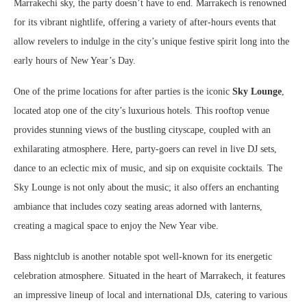
Marrakechi sky, the party doesn’t have to end. Marrakech is renowned
for its vibrant nightlife, offering a variety of after-hours events that
allow revelers to indulge in the city’s unique festive spirit long into the
early hours of New Year’s Day.
One of the prime locations for after parties is the iconic
Sky Lounge
,
located atop one of the city’s luxurious hotels. This rooftop venue
provides stunning views of the bustling cityscape, coupled with an
exhilarating atmosphere. Here, party-goers can revel in live DJ sets,
dance to an eclectic mix of music, and sip on exquisite cocktails. The
Sky Lounge is not only about the music; it also offers an enchanting
ambiance that includes cozy seating areas adorned with lanterns,
creating a magical space to enjoy the New Year vibe.
Bass nightclub is another notable spot well-known for its energetic
celebration atmosphere. Situated in the heart of Marrakech, it features
an impressive lineup of local and international DJs, catering to various