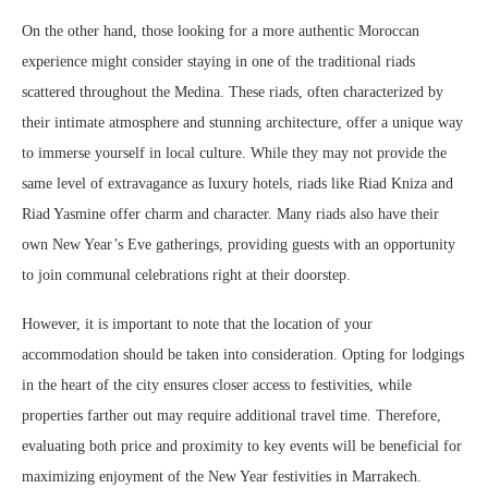
On the other hand, those looking for a more authentic Moroccan
experience might consider staying in one of the traditional riads
scattered throughout the Medina. These riads, often characterized by
their intimate atmosphere and stunning architecture, offer a unique way
to immerse yourself in local culture. While they may not provide the
same level of extravagance as luxury hotels, riads like Riad Kniza and
Riad Yasmine offer charm and character. Many riads also have their
own New Year’s Eve gatherings, providing guests with an opportunity
to join communal celebrations right at their doorstep.
However, it is important to note that the location of your
accommodation should be taken into consideration. Opting for lodgings
in the heart of the city ensures closer access to festivities, while
properties farther out may require additional travel time. Therefore,
evaluating both price and proximity to key events will be beneficial for
maximizing enjoyment of the New Year festivities in Marrakech.