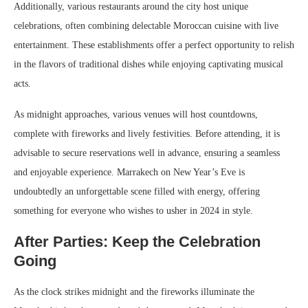
Additionally, various restaurants around the city host unique
celebrations, often combining delectable Moroccan cuisine with live
entertainment. These establishments offer a perfect opportunity to relish
in the flavors of traditional dishes while enjoying captivating musical
acts.
As midnight approaches, various venues will host countdowns,
complete with fireworks and lively festivities. Before attending, it is
advisable to secure reservations well in advance, ensuring a seamless
and enjoyable experience. Marrakech on New Year’s Eve is
undoubtedly an unforgettable scene filled with energy, offering
something for everyone who wishes to usher in 2024 in style.
After Parties: Keep the Celebration
Going
As the clock strikes midnight and the fireworks illuminate the