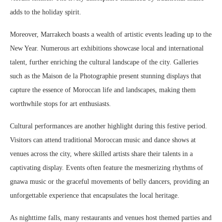
adds to the holiday spirit.
Moreover, Marrakech boasts a wealth of artistic events leading up to the
New Year. Numerous art exhibitions showcase local and international
talent, further enriching the cultural landscape of the city. Galleries
such as the Maison de la Photographie present stunning displays that
capture the essence of Moroccan life and landscapes, making them
worthwhile stops for art enthusiasts.
Cultural performances are another highlight during this festive period.
Visitors can attend traditional Moroccan music and dance shows at
venues across the city, where skilled artists share their talents in a
captivating display. Events often feature the mesmerizing rhythms of
gnawa music or the graceful movements of belly dancers, providing an
unforgettable experience that encapsulates the local heritage.
As nighttime falls, many restaurants and venues host themed parties and