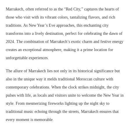
Marrakech, often referred to as the “Red City,” captures the hearts of
those who visit with its vibrant colors, tantalizing flavors, and rich
traditions. As New Year’s Eve approaches, this enchanting city
transforms into a lively destination, perfect for celebrating the dawn of
2024. The combination of Marrakech’s exotic charm and festive energy
creates an exceptional atmosphere, making it a prime location for
unforgettable experiences.
The allure of Marrakech lies not only in its historical significance but
also in the unique way it melds traditional Moroccan culture with
contemporary celebrations. When the clock strikes midnight, the city
pulses with life, as locals and visitors unite to welcome the New Year in
style. From mesmerizing fireworks lighting up the night sky to
traditional music echoing through the streets, Marrakech ensures that
every moment is memorable.