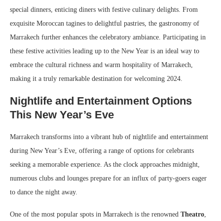
special dinners, enticing diners with festive culinary delights. From
exquisite Moroccan tagines to delightful pastries, the gastronomy of
Marrakech further enhances the celebratory ambiance. Participating in
these festive activities leading up to the New Year is an ideal way to
embrace the cultural richness and warm hospitality of Marrakech,
making it a truly remarkable destination for welcoming 2024.
Nightlife and Entertainment Options
This New Year’s Eve
Marrakech transforms into a vibrant hub of nightlife and entertainment
during New Year’s Eve, offering a range of options for celebrants
seeking a memorable experience. As the clock approaches midnight,
numerous clubs and lounges prepare for an influx of party-goers eager
to dance the night away.
One of the most popular spots in Marrakech is the renowned
Theatro
,