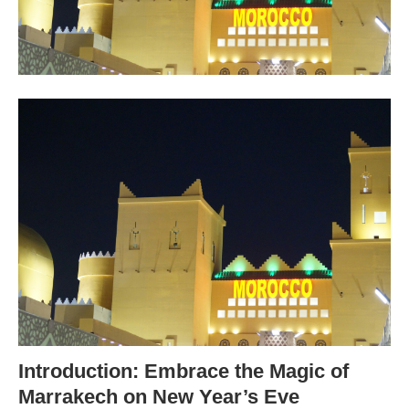
Introduction: Embrace the Magic of
Marrakech on New Year’s Eve