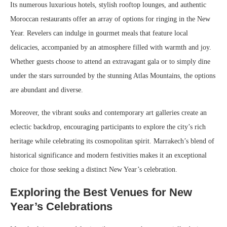
Its numerous luxurious hotels, stylish rooftop lounges, and authentic
Moroccan restaurants offer an array of options for ringing in the New
Year. Revelers can indulge in gourmet meals that feature local
delicacies, accompanied by an atmosphere filled with warmth and joy.
Whether guests choose to attend an extravagant gala or to simply dine
under the stars surrounded by the stunning Atlas Mountains, the options
are abundant and diverse.
Moreover, the vibrant souks and contemporary art galleries create an
eclectic backdrop, encouraging participants to explore the city’s rich
heritage while celebrating its cosmopolitan spirit. Marrakech’s blend of
historical significance and modern festivities makes it an exceptional
choice for those seeking a distinct New Year’s celebration.
Exploring the Best Venues for New
Year’s Celebrations