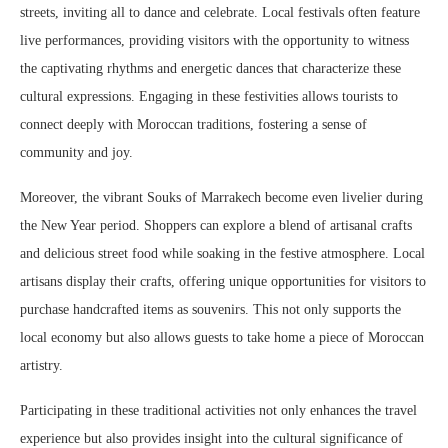
streets, inviting all to dance and celebrate. Local festivals often feature
live performances, providing visitors with the opportunity to witness
the captivating rhythms and energetic dances that characterize these
cultural expressions. Engaging in these festivities allows tourists to
connect deeply with Moroccan traditions, fostering a sense of
community and joy.
Moreover, the vibrant Souks of Marrakech become even livelier during
the New Year period. Shoppers can explore a blend of artisanal crafts
and delicious street food while soaking in the festive atmosphere. Local
artisans display their crafts, offering unique opportunities for visitors to
purchase handcrafted items as souvenirs. This not only supports the
local economy but also allows guests to take home a piece of Moroccan
artistry.
Participating in these traditional activities not only enhances the travel
experience but also provides insight into the cultural significance of