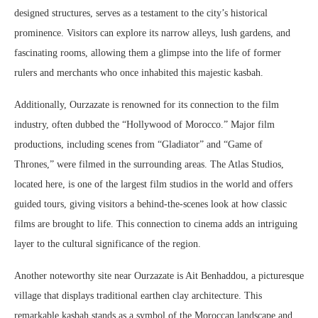
designed structures, serves as a testament to the city’s historical
prominence. Visitors can explore its narrow alleys, lush gardens, and
fascinating rooms, allowing them a glimpse into the life of former
rulers and merchants who once inhabited this majestic kasbah.
Additionally, Ourzazate is renowned for its connection to the film
industry, often dubbed the “Hollywood of Morocco.” Major film
productions, including scenes from “Gladiator” and “Game of
Thrones,” were filmed in the surrounding areas. The Atlas Studios,
located here, is one of the largest film studios in the world and offers
guided tours, giving visitors a behind-the-scenes look at how classic
films are brought to life. This connection to cinema adds an intriguing
layer to the cultural significance of the region.
Another noteworthy site near Ourzazate is Ait Benhaddou, a picturesque
village that displays traditional earthen clay architecture. This
remarkable kasbah stands as a symbol of the Moroccan landscape and