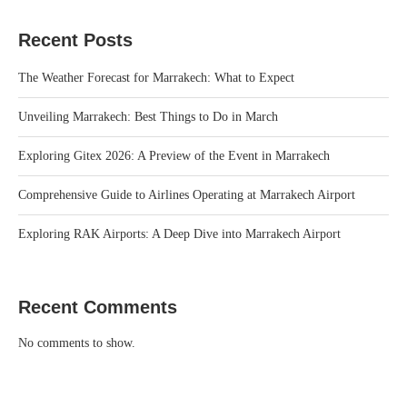
Recent Posts
The Weather Forecast for Marrakech: What to Expect
Unveiling Marrakech: Best Things to Do in March
Exploring Gitex 2026: A Preview of the Event in Marrakech
Comprehensive Guide to Airlines Operating at Marrakech Airport
Exploring RAK Airports: A Deep Dive into Marrakech Airport
Recent Comments
No comments to show.