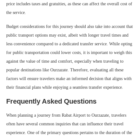
price includes taxes and gratuities, as these can affect the overall cost of
the service.
Budget considerations for this journey should also take into account that
public transport options may exist, albeit with longer travel times and
less convenience compared to a dedicated transfer service. While opting
for public transportation could lower costs, it is important to weigh this
against the value of time and comfort, especially when traveling to
popular destinations like Ourzazate. Therefore, evaluating all these
factors will ensure travelers make an informed decision that aligns with
their financial plans while enjoying a seamless transfer experience.
Frequently Asked Questions
When planning a journey from Rabat Airport to Ourzazate, travelers
often have several common inquiries that can influence their travel
experience. One of the primary questions pertains to the duration of the