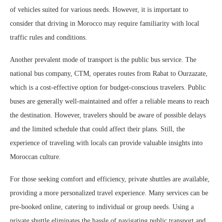
of vehicles suited for various needs. However, it is important to
consider that driving in Morocco may require familiarity with local
traffic rules and conditions.
Another prevalent mode of transport is the public bus service. The
national bus company, CTM, operates routes from Rabat to Ourzazate,
which is a cost-effective option for budget-conscious travelers. Public
buses are generally well-maintained and offer a reliable means to reach
the destination. However, travelers should be aware of possible delays
and the limited schedule that could affect their plans. Still, the
experience of traveling with locals can provide valuable insights into
Moroccan culture.
For those seeking comfort and efficiency, private shuttles are available,
providing a more personalized travel experience. Many services can be
pre-booked online, catering to individual or group needs. Using a
private shuttle eliminates the hassle of navigating public transport and