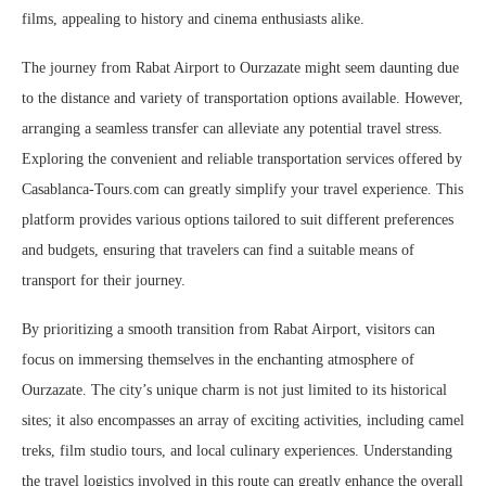
films, appealing to history and cinema enthusiasts alike.
The journey from Rabat Airport to Ourzazate might seem daunting due
to the distance and variety of transportation options available. However,
arranging a seamless transfer can alleviate any potential travel stress.
Exploring the convenient and reliable transportation services offered by
Casablanca-Tours.com can greatly simplify your travel experience. This
platform provides various options tailored to suit different preferences
and budgets, ensuring that travelers can find a suitable means of
transport for their journey.
By prioritizing a smooth transition from Rabat Airport, visitors can
focus on immersing themselves in the enchanting atmosphere of
Ourzazate. The city’s unique charm is not just limited to its historical
sites; it also encompasses an array of exciting activities, including camel
treks, film studio tours, and local culinary experiences. Understanding
the travel logistics involved in this route can greatly enhance the overall