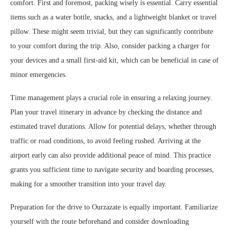
comfort. First and foremost, packing wisely is essential. Carry essential
items such as a water bottle, snacks, and a lightweight blanket or travel
pillow. These might seem trivial, but they can significantly contribute
to your comfort during the trip. Also, consider packing a charger for
your devices and a small first-aid kit, which can be beneficial in case of
minor emergencies.
Time management plays a crucial role in ensuring a relaxing journey.
Plan your travel itinerary in advance by checking the distance and
estimated travel durations. Allow for potential delays, whether through
traffic or road conditions, to avoid feeling rushed. Arriving at the
airport early can also provide additional peace of mind. This practice
grants you sufficient time to navigate security and boarding processes,
making for a smoother transition into your travel day.
Preparation for the drive to Ourzazate is equally important. Familiarize
yourself with the route beforehand and consider downloading