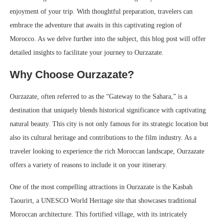
enjoyment of your trip. With thoughtful preparation, travelers can
embrace the adventure that awaits in this captivating region of
Morocco. As we delve further into the subject, this blog post will offer
detailed insights to facilitate your journey to Ourzazate.
Why Choose Ourzazate?
Ourzazate, often referred to as the “Gateway to the Sahara,” is a
destination that uniquely blends historical significance with captivating
natural beauty. This city is not only famous for its strategic location but
also its cultural heritage and contributions to the film industry. As a
traveler looking to experience the rich Moroccan landscape, Ourzazate
offers a variety of reasons to include it on your itinerary.
One of the most compelling attractions in Ourzazate is the Kasbah
Taourirt, a UNESCO World Heritage site that showcases traditional
Moroccan architecture. This fortified village, with its intricately