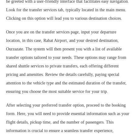
be greeted with a user-friendly interface that facilitates easy navigation.
Look for the transfer services tab, typically located in the main menu.
Clicking on this option will lead you to various destination choices.
Once you are on the transfer services page, input your departure
location, in this case, Rabat Airport, and your desired destination,
Ourzazate. The system will then present you with a list of available
transfer options tailored to your needs. These options may range from
shared shuttle services to private transfers, each offering different
pricing and amenities. Review the details carefully, paying special
attention to the vehicle type and the estimated duration of the transfer,
ensuring you choose the most suitable service for your trip.
After selecting your preferred transfer option, proceed to the booking
form. Here, you will need to provide essential information such as your
flight details, pickup time, and the number of passengers. This
information is crucial to ensure a seamless transfer experience,