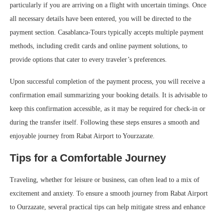
particularly if you are arriving on a flight with uncertain timings. Once
all necessary details have been entered, you will be directed to the
payment section. Casablanca-Tours typically accepts multiple payment
methods, including credit cards and online payment solutions, to
provide options that cater to every traveler’s preferences.
Upon successful completion of the payment process, you will receive a
confirmation email summarizing your booking details. It is advisable to
keep this confirmation accessible, as it may be required for check-in or
during the transfer itself. Following these steps ensures a smooth and
enjoyable journey from Rabat Airport to Yourzazate.
Tips for a Comfortable Journey
Traveling, whether for leisure or business, can often lead to a mix of
excitement and anxiety. To ensure a smooth journey from Rabat Airport
to Ourzazate, several practical tips can help mitigate stress and enhance