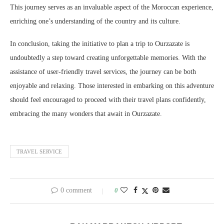
This journey serves as an invaluable aspect of the Moroccan experience,
enriching one’s understanding of the country and its culture.
In conclusion, taking the initiative to plan a trip to Ourzazate is
undoubtedly a step toward creating unforgettable memories. With the
assistance of user-friendly travel services, the journey can be both
enjoyable and relaxing. Those interested in embarking on this adventure
should feel encouraged to proceed with their travel plans confidently,
embracing the many wonders that await in Ourzazate.
TRAVEL SERVICE
0 comment
0