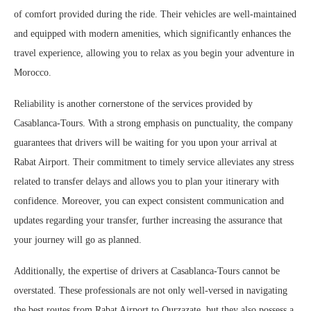
of comfort provided during the ride. Their vehicles are well-maintained
and equipped with modern amenities, which significantly enhances the
travel experience, allowing you to relax as you begin your adventure in
Morocco.
Reliability is another cornerstone of the services provided by
Casablanca-Tours. With a strong emphasis on punctuality, the company
guarantees that drivers will be waiting for you upon your arrival at
Rabat Airport. Their commitment to timely service alleviates any stress
related to transfer delays and allows you to plan your itinerary with
confidence. Moreover, you can expect consistent communication and
updates regarding your transfer, further increasing the assurance that
your journey will go as planned.
Additionally, the expertise of drivers at Casablanca-Tours cannot be
overstated. These professionals are not only well-versed in navigating
the best routes from Rabat Airport to Ourzazate, but they also possess a