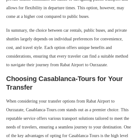
allows for flexibility in departure times. This option, however, may
come at a higher cost compared to public buses.
In summary, the choice between car rentals, public buses, and private
shuttles largely depends on individual preferences for convenience,
cost, and travel style. Each option offers unique benefits and
considerations, ensuring that every traveler can find a suitable method
to navigate their journey from Rabat Airport to Ourzazate.
Choosing Casablanca-Tours for Your
Transfer
When considering your transfer options from Rabat Airport to
Ourzazate, Casablanca-Tours.com stands out as a premier choice. This
reputable service offers various transport solutions tailored to meet the
needs of travelers, ensuring a seamless journey to your destination. One
of the key advantages of opting for Casablanca-Tours is the high level