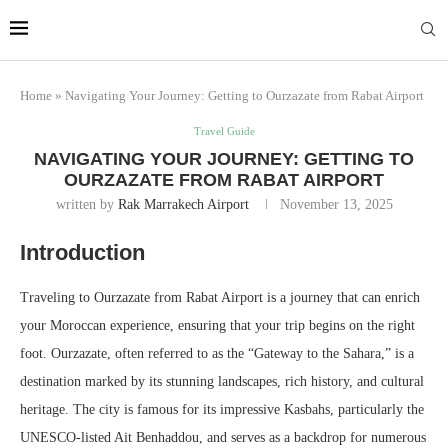
Marrakech
Transfers:
More Info
casablanca-tours.com
Home
»
Navigating Your Journey: Getting to Ourzazate from Rabat Airport
Travel Guide
NAVIGATING YOUR JOURNEY: GETTING TO
OURZAZATE FROM RABAT AIRPORT
written by
Rak Marrakech Airport
November 13, 2025
Introduction
Traveling to Ourzazate from Rabat Airport is a journey that can enrich
your Moroccan experience, ensuring that your trip begins on the right
foot. Ourzazate, often referred to as the “Gateway to the Sahara,” is a
destination marked by its stunning landscapes, rich history, and cultural
heritage. The city is famous for its impressive Kasbahs, particularly the
UNESCO-listed Ait Benhaddou, and serves as a backdrop for numerous