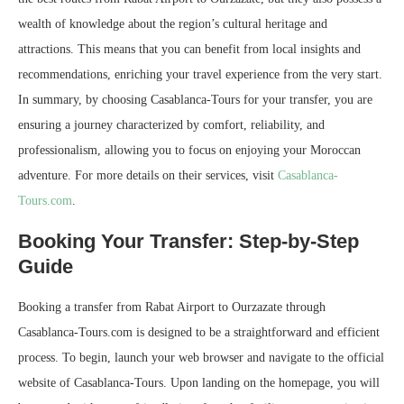
wealth of knowledge about the region’s cultural heritage and
attractions. This means that you can benefit from local insights and
recommendations, enriching your travel experience from the very start.
In summary, by choosing Casablanca-Tours for your transfer, you are
ensuring a journey characterized by comfort, reliability, and
professionalism, allowing you to focus on enjoying your Moroccan
adventure. For more details on their services, visit
Casablanca-
Tours.com
.
Booking Your Transfer: Step-by-Step
Guide
Booking a transfer from Rabat Airport to Ourzazate through
Casablanca-Tours.com is designed to be a straightforward and efficient
process. To begin, launch your web browser and navigate to the official
website of Casablanca-Tours. Upon landing on the homepage, you will