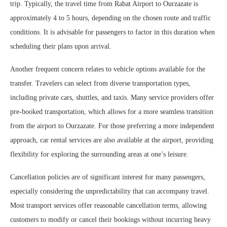
trip. Typically, the travel time from Rabat Airport to Ourzazate is
approximately 4 to 5 hours, depending on the chosen route and traffic
conditions. It is advisable for passengers to factor in this duration when
scheduling their plans upon arrival.
Another frequent concern relates to vehicle options available for the
transfer. Travelers can select from diverse transportation types,
including private cars, shuttles, and taxis. Many service providers offer
pre-booked transportation, which allows for a more seamless transition
from the airport to Ourzazate. For those preferring a more independent
approach, car rental services are also available at the airport, providing
flexibility for exploring the surrounding areas at one’s leisure.
Cancellation policies are of significant interest for many passengers,
especially considering the unpredictability that can accompany travel.
Most transport services offer reasonable cancellation terms, allowing
customers to modify or cancel their bookings without incurring heavy