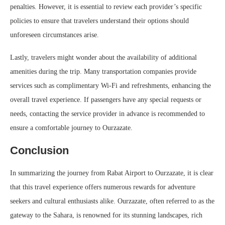
penalties. However, it is essential to review each provider’s specific
policies to ensure that travelers understand their options should
unforeseen circumstances arise.
Lastly, travelers might wonder about the availability of additional
amenities during the trip. Many transportation companies provide
services such as complimentary Wi-Fi and refreshments, enhancing the
overall travel experience. If passengers have any special requests or
needs, contacting the service provider in advance is recommended to
ensure a comfortable journey to Ourzazate.
Conclusion
In summarizing the journey from Rabat Airport to Ourzazate, it is clear
that this travel experience offers numerous rewards for adventure
seekers and cultural enthusiasts alike. Ourzazate, often referred to as the
gateway to the Sahara, is renowned for its stunning landscapes, rich