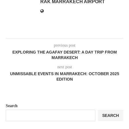
RAK MARRAKECH AIRPORT
previous post
EXPLORING THE AGAFAY DESERT: A DAY TRIP FROM
MARRAKECH
next post
UNMISSABLE EVENTS IN MARRAKECH: OCTOBER 2025
EDITION
Search
SEARCH