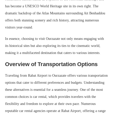
has become a UNESCO World Heritage site in its own right. The
dramatic backdrop of the Atlas Mountains surrounding Ait Benhaddou
offers both stunning scenery and rich history, attracting numerous
visitors year-round.
In essence, choosing to visit Ourzazate not only means engaging with
its historical sites but also exploring its ties to the cinematic world,
making it a multifaceted destination that caters to various interests.
Overview of Transportation Options
Traveling from Rabat Airport to Ourzazate offers various transportation
options that cater to different preferences and budgets. Understanding
these alternatives is essential for a seamless journey. One of the most
common choices is car rental, which provides travelers with the
flexibility and freedom to explore at their own pace. Numerous
reputable car rental agencies operate at Rabat Airport, offering a range