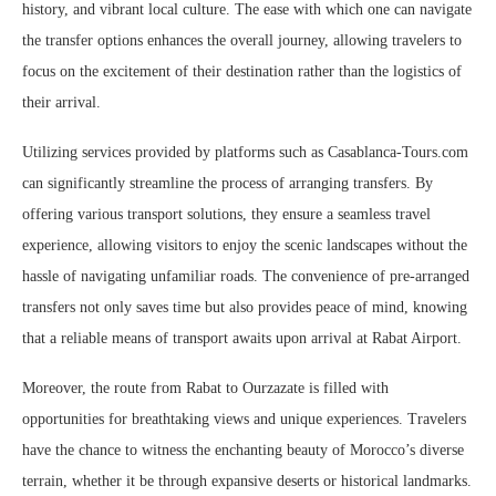
history, and vibrant local culture. The ease with which one can navigate
the transfer options enhances the overall journey, allowing travelers to
focus on the excitement of their destination rather than the logistics of
their arrival.
Utilizing services provided by platforms such as Casablanca-Tours.com
can significantly streamline the process of arranging transfers. By
offering various transport solutions, they ensure a seamless travel
experience, allowing visitors to enjoy the scenic landscapes without the
hassle of navigating unfamiliar roads. The convenience of pre-arranged
transfers not only saves time but also provides peace of mind, knowing
that a reliable means of transport awaits upon arrival at Rabat Airport.
Moreover, the route from Rabat to Ourzazate is filled with
opportunities for breathtaking views and unique experiences. Travelers
have the chance to witness the enchanting beauty of Morocco’s diverse
terrain, whether it be through expansive deserts or historical landmarks.