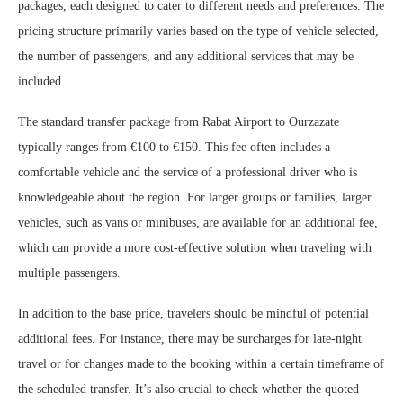
packages, each designed to cater to different needs and preferences. The
pricing structure primarily varies based on the type of vehicle selected,
the number of passengers, and any additional services that may be
included.
The standard transfer package from Rabat Airport to Ourzazate
typically ranges from €100 to €150. This fee often includes a
comfortable vehicle and the service of a professional driver who is
knowledgeable about the region. For larger groups or families, larger
vehicles, such as vans or minibuses, are available for an additional fee,
which can provide a more cost-effective solution when traveling with
multiple passengers.
In addition to the base price, travelers should be mindful of potential
additional fees. For instance, there may be surcharges for late-night
travel or for changes made to the booking within a certain timeframe of
the scheduled transfer. It’s also crucial to check whether the quoted