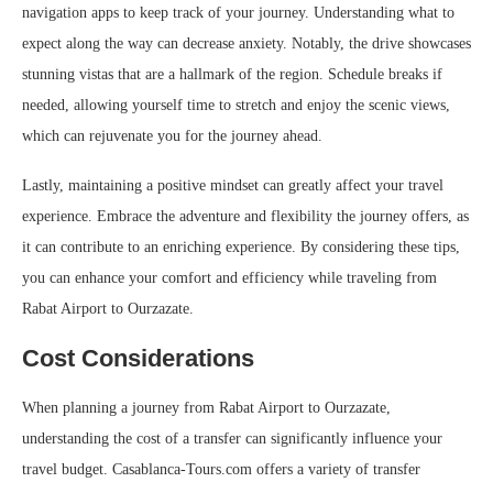
navigation apps to keep track of your journey. Understanding what to
expect along the way can decrease anxiety. Notably, the drive showcases
stunning vistas that are a hallmark of the region. Schedule breaks if
needed, allowing yourself time to stretch and enjoy the scenic views,
which can rejuvenate you for the journey ahead.
Lastly, maintaining a positive mindset can greatly affect your travel
experience. Embrace the adventure and flexibility the journey offers, as
it can contribute to an enriching experience. By considering these tips,
you can enhance your comfort and efficiency while traveling from
Rabat Airport to Ourzazate.
Cost Considerations
When planning a journey from Rabat Airport to Ourzazate,
understanding the cost of a transfer can significantly influence your
travel budget. Casablanca-Tours.com offers a variety of transfer