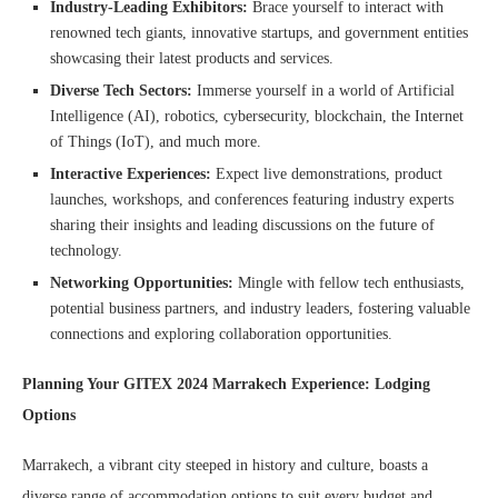
Industry-Leading Exhibitors:
Brace yourself to interact with
renowned tech giants, innovative startups, and government entities
showcasing their latest products and services.
Diverse Tech Sectors:
Immerse yourself in a world of Artificial
Intelligence (AI), robotics, cybersecurity, blockchain, the Internet
of Things (IoT), and much more.
Interactive Experiences:
Expect live demonstrations, product
launches, workshops, and conferences featuring industry experts
sharing their insights and leading discussions on the future of
technology.
Networking Opportunities:
Mingle with fellow tech enthusiasts,
potential business partners, and industry leaders, fostering valuable
connections and exploring collaboration opportunities.
Planning Your GITEX 2024 Marrakech Experience: Lodging
Options
Marrakech, a vibrant city steeped in history and culture, boasts a
diverse range of accommodation options to suit every budget and