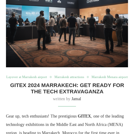
Layover at Marrakesh airport
Marrakesh attractions
Marrakesh Menara airport
GITEX 2024 MARRAKECH: GET READY FOR
THE TECH EXTRAVAGANZA
written by
Jamal
Gear up, tech enthusiasts! The prestigious
GITEX
, one of the leading
technology exhibitions in the Middle East and North Africa (MENA)
region, is heading to Marrakech, Morocco for the first time ever in