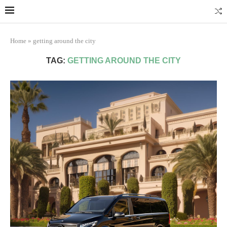
Marrakech
Transfers: casablanca-tours.com
More Info
Home
»
getting around the city
TAG:
GETTING AROUND THE CITY