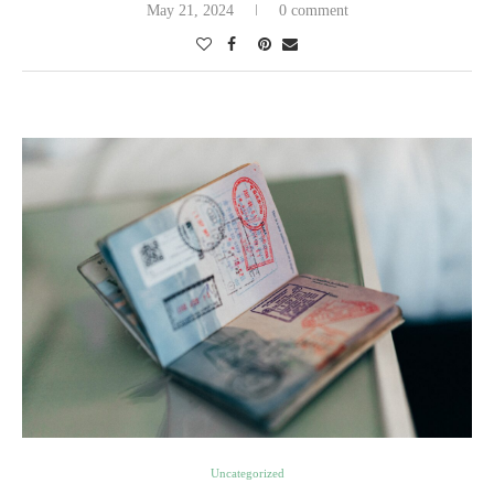
May 21, 2024
0 comment
Uncategorized