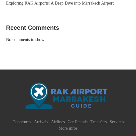
Exploring RAK Airports: A Deep Dive into Marrakech Airport
Recent Comments
No comments to show.
Departures
Arrivals
Airlines
Car Rentals
Transfers
Services
More infos