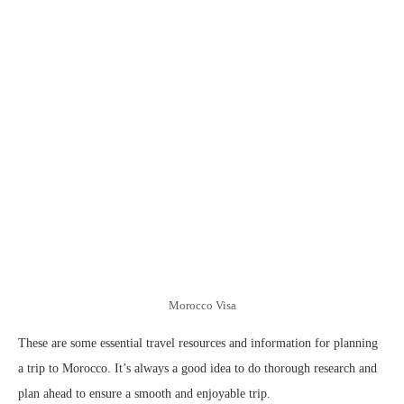
Morocco Visa
These are some essential travel resources and information for planning
a trip to Morocco. It’s always a good idea to do thorough research and
plan ahead to ensure a smooth and enjoyable trip.