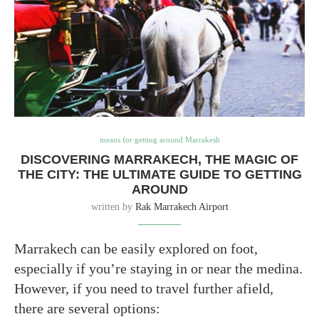
means for getting around Marrakesh
DISCOVERING MARRAKECH, THE MAGIC OF
THE CITY: THE ULTIMATE GUIDE TO GETTING
AROUND
written by
Rak Marrakech Airport
Marrakech can be easily explored on foot,
especially if you’re staying in or near the medina.
However, if you need to travel further afield,
there are several options: