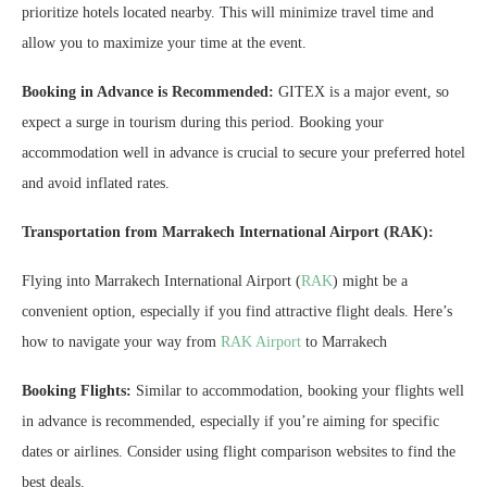
prioritize hotels located nearby. This will minimize travel time and
allow you to maximize your time at the event.
Booking in Advance is Recommended:
GITEX is a major event, so
expect a surge in tourism during this period. Booking your
accommodation well in advance is crucial to secure your preferred hotel
and avoid inflated rates.
Transportation from Marrakech International Airport (RAK):
Flying into Marrakech International Airport (
RAK
) might be a
convenient option, especially if you find attractive flight deals. Here’s
how to navigate your way from
RAK Airport
to Marrakech
Booking Flights:
Similar to accommodation, booking your flights well
in advance is recommended, especially if you’re aiming for specific
dates or airlines. Consider using flight comparison websites to find the
best deals.