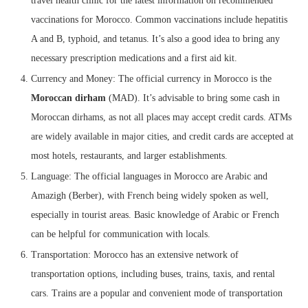
travel health clinic for the latest information on recommended
vaccinations for Morocco. Common vaccinations include hepatitis
A and B, typhoid, and tetanus. It’s also a good idea to bring any
necessary prescription medications and a first aid kit.
Currency and Money: The official currency in Morocco is the
Moroccan dirham
(MAD). It’s advisable to bring some cash in
Moroccan dirhams, as not all places may accept credit cards. ATMs
are widely available in major cities, and credit cards are accepted at
most hotels, restaurants, and larger establishments.
Language: The official languages in Morocco are Arabic and
Amazigh (Berber), with French being widely spoken as well,
especially in tourist areas. Basic knowledge of Arabic or French
can be helpful for communication with locals.
Transportation: Morocco has an extensive network of
transportation options, including buses, trains, taxis, and rental
cars. Trains are a popular and convenient mode of transportation