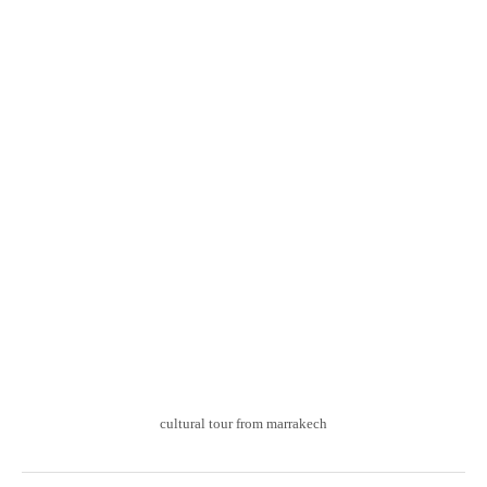
cultural tour from marrakech