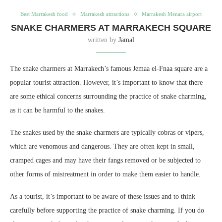
Best Marrakesh food
Marrakesh attractions
Marrakesh Menara airport
SNAKE CHARMERS AT MARRAKECH SQUARE
written by
Jamal
The snake charmers at Marrakech’s famous Jemaa el-Fnaa square are a
popular tourist attraction. However, it’s important to know that there
are some ethical concerns surrounding the practice of snake charming,
as it can be harmful to the snakes.
The snakes used by the snake charmers are typically cobras or vipers,
which are venomous and dangerous. They are often kept in small,
cramped cages and may have their fangs removed or be subjected to
other forms of mistreatment in order to make them easier to handle.
As a tourist, it’s important to be aware of these issues and to think
carefully before supporting the practice of snake charming. If you do