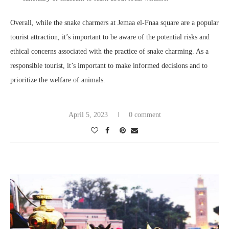
Overall, while the snake charmers at Jemaa el-Fnaa square are a popular
tourist attraction, it’s important to be aware of the potential risks and
ethical concerns associated with the practice of snake charming. As a
responsible tourist, it’s important to make informed decisions and to
prioritize the welfare of animals.
April 5, 2023
0 comment