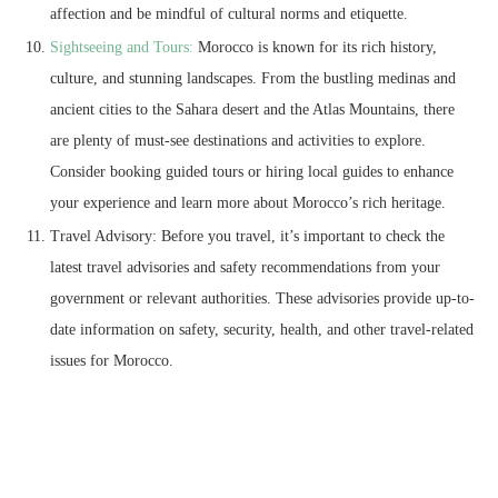
affection and be mindful of cultural norms and etiquette.
Sightseeing and Tours:
Morocco is known for its rich history,
culture, and stunning landscapes. From the bustling medinas and
ancient cities to the Sahara desert and the Atlas Mountains, there
are plenty of must-see destinations and activities to explore.
Consider booking guided tours or hiring local guides to enhance
your experience and learn more about Morocco’s rich heritage.
Travel Advisory: Before you travel, it’s important to check the
latest travel advisories and safety recommendations from your
government or relevant authorities. These advisories provide up-to-
date information on safety, security, health, and other travel-related
issues for Morocco.