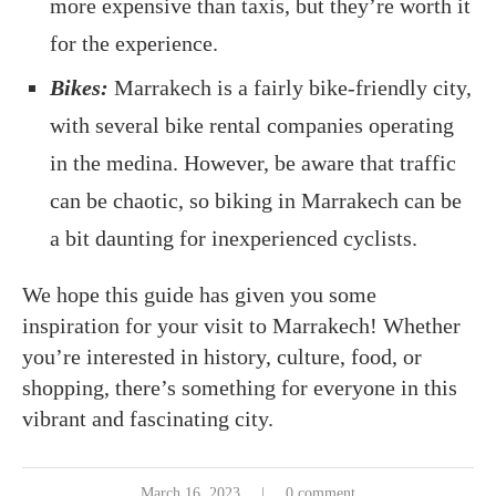
more expensive than taxis, but they’re worth it
for the experience.
Bikes:
Marrakech is a fairly bike-friendly city,
with several bike rental companies operating
in the medina. However, be aware that traffic
can be chaotic, so biking in Marrakech can be
a bit daunting for inexperienced cyclists.
We hope this guide has given you some
inspiration for your visit to Marrakech! Whether
you’re interested in history, culture, food, or
shopping, there’s something for everyone in this
vibrant and fascinating city.
March 16, 2023
0 comment