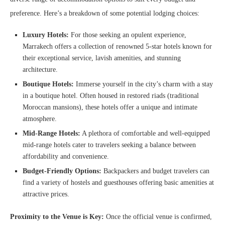
preference. Here’s a breakdown of some potential lodging choices:
Luxury Hotels:
For those seeking an opulent experience,
Marrakech offers a collection of renowned 5-star hotels known for
their exceptional service, lavish amenities, and stunning
architecture.
Boutique Hotels:
Immerse yourself in the city’s charm with a stay
in a boutique hotel. Often housed in restored riads (traditional
Moroccan mansions), these hotels offer a unique and intimate
atmosphere.
Mid-Range Hotels:
A plethora of comfortable and well-equipped
mid-range hotels cater to travelers seeking a balance between
affordability and convenience.
Budget-Friendly Options:
Backpackers and budget travelers can
find a variety of hostels and guesthouses offering basic amenities at
attractive prices.
Proximity to the Venue is Key:
Once the official venue is confirmed,