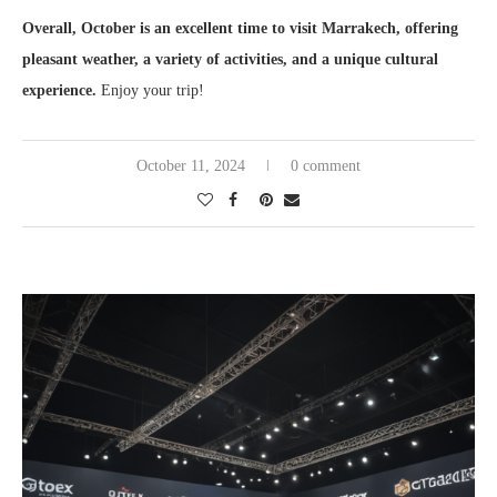
Overall, October is an excellent time to visit Marrakech, offering
pleasant weather, a variety of activities, and a unique cultural
experience.
Enjoy your trip!
October 11, 2024
0 comment