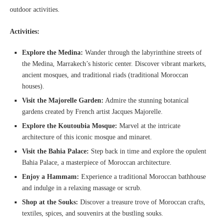
outdoor activities.
Activities:
Explore the Medina:
Wander through the labyrinthine streets of
the Medina, Marrakech’s historic center. Discover vibrant markets,
ancient mosques, and traditional riads (traditional Moroccan
houses).
Visit the Majorelle Garden:
Admire the stunning botanical
gardens created by French artist Jacques Majorelle.
Explore the Koutoubia Mosque:
Marvel at the intricate
architecture of this iconic mosque and minaret.
Visit the Bahia Palace:
Step back in time and explore the opulent
Bahia Palace, a masterpiece of Moroccan architecture.
Enjoy a Hammam:
Experience a traditional Moroccan bathhouse
and indulge in a relaxing massage or scrub.
Shop at the Souks:
Discover a treasure trove of Moroccan crafts,
textiles, spices, and souvenirs at the bustling souks.