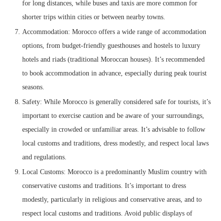
for long distances, while buses and taxis are more common for
shorter trips within cities or between nearby towns.
Accommodation: Morocco offers a wide range of accommodation
options, from budget-friendly guesthouses and hostels to luxury
hotels and riads (traditional Moroccan houses). It’s recommended
to book accommodation in advance, especially during peak tourist
seasons.
Safety: While Morocco is generally considered safe for tourists, it’s
important to exercise caution and be aware of your surroundings,
especially in crowded or unfamiliar areas. It’s advisable to follow
local customs and traditions, dress modestly, and respect local laws
and regulations.
Local Customs: Morocco is a predominantly Muslim country with
conservative customs and traditions. It’s important to dress
modestly, particularly in religious and conservative areas, and to
respect local customs and traditions. Avoid public displays of