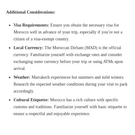
Additional Considerations:
Visa Requirements:
Ensure you obtain the necessary visa for
Morocco well in advance of your trip, especially if you’re not a
citizen of a visa-exempt country.
Local Currency:
The Moroccan Dirham (MAD) is the official
currency. Familiarize yourself with exchange rates and consider
exchanging some currency before your trip or using ATMs upon
arrival.
Weather:
Marrakech experiences hot summers and mild winters.
Research the expected weather conditions during your visit to pack
accordingly.
Cultural Etiquette:
Morocco has a rich culture with specific
customs and traditions. Familiarize yourself with basic etiquette to
ensure a respectful and enjoyable experience.