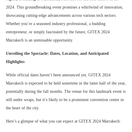
2024. This groundbreaking event promises a whirlwind of innovation,
showcasing cutting-edge advancements across various tech sectors.
Whether you’re a seasoned industry professional, a budding
entrepreneur, or simply fascinated by the future, GITEX 2024
Marrakech is an unmissable opportunity.
Unveiling the Spectacle: Dates, Location, and Anticipated
Highlights
While official dates haven’t been announced yet, GITEX 2024
Marrakech is expected to be held sometime in the latter half of the year,
potentially during the fall months. The venue for this landmark event is
still under wraps, but it’s likely to be a prominent convention center in
the heart of the city.
Here’s a glimpse of what you can expect at GITEX 2024 Marrakech: