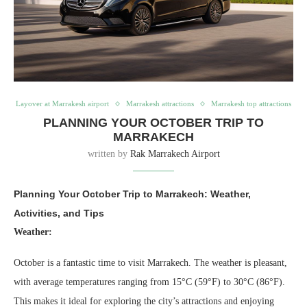
Layover at Marrakesh airport
Marrakesh attractions
Marrakesh top attractions
PLANNING YOUR OCTOBER TRIP TO
MARRAKECH
written by
Rak Marrakech Airport
Planning Your October Trip to Marrakech: Weather,
Activities, and Tips
Weather:
October is a fantastic time to visit Marrakech. The weather is pleasant,
with average temperatures ranging from 15°C (59°F) to 30°C (86°F).
This makes it ideal for exploring the city’s attractions and enjoying