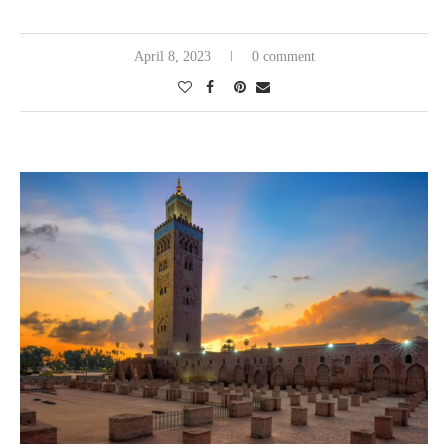
April 8, 2023
0 comment