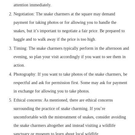
attention immediately.
Negotiation: The snake charmers at the square may demand
payment for taking photos or for allowing you to handle the
snakes, but it’s important to negotiate a fair price. Be prepared to
haggle and to walk away if the price is too high.
Timing: The snake charmers typically perform in the afternoon and
evening, so plan your visit accordingly if you want to see them in
action.
Photography: If you want to take photos of the snake charmers, be
respectful and ask for permission first. Some may ask for payment
in exchange for allowing you to take photos.
Ethical concerns: As mentioned, there are ethical concerns
surrounding the practice of snake charming. If you’re
uncomfortable with the mistreatment of snakes, consider avoiding
the snake charmers altogether and instead visiting a wildlife
sanctuary or museum to learn about local wildlife.