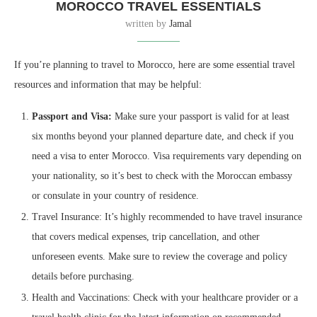
MOROCCO TRAVEL ESSENTIALS
written by
Jamal
If you’re planning to travel to Morocco, here are some essential travel
resources and information that may be helpful:
Passport and Visa:
Make sure your passport is valid for at least
six months beyond your planned departure date, and check if you
need a visa to enter Morocco. Visa requirements vary depending on
your nationality, so it’s best to check with the Moroccan embassy
or consulate in your country of residence.
Travel Insurance: It’s highly recommended to have travel insurance
that covers medical expenses, trip cancellation, and other
unforeseen events. Make sure to review the coverage and policy
details before purchasing.
Health and Vaccinations: Check with your healthcare provider or a