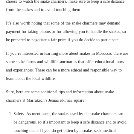
choose to watch the snake charmers, make sure to keep a safe distance
from the snakes and to avoid touching them.
It’s also worth noting that some of the snake charmers may demand
payment for taking photos or for allowing you to handle the snakes, so
be prepared to negotiate a fair price if you do decide to participate.
If you’re interested in learning more about snakes in Morocco, there are
some snake farms and wildlife sanctuaries that offer educational tours
and experiences. These can be a more ethical and responsible way to
learn about the local wildlife.
Sure, here are some additional tips and information about snake
charmers at Marrakech’s Jemaa el-Fnaa square:
Safety: As mentioned, the snakes used by the snake charmers can
be dangerous, so it’s important to keep a safe distance and to avoid
touching them. If you do get bitten by a snake, seek medical