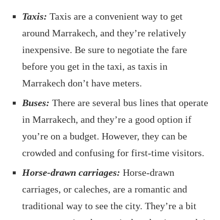
Taxis:
Taxis are a convenient way to get
around Marrakech, and they’re relatively
inexpensive. Be sure to negotiate the fare
before you get in the taxi, as taxis in
Marrakech don’t have meters.
Buses:
There are several bus lines that operate
in Marrakech, and they’re a good option if
you’re on a budget. However, they can be
crowded and confusing for first-time visitors.
Horse-drawn carriages:
Horse-drawn
carriages, or caleches, are a romantic and
traditional way to see the city. They’re a bit