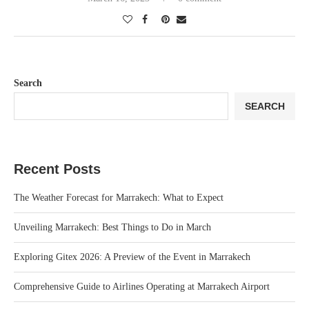
Search
SEARCH
Recent Posts
The Weather Forecast for Marrakech: What to Expect
Unveiling Marrakech: Best Things to Do in March
Exploring Gitex 2026: A Preview of the Event in Marrakech
Comprehensive Guide to Airlines Operating at Marrakech Airport