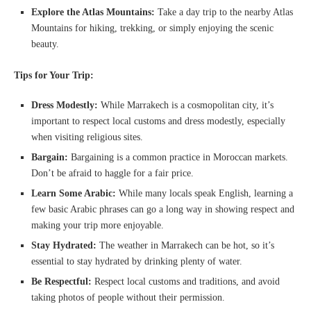
Explore the Atlas Mountains:
Take a day trip to the nearby Atlas
Mountains for hiking, trekking, or simply enjoying the scenic
beauty.
Tips for Your Trip:
Dress Modestly:
While Marrakech is a cosmopolitan city, it’s
important to respect local customs and dress modestly, especially
when visiting religious sites.
Bargain:
Bargaining is a common practice in Moroccan markets.
Don’t be afraid to haggle for a fair price.
Learn Some Arabic:
While many locals speak English, learning a
few basic Arabic phrases can go a long way in showing respect and
making your trip more enjoyable.
Stay Hydrated:
The weather in Marrakech can be hot, so it’s
essential to stay hydrated by drinking plenty of water.
Be Respectful:
Respect local customs and traditions, and avoid
taking photos of people without their permission.