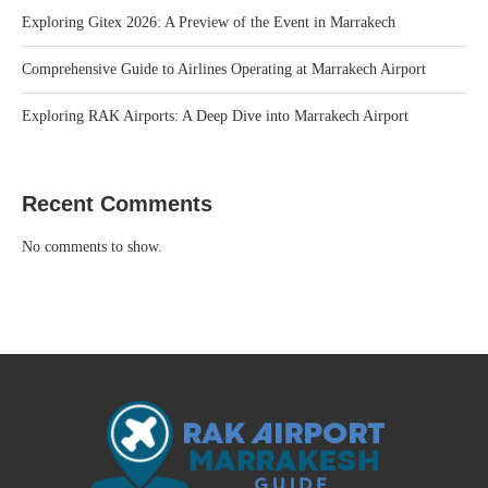
Exploring Gitex 2026: A Preview of the Event in Marrakech
Comprehensive Guide to Airlines Operating at Marrakech Airport
Exploring RAK Airports: A Deep Dive into Marrakech Airport
Recent Comments
No comments to show.