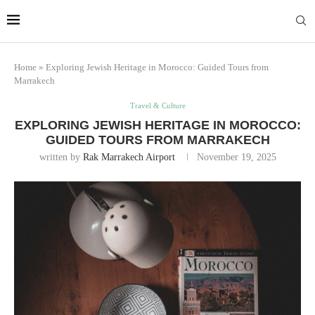
Marrakech
Transfers:
More Info
casablanca-tours.com
Home
»
Exploring Jewish Heritage in Morocco: Guided Tours from
Marrakech
Travel & Culture
EXPLORING JEWISH HERITAGE IN MOROCCO:
GUIDED TOURS FROM MARRAKECH
written by
Rak Marrakech Airport
November 19, 2025