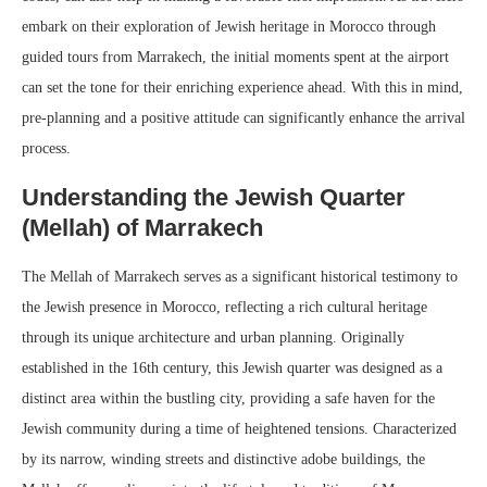
embark on their exploration of Jewish heritage in Morocco through
guided tours from Marrakech, the initial moments spent at the airport
can set the tone for their enriching experience ahead. With this in mind,
pre-planning and a positive attitude can significantly enhance the arrival
process.
Understanding the Jewish Quarter
(Mellah) of Marrakech
The Mellah of Marrakech serves as a significant historical testimony to
the Jewish presence in Morocco, reflecting a rich cultural heritage
through its unique architecture and urban planning. Originally
established in the 16th century, this Jewish quarter was designed as a
distinct area within the bustling city, providing a safe haven for the
Jewish community during a time of heightened tensions. Characterized
by its narrow, winding streets and distinctive adobe buildings, the