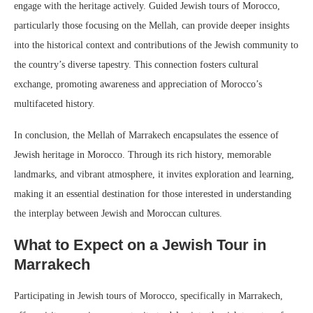
engage with the heritage actively. Guided Jewish tours of Morocco,
particularly those focusing on the Mellah, can provide deeper insights
into the historical context and contributions of the Jewish community to
the country’s diverse tapestry. This connection fosters cultural
exchange, promoting awareness and appreciation of Morocco’s
multifaceted history.
In conclusion, the Mellah of Marrakech encapsulates the essence of
Jewish heritage in Morocco. Through its rich history, memorable
landmarks, and vibrant atmosphere, it invites exploration and learning,
making it an essential destination for those interested in understanding
the interplay between Jewish and Moroccan cultures.
What to Expect on a Jewish Tour in
Marrakech
Participating in Jewish tours of Morocco, specifically in Marrakech,