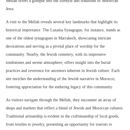
Mellah offers a glimpse into the lifestyle and traditions of Moroccan
Jews.
A visit to the Mellah reveals several key landmarks that highlight its
historical importance. The Lazama Synagogue, for instance, stands as
one of the oldest synagogues in Marrakech, showcasing intricate
decorations and serving as a pivotal place of worship for the
community. Nearby, the Jewish cemetery, with its impressive
tombstones and serene atmosphere, offers insight into the burial
practices and reverence for ancestors inherent in Jewish culture. Each
site enriches the understanding of the Jewish narrative in Morocco,
fostering appreciation for the enduring legacy of this community.
As visitors navigate through the Mellah, they encounter an array of
shops and markets that reflect a blend of Jewish and Moroccan cultures.
Traditional artisanship is evident in the craftsmanship of local goods,
from textiles to jewelry, presenting an opportunity for tourists to