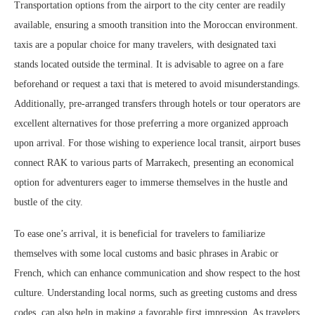
Transportation options from the airport to the city center are readily
available, ensuring a smooth transition into the Moroccan environment.
taxis are a popular choice for many travelers, with designated taxi
stands located outside the terminal. It is advisable to agree on a fare
beforehand or request a taxi that is metered to avoid misunderstandings.
Additionally, pre-arranged transfers through hotels or tour operators are
excellent alternatives for those preferring a more organized approach
upon arrival. For those wishing to experience local transit, airport buses
connect RAK to various parts of Marrakech, presenting an economical
option for adventurers eager to immerse themselves in the hustle and
bustle of the city.
To ease one’s arrival, it is beneficial for travelers to familiarize
themselves with some local customs and basic phrases in Arabic or
French, which can enhance communication and show respect to the host
culture. Understanding local norms, such as greeting customs and dress
codes, can also help in making a favorable first impression. As travelers