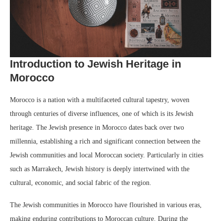
Introduction to Jewish Heritage in
Morocco
Morocco is a nation with a multifaceted cultural tapestry, woven
through centuries of diverse influences, one of which is its Jewish
heritage. The Jewish presence in Morocco dates back over two
millennia, establishing a rich and significant connection between the
Jewish communities and local Moroccan society. Particularly in cities
such as Marrakech, Jewish history is deeply intertwined with the
cultural, economic, and social fabric of the region.
The Jewish communities in Morocco have flourished in various eras,
making enduring contributions to Moroccan culture. During the