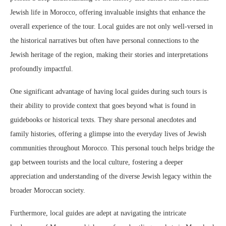
Jewish life in Morocco, offering invaluable insights that enhance the
overall experience of the tour. Local guides are not only well-versed in
the historical narratives but often have personal connections to the
Jewish heritage of the region, making their stories and interpretations
profoundly impactful.
One significant advantage of having local guides during such tours is
their ability to provide context that goes beyond what is found in
guidebooks or historical texts. They share personal anecdotes and
family histories, offering a glimpse into the everyday lives of Jewish
communities throughout Morocco. This personal touch helps bridge the
gap between tourists and the local culture, fostering a deeper
appreciation and understanding of the diverse Jewish legacy within the
broader Moroccan society.
Furthermore, local guides are adept at navigating the intricate