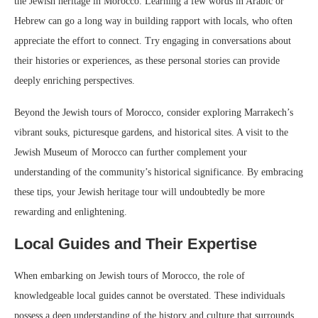
the Jewish heritage in Morocco. Learning a few words in Arabic or
Hebrew can go a long way in building rapport with locals, who often
appreciate the effort to connect. Try engaging in conversations about
their histories or experiences, as these personal stories can provide
deeply enriching perspectives.
Beyond the Jewish tours of Morocco, consider exploring Marrakech’s
vibrant souks, picturesque gardens, and historical sites. A visit to the
Jewish Museum of Morocco can further complement your
understanding of the community’s historical significance. By embracing
these tips, your Jewish heritage tour will undoubtedly be more
rewarding and enlightening.
Local Guides and Their Expertise
When embarking on Jewish tours of Morocco, the role of
knowledgeable local guides cannot be overstated. These individuals
possess a deep understanding of the history and culture that surrounds