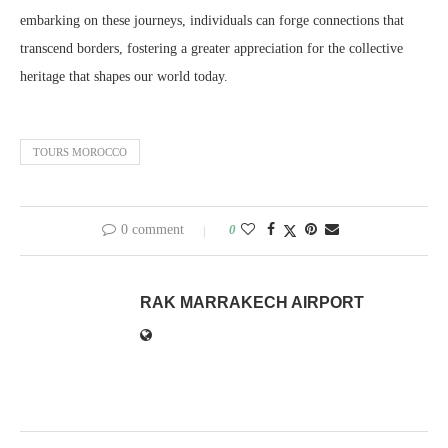
embarking on these journeys, individuals can forge connections that
transcend borders, fostering a greater appreciation for the collective
heritage that shapes our world today.
TOURS MOROCCO
0 comment
0
RAK MARRAKECH AIRPORT