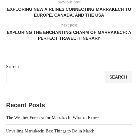
previous post
EXPLORING NEW AIRLINES CONNECTING MARRAKECH TO
EUROPE, CANADA, AND THE USA
next post
EXPLORING THE ENCHANTING CHARM OF MARRAKECH: A
PERFECT TRAVEL ITINERARY
Search
SEARCH
Recent Posts
The Weather Forecast for Marrakech: What to Expect
Unveiling Marrakech: Best Things to Do in March