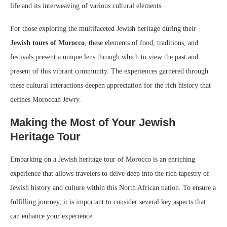
life and its interweaving of various cultural elements.
For those exploring the multifaceted Jewish heritage during their
Jewish tours of Morocco
, these elements of food, traditions, and
festivals present a unique lens through which to view the past and
present of this vibrant community. The experiences garnered through
these cultural interactions deepen appreciation for the rich history that
defines Moroccan Jewry.
Making the Most of Your Jewish
Heritage Tour
Embarking on a Jewish heritage tour of Morocco is an enriching
experience that allows travelers to delve deep into the rich tapestry of
Jewish history and culture within this North African nation. To ensure a
fulfilling journey, it is important to consider several key aspects that
can enhance your experience.