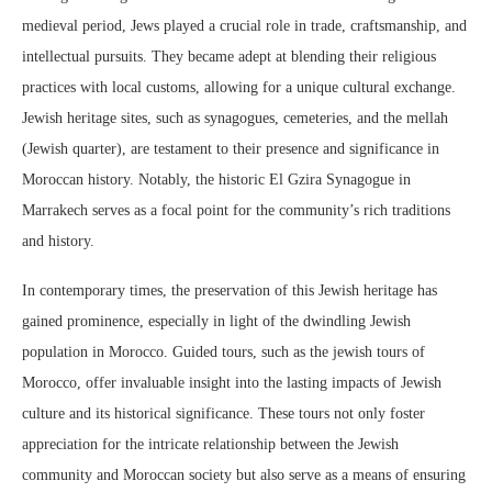
medieval period, Jews played a crucial role in trade, craftsmanship, and
intellectual pursuits. They became adept at blending their religious
practices with local customs, allowing for a unique cultural exchange.
Jewish heritage sites, such as synagogues, cemeteries, and the mellah
(Jewish quarter), are testament to their presence and significance in
Moroccan history. Notably, the historic El Gzira Synagogue in
Marrakech serves as a focal point for the community’s rich traditions
and history.
In contemporary times, the preservation of this Jewish heritage has
gained prominence, especially in light of the dwindling Jewish
population in Morocco. Guided tours, such as the jewish tours of
Morocco, offer invaluable insight into the lasting impacts of Jewish
culture and its historical significance. These tours not only foster
appreciation for the intricate relationship between the Jewish
community and Moroccan society but also serve as a means of ensuring