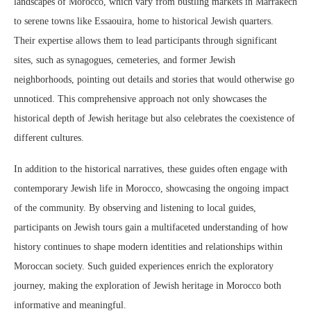
landscapes of Morocco, which vary from bustling markets in Marrakech
to serene towns like Essaouira, home to historical Jewish quarters.
Their expertise allows them to lead participants through significant
sites, such as synagogues, cemeteries, and former Jewish
neighborhoods, pointing out details and stories that would otherwise go
unnoticed. This comprehensive approach not only showcases the
historical depth of Jewish heritage but also celebrates the coexistence of
different cultures.
In addition to the historical narratives, these guides often engage with
contemporary Jewish life in Morocco, showcasing the ongoing impact
of the community. By observing and listening to local guides,
participants on Jewish tours gain a multifaceted understanding of how
history continues to shape modern identities and relationships within
Moroccan society. Such guided experiences enrich the exploratory
journey, making the exploration of Jewish heritage in Morocco both
informative and meaningful.