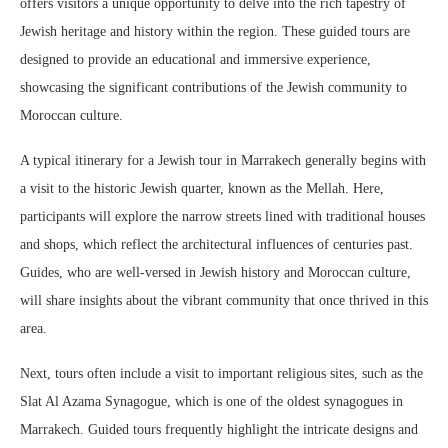
offers visitors a unique opportunity to delve into the rich tapestry of
Jewish heritage and history within the region. These guided tours are
designed to provide an educational and immersive experience,
showcasing the significant contributions of the Jewish community to
Moroccan culture.
A typical itinerary for a Jewish tour in Marrakech generally begins with
a visit to the historic Jewish quarter, known as the Mellah. Here,
participants will explore the narrow streets lined with traditional houses
and shops, which reflect the architectural influences of centuries past.
Guides, who are well-versed in Jewish history and Moroccan culture,
will share insights about the vibrant community that once thrived in this
area.
Next, tours often include a visit to important religious sites, such as the
Slat Al Azama Synagogue, which is one of the oldest synagogues in
Marrakech. Guided tours frequently highlight the intricate designs and