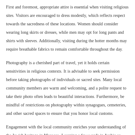
First and foremost, appropriate attire is essential when visiting religious
sites. Visitors are encouraged to dress modestly, which reflects respect
towards the sacredness of these locations. Women should consider
wearing long skirts or dresses, while men may opt for long pants and
shirts with sleeves. Additionally, visiting during the hotter months may
require breathable fabrics to remain comfortable throughout the day.
Photography is a cherished part of travel, yet it holds certain
sensitivities in religious contexts. It is advisable to seek permission
before taking photographs of individuals or sacred sites. Many local
community members are warm and welcoming, and a polite request to
take their photo often leads to beautiful interactions. Furthermore, be
mindful of restrictions on photography within synagogues, cemeteries,
and other sacred spaces to ensure that you honor local customs.
Engagement with the local community enriches your understanding of