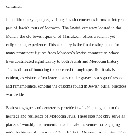
centuries.
In addition to synagogues, visiting Jewish cemeteries forms an integral
part of Jewish tours of Morocco. The Jewish cemetery located in the
Mellah, the old Jewish quarter of Marrakech, offers a solemn yet
enlightening experience. This cemetery is the final resting place for
many prominent figures from Morocco’s Jewish community, whose
lives contributed significantly to both Jewish and Moroccan history.
The tradition of honoring the deceased through specific rituals is
evident, as visitors often leave stones on the graves as a sign of respect
and remembrance, echoing the customs found in Jewish burial practices
worldwide.
Both synagogues and cemeteries provide invaluable insights into the
heritage and resilience of Moroccan Jews. These sites not only serve as
places of worship and remembrance but also as venues for engaging
with the historical narrative of Jewish life in Morocco. As tourists delve