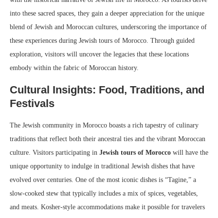
into these sacred spaces, they gain a deeper appreciation for the unique
blend of Jewish and Moroccan cultures, underscoring the importance of
these experiences during Jewish tours of Morocco. Through guided
exploration, visitors will uncover the legacies that these locations
embody within the fabric of Moroccan history.
Cultural Insights: Food, Traditions, and
Festivals
The Jewish community in Morocco boasts a rich tapestry of culinary
traditions that reflect both their ancestral ties and the vibrant Moroccan
culture. Visitors participating in
Jewish tours of Morocco
will have the
unique opportunity to indulge in traditional Jewish dishes that have
evolved over centuries. One of the most iconic dishes is “Tagine,” a
slow-cooked stew that typically includes a mix of spices, vegetables,
and meats. Kosher-style accommodations make it possible for travelers