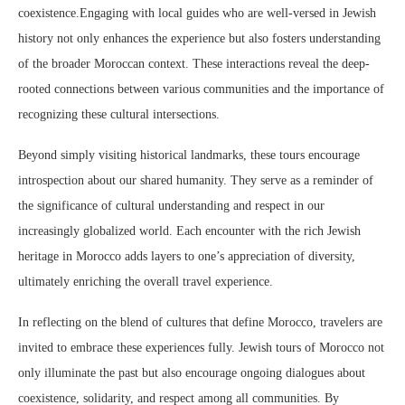
coexistence.Engaging with local guides who are well-versed in Jewish
history not only enhances the experience but also fosters understanding
of the broader Moroccan context. These interactions reveal the deep-
rooted connections between various communities and the importance of
recognizing these cultural intersections.
Beyond simply visiting historical landmarks, these tours encourage
introspection about our shared humanity. They serve as a reminder of
the significance of cultural understanding and respect in our
increasingly globalized world. Each encounter with the rich Jewish
heritage in Morocco adds layers to one’s appreciation of diversity,
ultimately enriching the overall travel experience.
In reflecting on the blend of cultures that define Morocco, travelers are
invited to embrace these experiences fully. Jewish tours of Morocco not
only illuminate the past but also encourage ongoing dialogues about
coexistence, solidarity, and respect among all communities. By