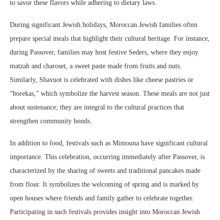
to savor these flavors while adhering to dietary laws.
During significant Jewish holidays, Moroccan Jewish families often
prepare special meals that highlight their cultural heritage. For instance,
during Passover, families may host festive Seders, where they enjoy
matzah and charoset, a sweet paste made from fruits and nuts.
Similarly, Shavuot is celebrated with dishes like cheese pastries or
“borekas,” which symbolize the harvest season. These meals are not just
about sustenance; they are integral to the cultural practices that
strengthen community bonds.
In addition to food, festivals such as Mimouna have significant cultural
importance. This celebration, occurring immediately after Passover, is
characterized by the sharing of sweets and traditional pancakes made
from flour. It symbolizes the welcoming of spring and is marked by
open houses where friends and family gather to celebrate together.
Participating in such festivals provides insight into Moroccan Jewish