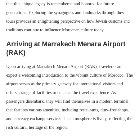
that this unique legacy is remembered and honored for future
generations. Exploring the synagogues and landmarks through these
tours provides an enlightening perspective on how Jewish customs and
traditions continue to influence Moroccan culture today.
Arriving at Marrakech Menara Airport
(RAK)
Upon arriving at Marrakech Menara Airport (RAK), travelers can
expect a welcoming introduction to the vibrant culture of Morocco. The
airport serves as the primary gateway for international visitors and
offers a range of facilities to enhance the travel experience. As
passengers disembark, they will find themselves in a modern terminal
that features various amenities, including restaurants, duty-free shops,
and currency exchange services. The atmosphere is lively, reflecting the
rich cultural heritage of the region.