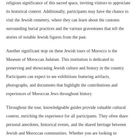
religious significance of this sacred space, inviting visitors to appreciate
its historical context. Additionally, participants may have the chance to
visit the Jewish cemetery, where they can learn about the customs
surrounding burial practices and the various gravestones that tell the
stories of notable Jewish figures from the past.
Another significant stop on these Jewish tours of Morocco is the
Museum of Moroccan Judaism. This institution is dedicated to
preserving and showcasing Jewish culture and history in the country.
Participants can expect to see exhibitions featuring artifacts,
photographs, and documents that highlight the contributions and
experiences of Moroccan Jews throughout history.
Throughout the tour, knowledgeable guides provide valuable cultural
context, enriching the experience for all participants. They often share
personal anecdotes, historical events, and the shared heritage between
Jewish and Moroccan communities. Whether you are looking to