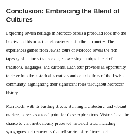
Conclusion: Embracing the Blend of
Cultures
Exploring Jewish heritage in Morocco offers a profound look into the
intertwined histories that characterize this vibrant country. The
experiences gained from Jewish tours of Morocco reveal the rich
tapestry of cultures that coexist, showcasing a unique blend of
traditions, languages, and customs. Each tour provides an opportunity
to delve into the historical narratives and contributions of the Jewish
community, highlighting their significant roles throughout Moroccan
history.
Marrakech, with its bustling streets, stunning architecture, and vibrant
markets, serves as a focal point for these explorations. Visitors have the
chance to visit meticulously preserved historical sites, including
synagogues and cemeteries that tell stories of resilience and