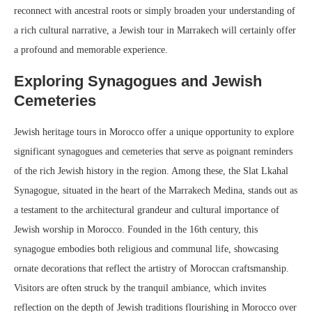
reconnect with ancestral roots or simply broaden your understanding of
a rich cultural narrative, a Jewish tour in Marrakech will certainly offer
a profound and memorable experience.
Exploring Synagogues and Jewish
Cemeteries
Jewish heritage tours in Morocco offer a unique opportunity to explore
significant synagogues and cemeteries that serve as poignant reminders
of the rich Jewish history in the region. Among these, the Slat Lkahal
Synagogue, situated in the heart of the Marrakech Medina, stands out as
a testament to the architectural grandeur and cultural importance of
Jewish worship in Morocco. Founded in the 16th century, this
synagogue embodies both religious and communal life, showcasing
ornate decorations that reflect the artistry of Moroccan craftsmanship.
Visitors are often struck by the tranquil ambiance, which invites
reflection on the depth of Jewish traditions flourishing in Morocco over