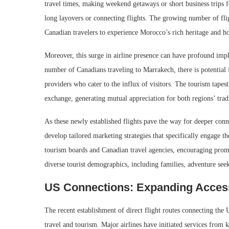
travel times, making weekend getaways or short business trips f
long layovers or connecting flights. The growing number of fli
Canadian travelers to experience Morocco’s rich heritage and ho
Moreover, this surge in airline presence can have profound imp
number of Canadians traveling to Marrakech, there is potential 
providers who cater to the influx of visitors. The tourism tape
exchange, generating mutual appreciation for both regions’ trad
As these newly established flights pave the way for deeper conne
develop tailored marketing strategies that specifically engage
tourism boards and Canadian travel agencies, encouraging promo
diverse tourist demographics, including families, adventure seek
US Connections: Expanding Acces
The recent establishment of direct flight routes connecting the
travel and tourism. Major airlines have initiated services from 