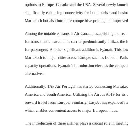
options to Europe, Canada, and the USA. Several newly launc
significantly enhancing connectivity for both tourists and busin
Marrakech but also introduce competitive pricing and improved 
Among the notable entrants is Air Canada, establishing a direct
for transatlantic travel. This carrier predominantly utilizes th
for passengers. Another significant addition is Ryanair. This l
Marrakech to major cities across Europe, such as London, Paris,
capacity operations. Ryanair’s introduction elevates the compet
alternatives.
Additionally, TAP Air Portugal has started connecting Marrakech
America and South America. Utilizing the Airbus A319 for its ope
onward travel from Europe. Similarly, EasyJet has expanded its 
which enables convenient access to major European hubs.
The introduction of these airlines plays a crucial role in meet