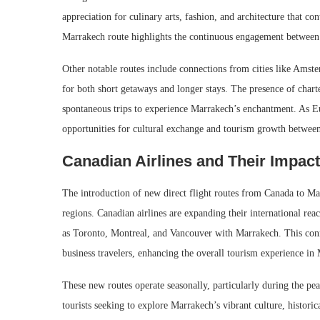
appreciation for culinary arts, fashion, and architecture that co
Marrakech route highlights the continuous engagement between 
Other notable routes include connections from cities like Amste
for both short getaways and longer stays. The presence of charte
spontaneous trips to experience Marrakech’s enchantment. As Eu
opportunities for cultural exchange and tourism growth betwee
Canadian Airlines and Their Impac
The introduction of new direct flight routes from Canada to Ma
regions. Canadian airlines are expanding their international re
as Toronto, Montreal, and Vancouver with Marrakech. This connec
business travelers, enhancing the overall tourism experience in
These new routes operate seasonally, particularly during the p
tourists seeking to explore Marrakech’s vibrant culture, histori