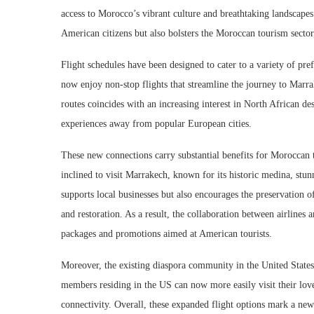
access to Morocco’s vibrant culture and breathtaking landscapes
American citizens but also bolsters the Moroccan tourism sector
Flight schedules have been designed to cater to a variety of pre
now enjoy non-stop flights that streamline the journey to Marra
routes coincides with an increasing interest in North African de
experiences away from popular European cities.
These new connections carry substantial benefits for Moroccan t
inclined to visit Marrakech, known for its historic medina, stun
supports local businesses but also encourages the preservation o
and restoration. As a result, the collaboration between airlines 
packages and promotions aimed at American tourists.
Moreover, the existing diaspora community in the United States
members residing in the US can now more easily visit their lov
connectivity. Overall, these expanded flight options mark a new