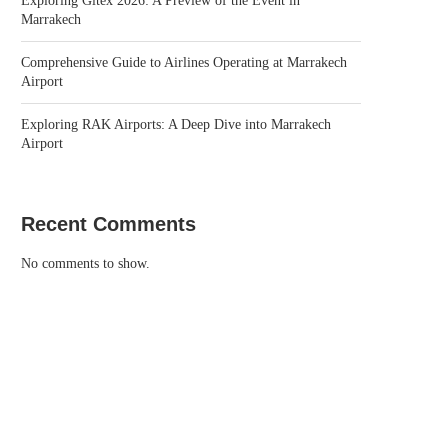
Exploring Gitex 2026: A Preview of the Event in
Marrakech
Comprehensive Guide to Airlines Operating at Marrakech
Airport
Exploring RAK Airports: A Deep Dive into Marrakech
Airport
Recent Comments
No comments to show.