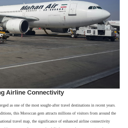
g Airline Connectivity
rged as one of the most sought-after travel destinations in recent years.
aditions, this Moroccan gem attracts millions of visitors from around the
tional travel map, the significance of enhanced airline connectivity