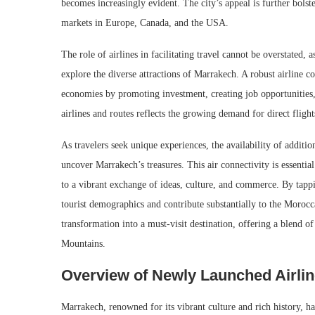
becomes increasingly evident. The city’s appeal is further bolst
markets in Europe, Canada, and the USA.
The role of airlines in facilitating travel cannot be overstated, 
explore the diverse attractions of Marrakech. A robust airline c
economies by promoting investment, creating job opportunities, 
airlines and routes reflects the growing demand for direct flight
As travelers seek unique experiences, the availability of addition
uncover Marrakech’s treasures. This air connectivity is essential 
to a vibrant exchange of ideas, culture, and commerce. By tappi
tourist demographics and contribute substantially to the Morocc
transformation into a must-visit destination, offering a blend 
Mountains.
Overview of Newly Launched Airlin
Marrakech, renowned for its vibrant culture and rich history, ha