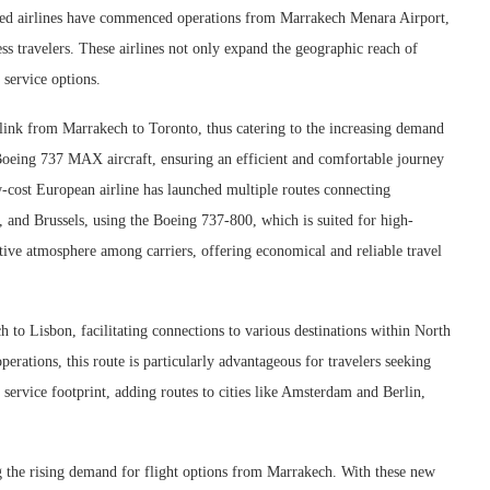
hed airlines have commenced operations from Marrakech Menara Airport,
ess travelers. These airlines not only expand the geographic reach of
service options.
 link from Marrakech to Toronto, thus catering to the increasing demand
e Boeing 737 MAX aircraft, ensuring an efficient and comfortable journey
ow-cost European airline has launched multiple routes connecting
 and Brussels, using the Boeing 737-800, which is suited for high-
itive atmosphere among carriers, offering economical and reliable travel
 to Lisbon, facilitating connections to various destinations within North
rations, this route is particularly advantageous for travelers seeking
service footprint, adding routes to cities like Amsterdam and Berlin,
ing the rising demand for flight options from Marrakech. With these new