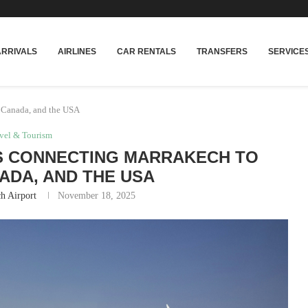
rakech
Transfers: casablanca-tours.com
ARRIVALS
AIRLINES
CAR RENTALS
TRANSFERS
SERVICE
 Canada, and the USA
vel & Tourism
S CONNECTING MARRAKECH TO
ADA, AND THE USA
h Airport
November 18, 2025