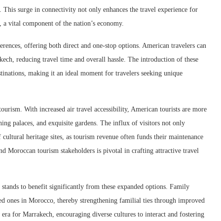
. This surge in connectivity not only enhances the travel experience for
, a vital component of the nation’s economy.
ferences, offering both direct and one-stop options. American travelers can
kech, reducing travel time and overall hassle. The introduction of these
stinations, making it an ideal moment for travelers seeking unique
ourism. With increased air travel accessibility, American tourists are more
ning palaces, and exquisite gardens. The influx of visitors not only
f cultural heritage sites, as tourism revenue often funds their maintenance
and Moroccan tourism stakeholders is pivotal in crafting attractive travel
 stands to benefit significantly from these expanded options. Family
ed ones in Morocco, thereby strengthening familial ties through improved
 era for Marrakech, encouraging diverse cultures to interact and fostering