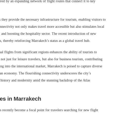
ered by an expanding network of flight routes that connect it to key
as they provide the necessary infrastructure for tourism, enabling visitors to
onnectivity not only makes travel more accessible but also stimulates local
and boosting the hospitality sector. The recent introduction of new
s, thereby reinforcing Marrakech’s status as a global travel hub.
al flights from significant regions enhances the ability of tourists to
not just for leisure travelers, but also for business tourism, contributing
ng into the international market, Marrakech is poised to capture diverse
an economy. The flourishing connectivity underscores the city’s
of history and modernity amid the stunning backdrop of the Atlas
es in Marrakech
s recently become a focal point for travelers searching for new flight