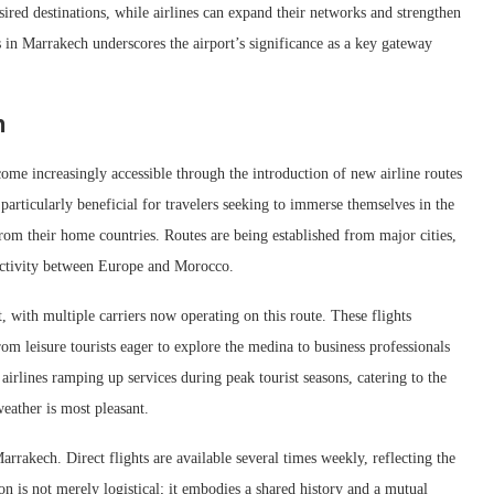
esired destinations, while airlines can expand their networks and strengthen
s in Marrakech underscores the airport’s significance as a key gateway
h
come increasingly accessible through the introduction of new airline routes
particularly beneficial for travelers seeking to immerse themselves in the
rom their home countries. Routes are being established from major cities,
ectivity between Europe and Morocco.
 with multiple carriers now operating on this route. These flights
om leisure tourists eager to explore the medina to business professionals
airlines ramping up services during peak tourist seasons, catering to the
eather is most pleasant.
arrakech. Direct flights are available several times weekly, reflecting the
n is not merely logistical; it embodies a shared history and a mutual