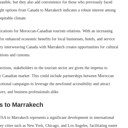
easible, but they also add convenience for those who previously faced
ght options from Canada to Marrakech indicates a robust interest among
spitable climate.
lications for Moroccan-Canadian tourism relations. With an increasing
for enhanced economic benefits for local businesses, hotels, and service
stry interweaving Canada with Marrakech creates opportunities for cultural
itions and customs.
ctions, stakeholders in the tourism sector are given the impetus to
 the Canadian market. This could include partnerships between Moroccan
tional campaigns to leverage the newfound accessibility and attract
ers, and business professionals alike.
s to Marrakech
 USA to Marrakech represents a significant development in international
key cities such as New York, Chicago, and Los Angeles, facilitating easier