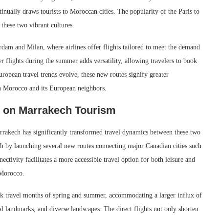
ntinually draws tourists to Moroccan cities. The popularity of the Paris to
these two vibrant cultures.
rdam and Milan, where airlines offer flights tailored to meet the demand
r flights during the summer adds versatility, allowing travelers to book
ropean travel trends evolve, these new routes signify greater
n Morocco and its European neighbors.
t on Marrakech Tourism
rrakech has significantly transformed travel dynamics between these two
ach by launching several new routes connecting major Canadian cities such
tivity facilitates a more accessible travel option for both leisure and
 Morocco.
eak travel months of spring and summer, accommodating a larger influx of
cal landmarks, and diverse landscapes. The direct flights not only shorten