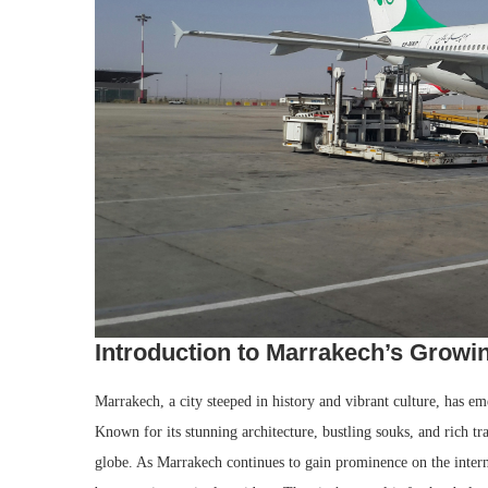
Introduction to Marrakech’s Growin
Marrakech, a city steeped in history and vibrant culture, has eme
Known for its stunning architecture, bustling souks, and rich tr
globe. As Marrakech continues to gain prominence on the interna