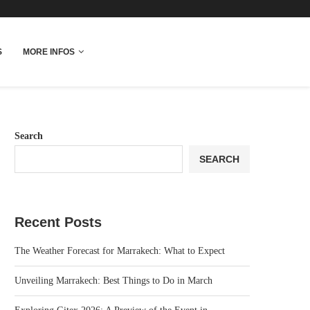
More Info
S
MORE INFOS
Search
SEARCH
Recent Posts
The Weather Forecast for Marrakech: What to Expect
Unveiling Marrakech: Best Things to Do in March