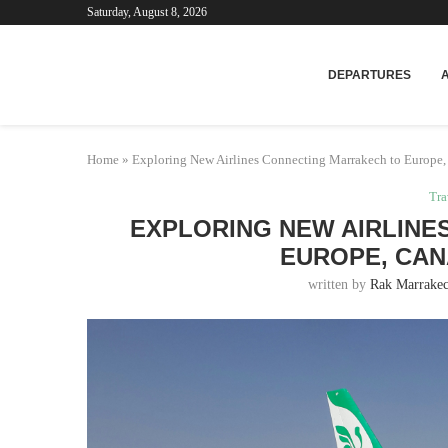
Saturday, August 8, 2026
Mar
DEPARTURES
Home
»
Exploring New Airlines Connecting Marrakech to Europe,
Tra
EXPLORING NEW AIRLINE
EUROPE, CAN
written by
Rak Marrakec