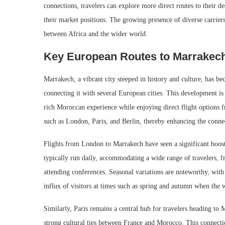
connections, travelers can explore more direct routes to their d
their market positions. The growing presence of diverse carrier
between Africa and the wider world.
Key European Routes to Marrakec
Marrakech, a vibrant city steeped in history and culture, has be
connecting it with several European cities. This development is 
rich Moroccan experience while enjoying direct flight options f
such as London, Paris, and Berlin, thereby enhancing the conn
Flights from London to Marrakech have seen a significant boost,
typically run daily, accommodating a wide range of travelers, fr
attending conferences. Seasonal variations are noteworthy, with 
influx of visitors at times such as spring and autumn when the w
Similarly, Paris remains a central hub for travelers heading to M
strong cultural ties between France and Morocco. This connectio