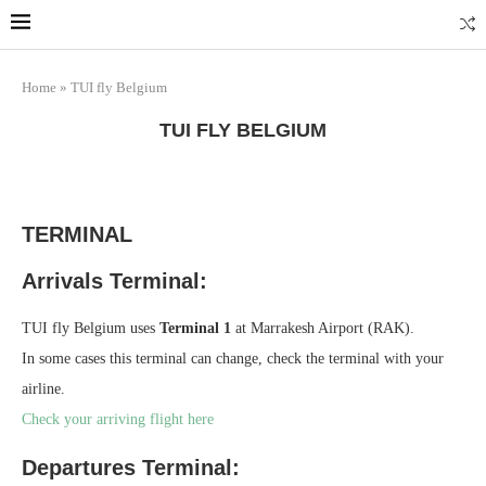
Home
»
TUI fly Belgium
TUI FLY BELGIUM
TERMINAL
Arrivals Terminal:
TUI fly Belgium uses
Terminal 1
at Marrakesh Airport (RAK).
In some cases this terminal can change, check the terminal with your
airline.
Check your arriving flight here
Departures Terminal: