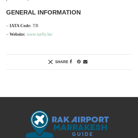
GENERAL INFORMATION
–
IATA Code:
TB
–
Website:
www.tuifly.be/
SHARE