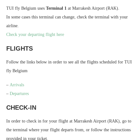
TUI fly Belgium uses
Terminal 1
at Marrakesh Airport (RAK).
In some cases this terminal can change, check the terminal with your
airline.
Check your departing flight here
FLIGHTS
Follow the links below in order to see all the flights scheduled for TUI
fly Belgium
–
Arrivals
–
Departures
CHECK-IN
In order to check in for your flight at Marrakesh Airport (RAK), go to
the terminal where your flight departs from, or follow the instructions
provided in your ticket.