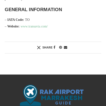
GENERAL INFORMATION
–
IATA Code:
TO
–
Website:
www.transavia.com/
SHARE