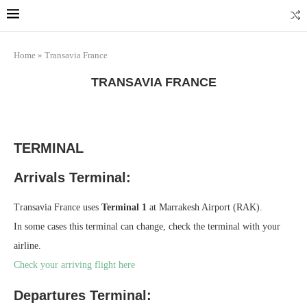
Marrakech
Transfers: casablanca-tours.com
More Info
Home
»
Transavia France
TRANSAVIA FRANCE
TERMINAL
Arrivals Terminal:
Transavia France uses
Terminal 1
at Marrakesh Airport (RAK).
In some cases this terminal can change, check the terminal with your
airline.
Check your arriving flight here
Departures Terminal: