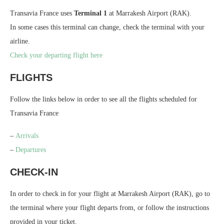
Transavia France uses
Terminal 1
at Marrakesh Airport (RAK).
In some cases this terminal can change, check the terminal with your
airline.
Check your departing flight here
FLIGHTS
Follow the links below in order to see all the flights scheduled for
Transavia France
–
Arrivals
–
Departures
CHECK-IN
In order to check in for your flight at Marrakesh Airport (RAK), go to
the terminal where your flight departs from, or follow the instructions
provided in your ticket.