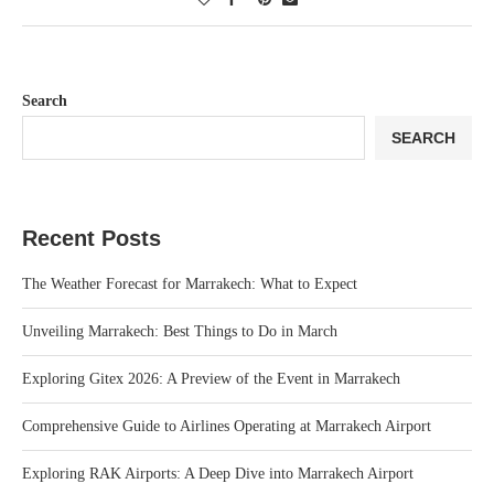
Search
SEARCH
Recent Posts
The Weather Forecast for Marrakech: What to Expect
Unveiling Marrakech: Best Things to Do in March
Exploring Gitex 2026: A Preview of the Event in Marrakech
Comprehensive Guide to Airlines Operating at Marrakech Airport
Exploring RAK Airports: A Deep Dive into Marrakech Airport