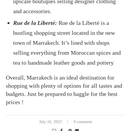
upscale boutiques selling designer clothing
and accessories.
Rue de la Liberté:
Rue de la Liberté is a
bustling shopping street located in the new
town of Marrakech. It’s lined with shops
selling everything from Moroccan spices and
tea to handmade leather goods and pottery
Overall, Marrakech is an ideal destination for
shopping with plenty of options for all tastes and
budgets. Just be prepared to haggle for the best
prices !
July 16, 2023
0 comment