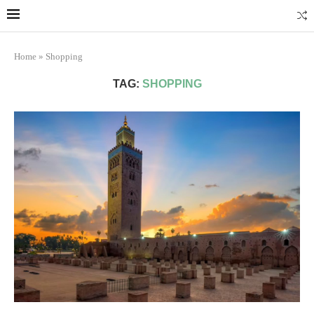
Marrakech
Transfers: casablanca-tours.com
More Info
Home
»
Shopping
TAG:
SHOPPING