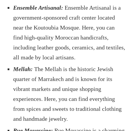
Ensemble Artisanal:
Ensemble Artisanal is a
government-sponsored craft center located
near the Koutoubia Mosque. Here, you can
find high-quality Moroccan handicrafts,
including leather goods, ceramics, and textiles,
all made by local artisans.
Mellah:
The Mellah is the historic Jewish
quarter of Marrakech and is known for its
vibrant markets and unique shopping
experiences. Here, you can find everything
from spices and sweets to traditional clothing
and handmade jewelry.
Rue Mouassine:
Rue Mouassine is a charming