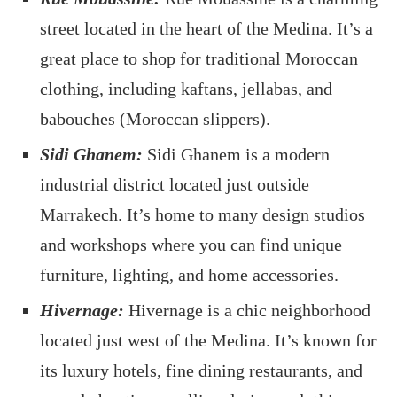
street located in the heart of the Medina. It’s a
great place to shop for traditional Moroccan
clothing, including kaftans, jellabas, and
babouches (Moroccan slippers).
Sidi Ghanem:
Sidi Ghanem is a modern
industrial district located just outside
Marrakech. It’s home to many design studios
and workshops where you can find unique
furniture, lighting, and home accessories.
Hivernage:
Hivernage is a chic neighborhood
located just west of the Medina. It’s known for
its luxury hotels, fine dining restaurants, and