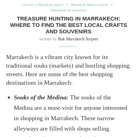
Layover at Marrakesh airport
Marrakesh Menara airport
Marrakesh top attractions
TREASURE HUNTING IN MARRAKECH:
WHERE TO FIND THE BEST LOCAL CRAFTS
AND SOUVENIRS
written by
Rak Marrakech Airport
Marrakech is a vibrant city known for its
traditional souks (markets) and bustling shopping
streets. Here are some of the best shopping
destinations in Marrakech:
Souks of the Medina:
The souks of the
Medina are a must-visit for anyone interested
in shopping in Marrakech. These narrow
alleyways are filled with shops selling