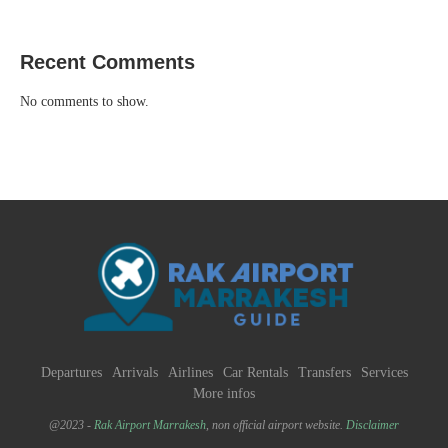
Recent Comments
No comments to show.
Departures
Arrivals
Airlines
Car Rentals
Transfers
Services
More infos
@2023 -
Rak Airport Marrakesh
, non official airport website.
Disclaimer