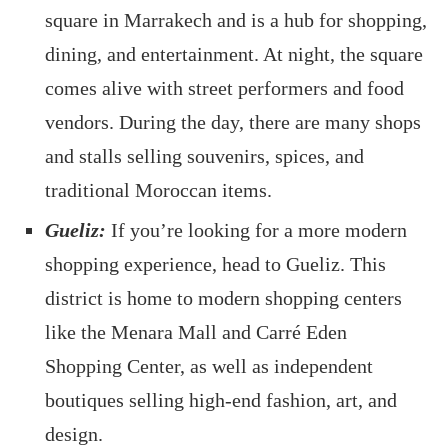
square in Marrakech and is a hub for shopping,
dining, and entertainment. At night, the square
comes alive with street performers and food
vendors. During the day, there are many shops
and stalls selling souvenirs, spices, and
traditional Moroccan items.
Gueliz:
If you’re looking for a more modern
shopping experience, head to Gueliz. This
district is home to modern shopping centers
like the Menara Mall and Carré Eden
Shopping Center, as well as independent
boutiques selling high-end fashion, art, and
design.