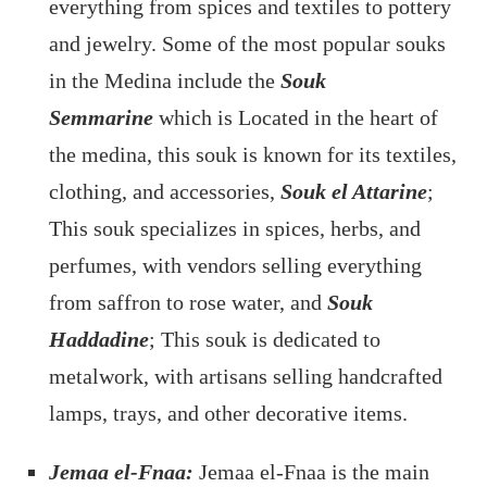
everything from spices and textiles to pottery
and jewelry. Some of the most popular souks
in the Medina include the
Souk
Semmarine
which is Located in the heart of
the medina, this souk is known for its textiles,
clothing, and accessories,
Souk el Attarine
;
This souk specializes in spices, herbs, and
perfumes, with vendors selling everything
from saffron to rose water, and
Souk
Haddadine
; This souk is dedicated to
metalwork, with artisans selling handcrafted
lamps, trays, and other decorative items.
Jemaa el-Fnaa:
Jemaa el-Fnaa is the main