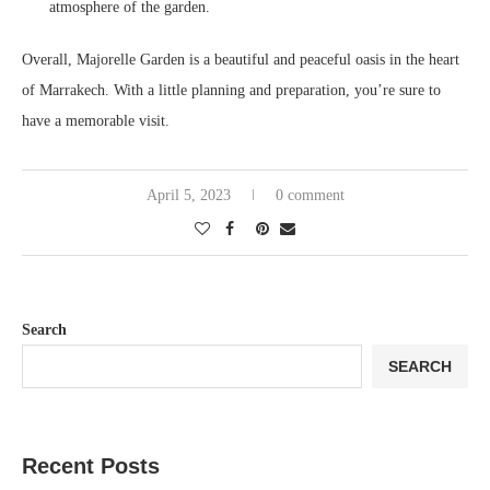
atmosphere of the garden.
Overall, Majorelle Garden is a beautiful and peaceful oasis in the heart
of Marrakech. With a little planning and preparation, you’re sure to
have a memorable visit.
April 5, 2023
0 comment
Search
SEARCH
Recent Posts