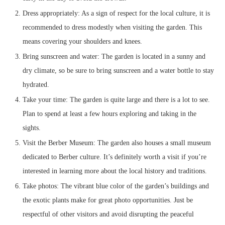
Dress appropriately: As a sign of respect for the local culture, it is
recommended to dress modestly when visiting the garden. This
means covering your shoulders and knees.
Bring sunscreen and water: The garden is located in a sunny and
dry climate, so be sure to bring sunscreen and a water bottle to stay
hydrated.
Take your time: The garden is quite large and there is a lot to see.
Plan to spend at least a few hours exploring and taking in the
sights.
Visit the Berber Museum: The garden also houses a small museum
dedicated to Berber culture. It’s definitely worth a visit if you’re
interested in learning more about the local history and traditions.
Take photos: The vibrant blue color of the garden’s buildings and
the exotic plants make for great photo opportunities. Just be
respectful of other visitors and avoid disrupting the peaceful