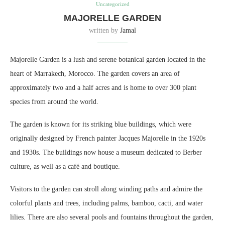
Uncategorized
MAJORELLE GARDEN
written by
Jamal
Majorelle Garden is a lush and serene botanical garden located in the
heart of Marrakech, Morocco. The garden covers an area of
approximately two and a half acres and is home to over 300 plant
species from around the world.
The garden is known for its striking blue buildings, which were
originally designed by French painter Jacques Majorelle in the 1920s
and 1930s. The buildings now house a museum dedicated to Berber
culture, as well as a café and boutique.
Visitors to the garden can stroll along winding paths and admire the
colorful plants and trees, including palms, bamboo, cacti, and water
lilies. There are also several pools and fountains throughout the garden,