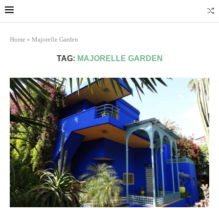
Marrakech
Transfers: casablanca-tours.com
More Info
Home
»
Majorelle Garden
TAG:
MAJORELLE GARDEN