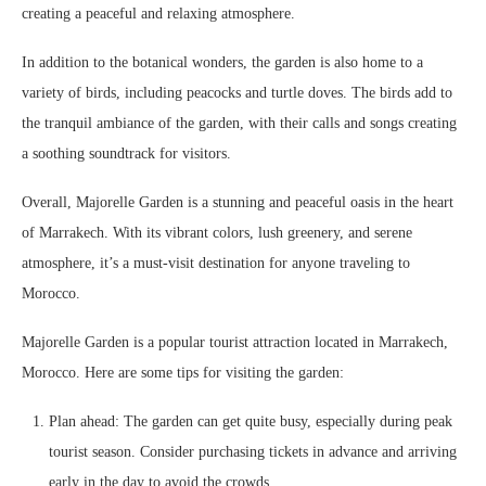
creating a peaceful and relaxing atmosphere.
In addition to the botanical wonders, the garden is also home to a
variety of birds, including peacocks and turtle doves. The birds add to
the tranquil ambiance of the garden, with their calls and songs creating
a soothing soundtrack for visitors.
Overall, Majorelle Garden is a stunning and peaceful oasis in the heart
of Marrakech. With its vibrant colors, lush greenery, and serene
atmosphere, it’s a must-visit destination for anyone traveling to
Morocco.
Majorelle Garden is a popular tourist attraction located in Marrakech,
Morocco. Here are some tips for visiting the garden:
Plan ahead: The garden can get quite busy, especially during peak
tourist season. Consider purchasing tickets in advance and arriving
early in the day to avoid the crowds.