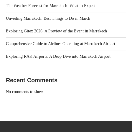
The Weather Forecast for Marrakech: What to Expect
Unveiling Marrakech: Best Things to Do in March
Exploring Gitex 2026: A Preview of the Event in Marrakech
Comprehensive Guide to Airlines Operating at Marrakech Airport
Exploring RAK Airports: A Deep Dive into Marrakech Airport
Recent Comments
No comments to show.