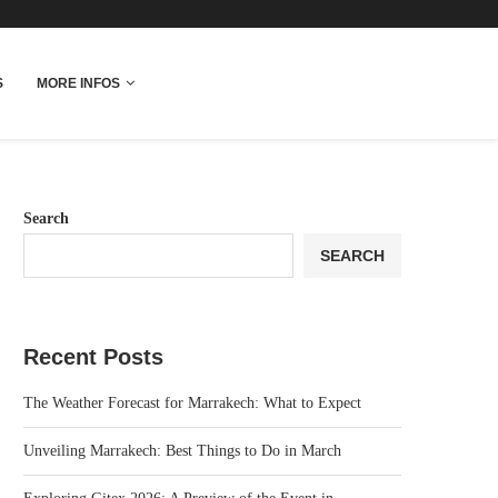
fo
S
MORE INFOS
Search
SEARCH
Recent Posts
The Weather Forecast for Marrakech: What to Expect
Unveiling Marrakech: Best Things to Do in March