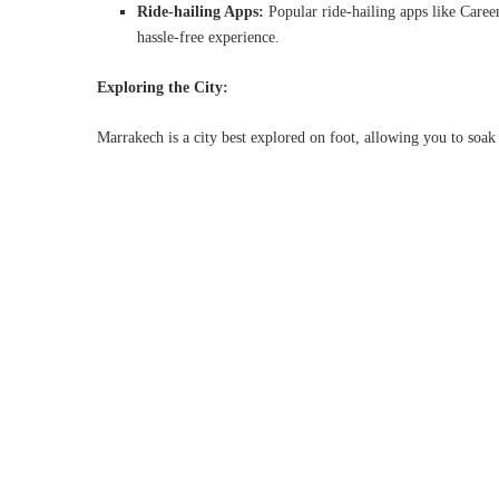
Ride-hailing Apps:
Popular ride-hailing apps like Care
hassle-free experience.
Exploring the City:
Marrakech is a city best explored on foot, allowing you to soak