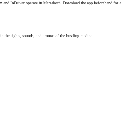
em and InDriver operate in Marrakech. Download the app beforehand for a
 in the sights, sounds, and aromas of the bustling medina