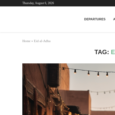
Thursday, August 6, 2026
Mar
DEPARTURES
Home
»
Eid al-Adha
TAG:
E