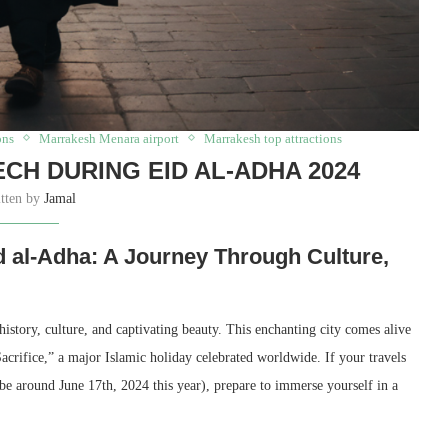
ons
Marrakesh Menara airport
Marrakesh top attractions
CH DURING EID AL-ADHA 2024
itten by
Jamal
 al-Adha: A Journey Through Culture,
istory, culture, and captivating beauty. This enchanting city comes alive
crifice,” a major Islamic holiday celebrated worldwide. If your travels
be around June 17th, 2024 this year), prepare to immerse yourself in a