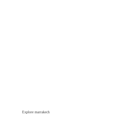
Explore marrakech