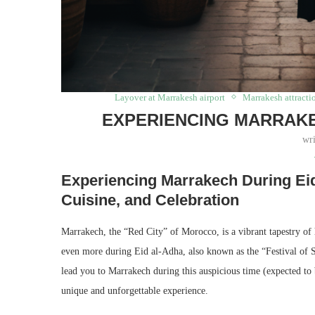
Layover at Marrakesh airport
Marrakesh attracti
EXPERIENCING MARRAKE
wr
Experiencing Marrakech During Eid
Cuisine, and Celebration
Marrakech, the “Red City” of Morocco, is a vibrant tapestry of h
even more during Eid al-Adha, also known as the “Festival of Sa
lead you to Marrakech during this auspicious time (expected to 
unique and unforgettable experience.