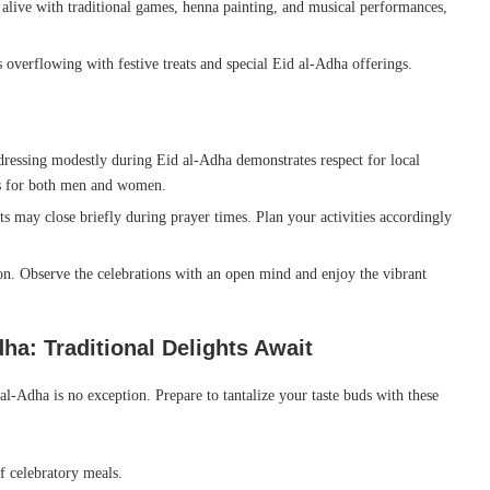
alive with traditional games, henna painting, and musical performances,
 overflowing with festive treats and special Eid al-Adha offerings.
dressing modestly during Eid al-Adha demonstrates respect for local
es for both men and women.
 may close briefly during prayer times. Plan your activities accordingly
on. Observe the celebrations with an open mind and enjoy the vibrant
ha: Traditional Delights Await
al-Adha is no exception. Prepare to tantalize your taste buds with these
f celebratory meals.