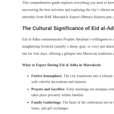
This comprehensive guide explores everything you need to know
uncovering the best activities and exploring the city’s vibrant e
smoothly from RAK Marrakech Airport (Menara Airport).pen_
The Cultural Significance of Eid al-A
Eid al-Adha commemorates Prophet Abraham’s willingness to sac
slaughtering livestock (usually a sheep, goat, or cow) and shari
last for four days, offering a glimpse into Moroccan tradition
What to Expect During Eid al-Adha in Marrakech:
Festive Atmosphere:
The city transforms into a vibrant s
with colorful decorations and lanterns.
Prayers and Sacrifice:
Early mornings see mosques overf
takes place privately within families.
Family Gatherings:
The heart of the celebration lies in 
feasts, and gift exchanges.