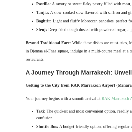
Pastilla:
A savory or sweet flaky pastry filled with meat, 
Tanjia:
A slow-cooked stew flavored with saffron and ging
Baghrir:
Light and fluffy Moroccan pancakes, perfect for
Sfenj:
Deep-fried dough dusted with powdered sugar, a p
Beyond Traditional Fare:
While these dishes are must-tries, M
in Djemaa el-Fnaa square, indulge in a multi-course meal at a t
restaurants.
A Journey Through Marrakech: Unvei
Getting to the City from RAK Marrakech Airport (Menara 
Your journey begins with a smooth arrival at
RAK Marrakech A
Taxi:
The quickest and most convenient option, readily av
confusion.
Shuttle Bus:
A budget-friendly option, offering regular