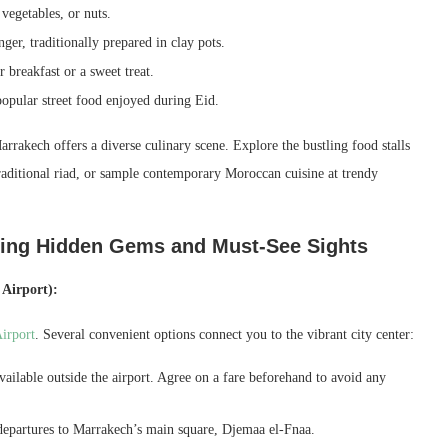
vegetables, or nuts.
er, traditionally prepared in clay pots.
 breakfast or a sweet treat.
opular street food enjoyed during Eid.
arrakech offers a diverse culinary scene. Explore the bustling food stalls
raditional riad, or sample contemporary Moroccan cuisine at trendy
ling Hidden Gems and Must-See Sights
Airport):
irport
. Several convenient options connect you to the vibrant city center:
ailable outside the airport. Agree on a fare beforehand to avoid any
 departures to Marrakech’s main square, Djemaa el-Fnaa.