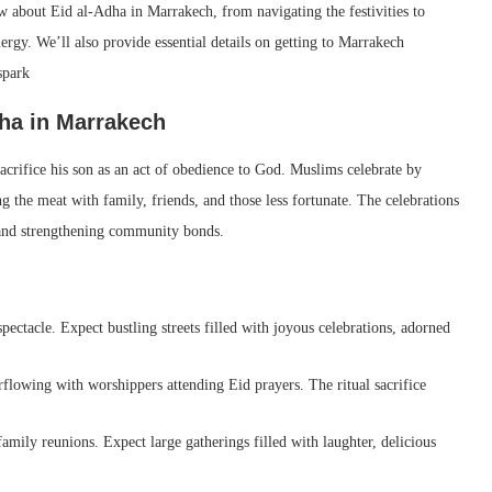
 about Eid al-Adha in Marrakech, from navigating the festivities to
nergy. We’ll also provide essential details on getting to Marrakech
spark
dha in Marrakech
rifice his son as an act of obedience to God. Muslims celebrate by
ng the meat with family, friends, and those less fortunate. The celebrations
s and strengthening community bonds.
pectacle. Expect bustling streets filled with joyous celebrations, adorned
lowing with worshippers attending Eid prayers. The ritual sacrifice
family reunions. Expect large gatherings filled with laughter, delicious