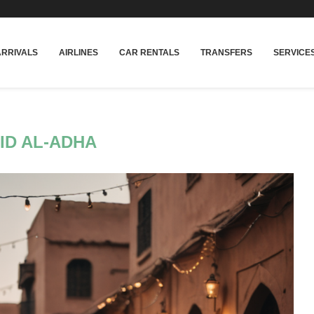
rakech
Transfers: casablanca-tours.com
More In
ARRIVALS
AIRLINES
CAR RENTALS
TRANSFERS
SERVICE
ID AL-ADHA