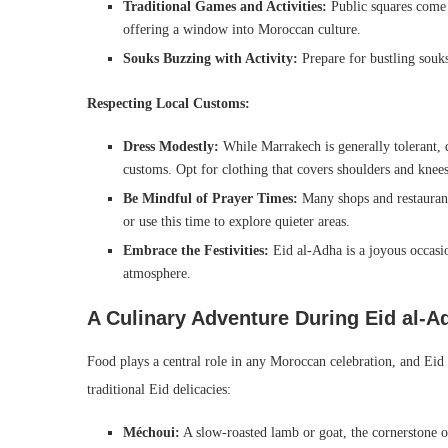
Traditional Games and Activities:
Public squares come 
offering a window into Moroccan culture.
Souks Buzzing with Activity:
Prepare for bustling souks
Respecting Local Customs:
Dress Modestly:
While Marrakech is generally tolerant, 
customs. Opt for clothing that covers shoulders and kne
Be Mindful of Prayer Times:
Many shops and restaurants
or use this time to explore quieter areas.
Embrace the Festivities:
Eid al-Adha is a joyous occasi
atmosphere.
A Culinary Adventure During Eid al-Ad
Food plays a central role in any Moroccan celebration, and Eid 
traditional Eid delicacies:
Méchoui:
A slow-roasted lamb or goat, the cornerstone o