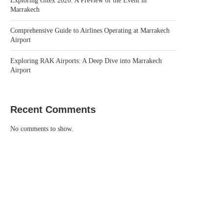
Exploring Gitex 2026: A Preview of the Event in
Marrakech
Comprehensive Guide to Airlines Operating at Marrakech
Airport
Exploring RAK Airports: A Deep Dive into Marrakech
Airport
Recent Comments
No comments to show.