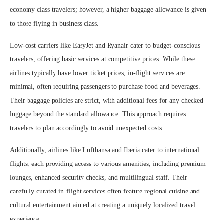
economy class travelers; however, a higher baggage allowance is given
to those flying in business class.
Low-cost carriers like EasyJet and Ryanair cater to budget-conscious
travelers, offering basic services at competitive prices. While these
airlines typically have lower ticket prices, in-flight services are
minimal, often requiring passengers to purchase food and beverages.
Their baggage policies are strict, with additional fees for any checked
luggage beyond the standard allowance. This approach requires
travelers to plan accordingly to avoid unexpected costs.
Additionally, airlines like Lufthansa and Iberia cater to international
flights, each providing access to various amenities, including premium
lounges, enhanced security checks, and multilingual staff. Their
carefully curated in-flight services often feature regional cuisine and
cultural entertainment aimed at creating a uniquely localized travel
experience.