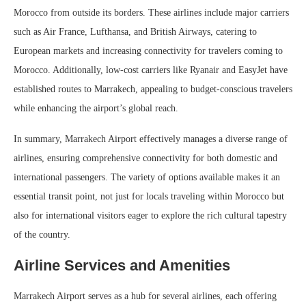
Morocco from outside its borders. These airlines include major carriers
such as Air France, Lufthansa, and British Airways, catering to
European markets and increasing connectivity for travelers coming to
Morocco. Additionally, low-cost carriers like Ryanair and EasyJet have
established routes to Marrakech, appealing to budget-conscious travelers
while enhancing the airport’s global reach.
In summary, Marrakech Airport effectively manages a diverse range of
airlines, ensuring comprehensive connectivity for both domestic and
international passengers. The variety of options available makes it an
essential transit point, not just for locals traveling within Morocco but
also for international visitors eager to explore the rich cultural tapestry
of the country.
Airline Services and Amenities
Marrakech Airport serves as a hub for several airlines, each offering