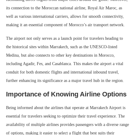
its connection to the Moroccan national airline, Royal Air Maroc, as
well as various international carriers, allows for smooth connectivity,
making it an essential component of Morocco’s air transport network.
The airport not only serves as a launch point for travelers heading to
the historical sites within Marrakech, such as the UNESCO-listed
Medina, but also connects to other key destinations in Morocco,
including Agadir, Fes, and Casablanca. This makes the airport a vital
conduit for both domestic flights and international inbound travel,
further enhancing its significance as a major travel hub in the region.
Importance of Knowing Airline Options
Being informed about the airlines that operate at Marrakech Airport is
essential for travelers seeking to optimize their travel experience. The
availability of multiple airlines provides passengers with a diverse range
of options, making it easier to select a flight that best suits their