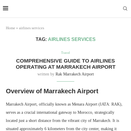
Marrakech
Transfers:
More Info
casablanca-tours.com
Home
»
airlines services
TAG:
AIRLINES SERVICES
Travel
COMPREHENSIVE GUIDE TO AIRLINES
OPERATING AT MARRAKECH AIRPORT
written by
Rak Marrakech Airport
Overview of Marrakech Airport
Marrakech Airport, officially known as Menara Airport (IATA: RAK),
serves as a crucial international gateway to Morocco, strategically
located just a short distance from the vibrant city of Marrakech. It is
situated approximately 6 kilometers from the city center, making it