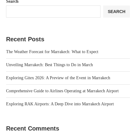
Search
SEARCH
Recent Posts
The Weather Forecast for Marrakech: What to Expect
Unveiling Marrakech: Best Things to Do in March
Exploring Gitex 2026: A Preview of the Event in Marrakech
Comprehensive Guide to Airlines Operating at Marrakech Airport
Exploring RAK Airports: A Deep Dive into Marrakech Airport
Recent Comments