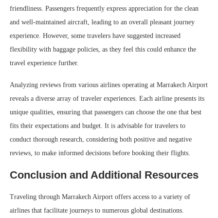
friendliness. Passengers frequently express appreciation for the clean
and well-maintained aircraft, leading to an overall pleasant journey
experience. However, some travelers have suggested increased
flexibility with baggage policies, as they feel this could enhance the
travel experience further.
Analyzing reviews from various airlines operating at Marrakech Airport
reveals a diverse array of traveler experiences. Each airline presents its
unique qualities, ensuring that passengers can choose the one that best
fits their expectations and budget. It is advisable for travelers to
conduct thorough research, considering both positive and negative
reviews, to make informed decisions before booking their flights.
Conclusion and Additional Resources
Traveling through Marrakech Airport offers access to a variety of
airlines that facilitate journeys to numerous global destinations.