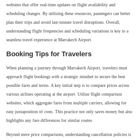
websites that offer real-time updates on flight availability and
scheduling changes. By utilizing these resources, passengers can better
plan their trips and avoid last-minute travel disruptions. Overall,
understanding flight frequencies and scheduling variations is key to a
seamless travel experience at Marrakech Airport.
Booking Tips for Travelers
When planning a journey through Marrakech Airport, travelers must
approach flight bookings with a strategic mindset to secure the best
possible fares and terms. A key initial step is to compare prices across
various airlines operating at the airport. Utilize flight comparison
websites, which aggregate fares from multiple carriers, allowing for
easy juxtaposition of costs. This practice not only saves money but also
highlights any fare differences for similar routes.
Beyond mere price comparisons, understanding cancellation policies is