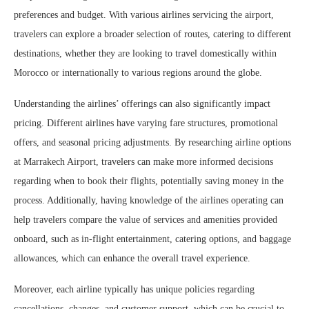
preferences and budget. With various airlines servicing the airport,
travelers can explore a broader selection of routes, catering to different
destinations, whether they are looking to travel domestically within
Morocco or internationally to various regions around the globe.
Understanding the airlines’ offerings can also significantly impact
pricing. Different airlines have varying fare structures, promotional
offers, and seasonal pricing adjustments. By researching airline options
at Marrakech Airport, travelers can make more informed decisions
regarding when to book their flights, potentially saving money in the
process. Additionally, having knowledge of the airlines operating can
help travelers compare the value of services and amenities provided
onboard, such as in-flight entertainment, catering options, and baggage
allowances, which can enhance the overall travel experience.
Moreover, each airline typically has unique policies regarding
cancellations, changes, and customer support, which can be crucial to