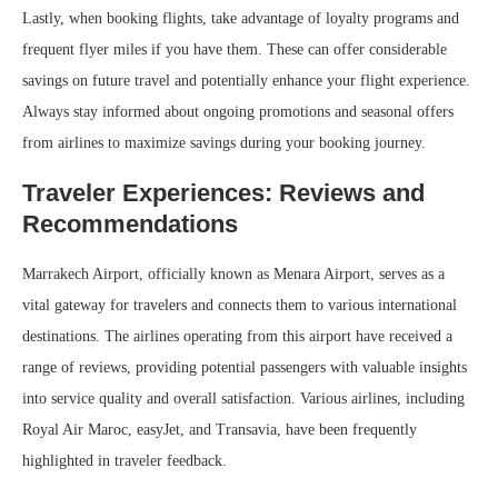
Lastly, when booking flights, take advantage of loyalty programs and
frequent flyer miles if you have them. These can offer considerable
savings on future travel and potentially enhance your flight experience.
Always stay informed about ongoing promotions and seasonal offers
from airlines to maximize savings during your booking journey.
Traveler Experiences: Reviews and
Recommendations
Marrakech Airport, officially known as Menara Airport, serves as a
vital gateway for travelers and connects them to various international
destinations. The airlines operating from this airport have received a
range of reviews, providing potential passengers with valuable insights
into service quality and overall satisfaction. Various airlines, including
Royal Air Maroc, easyJet, and Transavia, have been frequently
highlighted in traveler feedback.