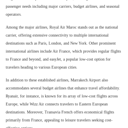
passenger needs including major carriers, budget airlines, and seasonal
operators.
Among the major airlines, Royal Air Maroc stands out as the national
carrier, offering extensive connectivity to multiple international
destinations such as Paris, London, and New York. Other prominent
international airlines include Air France, which provides regular flights
to France and beyond, and easyJet, a popular low-cost option for
travelers heading to various European cities.
In addition to these established airlines, Marrakech Airport also
accommodates several budget airlines that enhance travel affordability.
Ryanair, for instance, is known for its array of low-cost flights across
Europe, while Wizz Air connects travelers to Eastern European
destinations. Moreover, Transavia French offers economical flights
primarily from France, appealing to leisure travelers seeking cost-