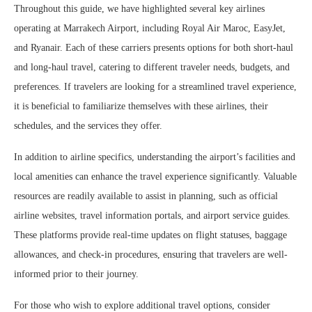
Throughout this guide, we have highlighted several key airlines
operating at Marrakech Airport, including Royal Air Maroc, EasyJet,
and Ryanair. Each of these carriers presents options for both short-haul
and long-haul travel, catering to different traveler needs, budgets, and
preferences. If travelers are looking for a streamlined travel experience,
it is beneficial to familiarize themselves with these airlines, their
schedules, and the services they offer.
In addition to airline specifics, understanding the airport’s facilities and
local amenities can enhance the travel experience significantly. Valuable
resources are readily available to assist in planning, such as official
airline websites, travel information portals, and airport service guides.
These platforms provide real-time updates on flight statuses, baggage
allowances, and check-in procedures, ensuring that travelers are well-
informed prior to their journey.
For those who wish to explore additional travel options, consider