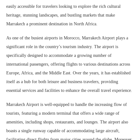
easily accessible for travelers looking to explore the rich cultural
heritage, stunning landscapes, and bustling markets that make
Marrakech a prominent destination in North Africa.
As one of the busiest airports in Morocco, Marrakech Airport plays a
significant role in the country’s tourism industry. The airport is
specifically designed to accommodate a growing number of
international passengers, offering flights to various destinations across
Europe, Africa, and the Middle East. Over the years, it has established
itself as a hub for both leisure and business travelers, providing
essential services and facilities to enhance the overall travel experience.
Marrakech Airport is well-equipped to handle the increasing flow of
tourists, featuring a modern terminal that offers a wide range of
amenities, including shops, restaurants, and lounges. The airport also
boasts a single runway capable of accommodating large aircraft,
facilitating direct flights from major cities around the globe. Moreover,