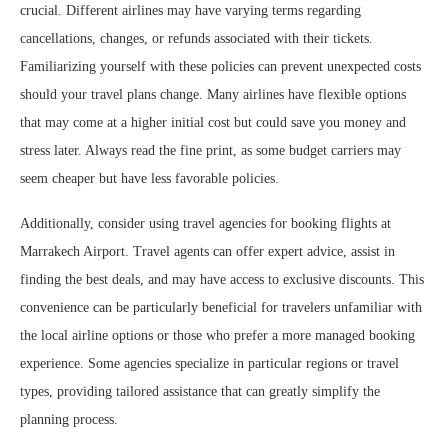
crucial. Different airlines may have varying terms regarding
cancellations, changes, or refunds associated with their tickets.
Familiarizing yourself with these policies can prevent unexpected costs
should your travel plans change. Many airlines have flexible options
that may come at a higher initial cost but could save you money and
stress later. Always read the fine print, as some budget carriers may
seem cheaper but have less favorable policies.
Additionally, consider using travel agencies for booking flights at
Marrakech Airport. Travel agents can offer expert advice, assist in
finding the best deals, and may have access to exclusive discounts. This
convenience can be particularly beneficial for travelers unfamiliar with
the local airline options or those who prefer a more managed booking
experience. Some agencies specialize in particular regions or travel
types, providing tailored assistance that can greatly simplify the
planning process.