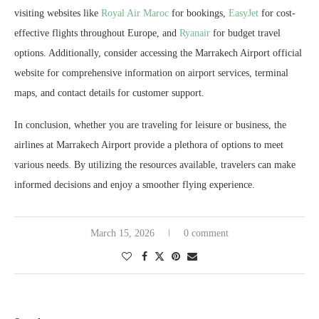
visiting websites like
Royal Air Maroc
for bookings,
EasyJet
for cost-
effective flights throughout Europe, and
Ryanair
for budget travel
options. Additionally, consider accessing the Marrakech Airport official
website for comprehensive information on airport services, terminal
maps, and contact details for customer support.
In conclusion, whether you are traveling for leisure or business, the
airlines at Marrakech Airport provide a plethora of options to meet
various needs. By utilizing the resources available, travelers can make
informed decisions and enjoy a smoother flying experience.
March 15, 2026
0 comment