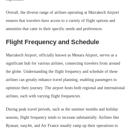
Overall, the diverse range of airlines operating at Marrakech Airport
ensures that travelers have access to a variety of flight options and
amenities that cater to their specific needs and preferences.
Flight Frequency and Schedule
Marrakech Airport, officially known as Menara Airport, serves as a
significant hub for various airlines, connecting travelers from around
the globe. Understanding the flight frequency and schedule of these
airlines can greatly enhance travel planning, enabling passengers to
optimize their journey. The airport hosts both regional and international
airlines, each with varying flight frequencies.
During peak travel periods, such as the summer months and holiday
seasons, flight frequency tends to increase substantially. Airlines like
Ryanair, easyJet, and Air France usually ramp up their operations to