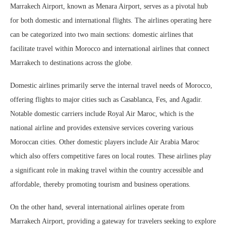
Marrakech Airport, known as Menara Airport, serves as a pivotal hub
for both domestic and international flights. The airlines operating here
can be categorized into two main sections: domestic airlines that
facilitate travel within Morocco and international airlines that connect
Marrakech to destinations across the globe.
Domestic airlines primarily serve the internal travel needs of Morocco,
offering flights to major cities such as Casablanca, Fes, and Agadir.
Notable domestic carriers include Royal Air Maroc, which is the
national airline and provides extensive services covering various
Moroccan cities. Other domestic players include Air Arabia Maroc
which also offers competitive fares on local routes. These airlines play
a significant role in making travel within the country accessible and
affordable, thereby promoting tourism and business operations.
On the other hand, several international airlines operate from
Marrakech Airport, providing a gateway for travelers seeking to explore