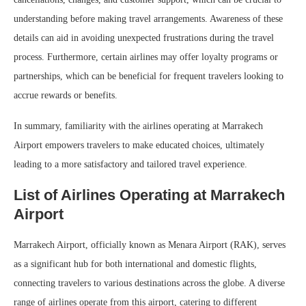
understanding before making travel arrangements. Awareness of these
details can aid in avoiding unexpected frustrations during the travel
process. Furthermore, certain airlines may offer loyalty programs or
partnerships, which can be beneficial for frequent travelers looking to
accrue rewards or benefits.
In summary, familiarity with the airlines operating at Marrakech
Airport empowers travelers to make educated choices, ultimately
leading to a more satisfactory and tailored travel experience.
List of Airlines Operating at Marrakech
Airport
Marrakech Airport, officially known as Menara Airport (RAK), serves
as a significant hub for both international and domestic flights,
connecting travelers to various destinations across the globe. A diverse
range of airlines operate from this airport, catering to different