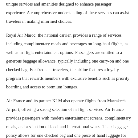
unique services and amenities designed to enhance passenger
experience. A comprehensive understanding of these services can assist
travelers in making informed choices.
Royal Air Maroc, the national carrier, provides a range of services,
including complimentary meals and beverages on long-haul flights, as
well as in-flight entertainment options. Passengers are entitled to a
generous baggage allowance, typically including one carry-on and one
checked bag. For frequent travelers, the airline features a loyalty
program that rewards members with exclusive benefits such as priority
boarding and access to premium lounges.
Air France and its partner KLM also operate flights from Marrakech
Airport, offering a strong selection of in-flight services. Air France
provides passengers with modern entertainment screens, complimentary
meals, and a selection of local and international wines. Their baggage
policy allows for one checked bag and one piece of hand luggage for