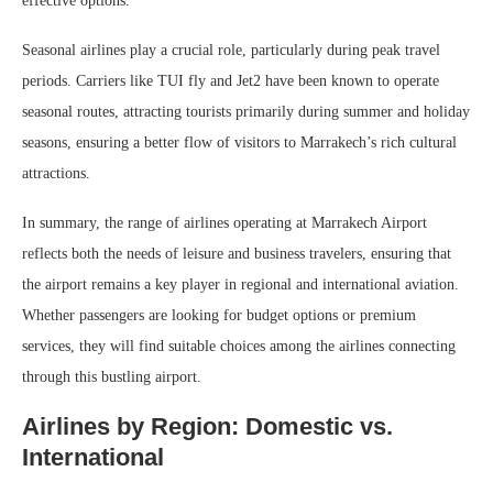
effective options.
Seasonal airlines play a crucial role, particularly during peak travel
periods. Carriers like TUI fly and Jet2 have been known to operate
seasonal routes, attracting tourists primarily during summer and holiday
seasons, ensuring a better flow of visitors to Marrakech’s rich cultural
attractions.
In summary, the range of airlines operating at Marrakech Airport
reflects both the needs of leisure and business travelers, ensuring that
the airport remains a key player in regional and international aviation.
Whether passengers are looking for budget options or premium
services, they will find suitable choices among the airlines connecting
through this bustling airport.
Airlines by Region: Domestic vs.
International