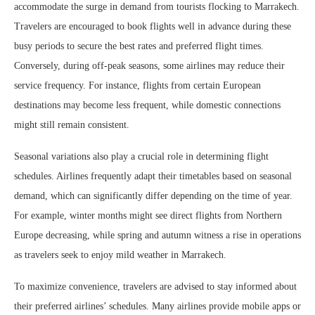
accommodate the surge in demand from tourists flocking to Marrakech.
Travelers are encouraged to book flights well in advance during these
busy periods to secure the best rates and preferred flight times.
Conversely, during off-peak seasons, some airlines may reduce their
service frequency. For instance, flights from certain European
destinations may become less frequent, while domestic connections
might still remain consistent.
Seasonal variations also play a crucial role in determining flight
schedules. Airlines frequently adapt their timetables based on seasonal
demand, which can significantly differ depending on the time of year.
For example, winter months might see direct flights from Northern
Europe decreasing, while spring and autumn witness a rise in operations
as travelers seek to enjoy mild weather in Marrakech.
To maximize convenience, travelers are advised to stay informed about
their preferred airlines’ schedules. Many airlines provide mobile apps or