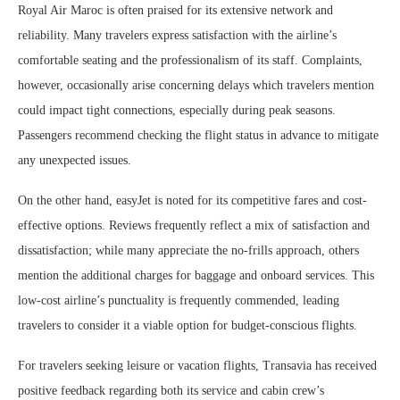
Royal Air Maroc is often praised for its extensive network and
reliability. Many travelers express satisfaction with the airline’s
comfortable seating and the professionalism of its staff. Complaints,
however, occasionally arise concerning delays which travelers mention
could impact tight connections, especially during peak seasons.
Passengers recommend checking the flight status in advance to mitigate
any unexpected issues.
On the other hand, easyJet is noted for its competitive fares and cost-
effective options. Reviews frequently reflect a mix of satisfaction and
dissatisfaction; while many appreciate the no-frills approach, others
mention the additional charges for baggage and onboard services. This
low-cost airline’s punctuality is frequently commended, leading
travelers to consider it a viable option for budget-conscious flights.
For travelers seeking leisure or vacation flights, Transavia has received
positive feedback regarding both its service and cabin crew’s