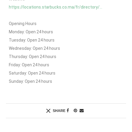
https://locations.starbucks.co.ma/fr/directory/…
Opening Hours
Monday: Open 24 hours
Tuesday: Open 24 hours
Wednesday: Open 24 hours
Thursday: Open 24 hours
Friday: Open 24 hours
Saturday: Open 24 hours
Sunday: Open 24 hours
SHARE