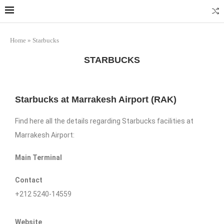
Home
»
Starbucks
STARBUCKS
Starbucks at Marrakesh Airport (RAK)
Find here all the details regarding Starbucks facilities at
Marrakesh Airport:
Main Terminal
Contact
+212 5240-14559
Website