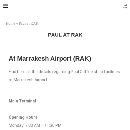
Home
»
Paul at RAK
PAUL AT RAK
At Marrakesh Airport (RAK)
Find here all the details regarding Paul Coffee shop facilities
at Marrakesh Airport.
Main Terminal
Opening Hours
Monday: 7:00 AM – 11:30 PM