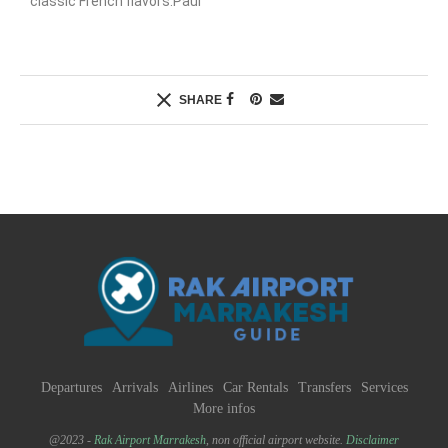
classic French flavors.Paul
SHARE
Departures
Arrivals
Airlines
Car Rentals
Transfers
Services
More infos
@2023 -
Rak Airport Marrakesh
, non official airport website.
Disclaimer