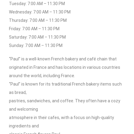
Tuesday: 7:00 AM – 11:30 PM
Wednesday: 7:00 AM – 11:30 PM
Thursday: 7:00 AM – 11:30 PM
Friday: 7:00 AM – 11:30 PM
Saturday: 7:00 AM – 11:30 PM
Sunday: 7:00 AM – 11:30 PM
“Paul” is a well-known French bakery and café chain that
originated in France and has locations in various countries
around the world, including France.
“Paul” is known for its traditional French bakery items such
as bread,
pastries, sandwiches, and coffee. They often have a cozy
and welcoming
atmosphere in their cafes, with a focus on high-quality
ingredients and