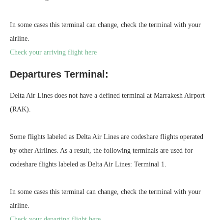
In some cases this terminal can change, check the terminal with your
airline.
Check your arriving flight here
Departures Terminal:
Delta Air Lines does not have a defined terminal at Marrakesh Airport
(RAK).
Some flights labeled as Delta Air Lines are codeshare flights operated
by other Airlines. As a result, the following terminals are used for
codeshare flights labeled as Delta Air Lines: Terminal 1.
In some cases this terminal can change, check the terminal with your
airline.
Check your departing flight here