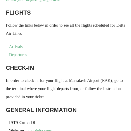
FLIGHTS
Follow the links below in order to see all the flights scheduled for Delta
Air Lines
–
Arrivals
–
Departures
CHECK-IN
In order to check in for your flight at Marrakesh Airport (RAK), go to
the terminal where your flight departs from, or follow the instructions
provided in your ticket.
GENERAL INFORMATION
–
IATA Code:
DL
–
Website:
www.delta.com/