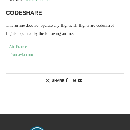
CODESHARE
This airline does not operate any flights, all flights are codeshared
flights, operated by the following airlines:
–
Air France
–
Transavia.com
SHARE