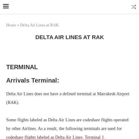
Marrakech
Transfers: casablanca-tours.com
More Info
Home
»
Delta Air Lines at RAK
DELTA AIR LINES AT RAK
TERMINAL
Arrivals Terminal:
Delta Air Lines does not have a defined terminal at Marrakesh Airport
(RAK).
Some flights labeled as Delta Air Lines are codeshare flights operated
by other Airlines. As a result, the following terminals are used for
codeshare flights labeled as Delta Air Lines: Terminal 1.