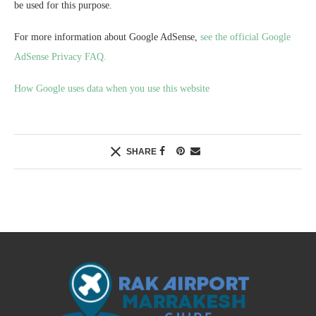
be used for this purpose.
For more information about Google AdSense,
see the official Google
AdSense Privacy FAQ.
How Google uses data when you use this website
SHARE