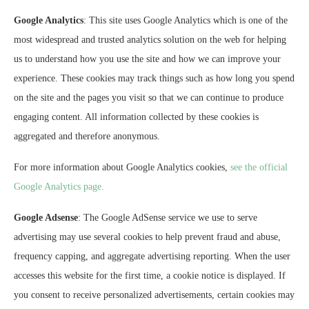
Google Analytics
: This site uses Google Analytics which is one of the
most widespread and trusted analytics solution on the web for helping
us to understand how you use the site and how we can improve your
experience. These cookies may track things such as how long you spend
on the site and the pages you visit so that we can continue to produce
engaging content. All information collected by these cookies is
aggregated and therefore anonymous.
For more information about Google Analytics cookies,
see the official
Google Analytics page.
Google Adsense
: The Google AdSense service we use to serve
advertising may use several cookies to help prevent fraud and abuse,
frequency capping, and aggregate advertising reporting. When the user
accesses this website for the first time, a cookie notice is displayed. If
you consent to receive personalized advertisements, certain cookies may