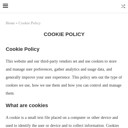
Home
»
Cookie Policy
COOKIE POLICY
Cookie Policy
This website and our third-party vendors set and use cookies to store
and manage user preferences, gather analytics and usage data, and
generally improve your user experience. This policy sets out the type of
cookies we use, how we use them and how you can control and manage
them.
What are cookies
A cookie is a small text file placed on a computer or other device and
used to identify the user or device and to collect information. Cookies