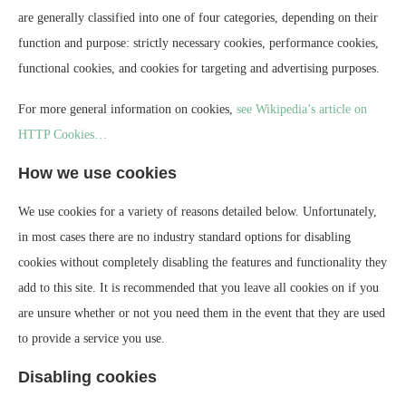
are generally classified into one of four categories, depending on their
function and purpose: strictly necessary cookies, performance cookies,
functional cookies, and cookies for targeting and advertising purposes.
For more general information on cookies,
see Wikipedia’s article on
HTTP Cookies…
How we use cookies
We use cookies for a variety of reasons detailed below. Unfortunately,
in most cases there are no industry standard options for disabling
cookies without completely disabling the features and functionality they
add to this site. It is recommended that you leave all cookies on if you
are unsure whether or not you need them in the event that they are used
to provide a service you use.
Disabling cookies