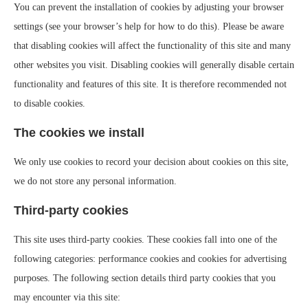
You can prevent the installation of cookies by adjusting your browser
settings (see your browser’s help for how to do this). Please be aware
that disabling cookies will affect the functionality of this site and many
other websites you visit. Disabling cookies will generally disable certain
functionality and features of this site. It is therefore recommended not
to disable cookies.
The cookies we install
We only use cookies to record your decision about cookies on this site,
we do not store any personal information.
Third-party cookies
This site uses third-party cookies. These cookies fall into one of the
following categories: performance cookies and cookies for advertising
purposes. The following section details third party cookies that you
may encounter via this site: