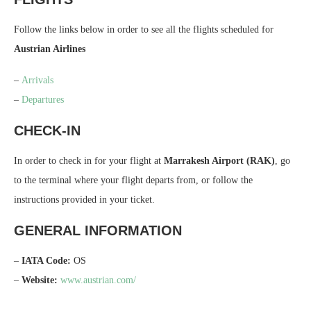
Follow the links below in order to see all the flights scheduled for
Austrian Airlines
–
Arrivals
–
Departures
CHECK-IN
In order to check in for your flight at
Marrakesh Airport (RAK)
, go
to the terminal where your flight departs from, or follow the
instructions provided in your ticket.
GENERAL INFORMATION
–
IATA Code:
OS
–
Website:
www.austrian.com/