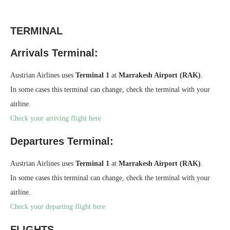
TERMINAL
Arrivals Terminal:
Austrian Airlines uses
Terminal 1
at
Marrakesh Airport (RAK)
.
In some cases this terminal can change, check the terminal with your
airline.
Check your arriving flight here
Departures Terminal:
Austrian Airlines uses
Terminal 1
at
Marrakesh Airport (RAK)
.
In some cases this terminal can change, check the terminal with your
airline.
Check your departing flight here
FLIGHTS