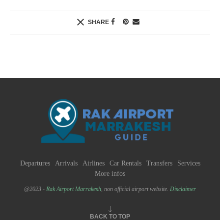
SHARE
Departures
Arrivals
Airlines
Car Rentals
Transfers
Services
More infos
@2023 -
Rak Airport Marrakesh
, non official airport website.
Disclaimer
BACK TO TOP