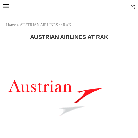
Marrakech
Transfers: casablanca-tours.com
More Info
Home
»
AUSTRIAN AIRLINES at RAK
AUSTRIAN AIRLINES AT RAK