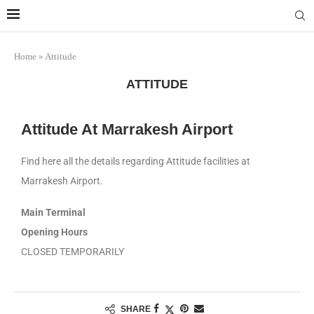
Marrakech
Transfers:
More Info
casablanca-tours.com
Home
»
Attitude
ATTITUDE
Attitude At Marrakesh Airport
Find here all the details regarding Attitude facilities at
Marrakesh Airport.
Main Terminal
Opening Hours
CLOSED TEMPORARILY
SHARE