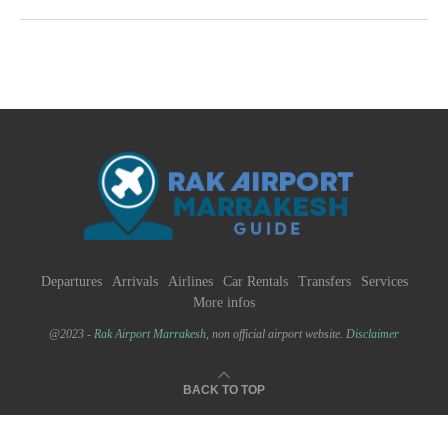
Departures
Arrivals
Airlines
Car Rentals
Transfers
Services
More infos
@2023 -
Rak Airport Marrakesh
, non official airport website.
Disclaimer
BACK TO TOP