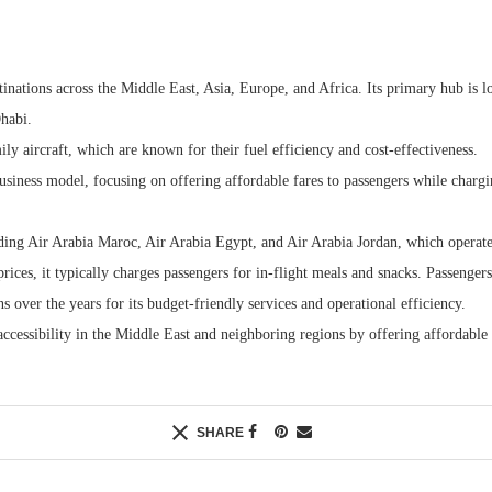
stinations across the Middle East, Asia, Europe, and Africa. Its primary hub is l
habi.
ily aircraft, which are known for their fuel efficiency and cost-effectiveness.
usiness model, focusing on offering affordable fares to passengers while chargin
luding Air Arabia Maroc, Air Arabia Egypt, and Air Arabia Jordan, which operate 
prices, it typically charges passengers for in-flight meals and snacks. Passenge
s over the years for its budget-friendly services and operational efficiency.
accessibility in the Middle East and neighboring regions by offering affordable 
SHARE