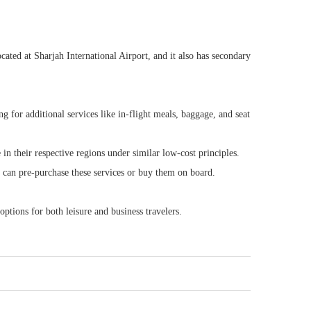
ocated at Sharjah International Airport, and it also has secondary
g for additional services like in-flight meals, baggage, and seat
in their respective regions under similar low-cost principles.
rs can pre-purchase these services or buy them on board.
options for both leisure and business travelers.