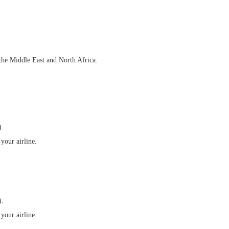
 the Middle East and North Africa.
).
your airline.
).
your airline.