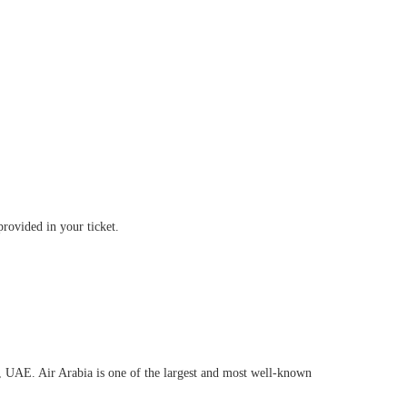
provided in your ticket.
h, UAE. Air Arabia is one of the largest and most well-known