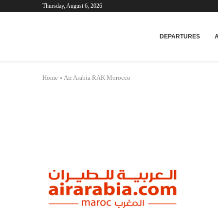
Thursday, August 6, 2026
Mar
DEPARTURES
Home
»
Air Arabia RAK Morocco