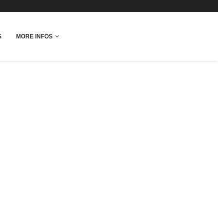
fo
S
MORE INFOS