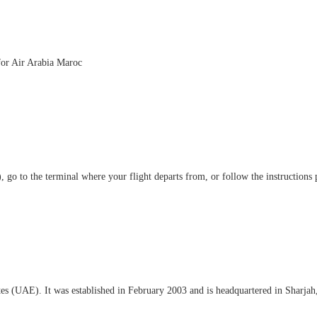
 for Air Arabia Maroc
 go to the terminal where your flight departs from, or follow the instructions 
ates (UAE). It was established in February 2003 and is headquartered in Sharja