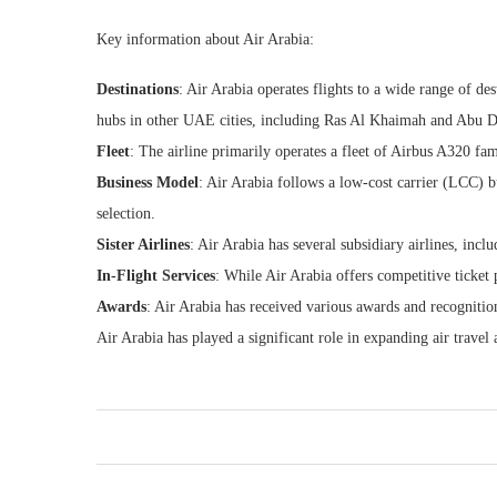
Key information about Air Arabia:
Destinations
: Air Arabia operates flights to a wide range of de
hubs in other UAE cities, including Ras Al Khaimah and Abu D
Fleet
: The airline primarily operates a fleet of Airbus A320 fam
Business Model
: Air Arabia follows a low-cost carrier (LCC) b
selection.
Sister Airlines
: Air Arabia has several subsidiary airlines, inc
In-Flight Services
: While Air Arabia offers competitive ticket 
Awards
: Air Arabia has received various awards and recognition
Air Arabia has played a significant role in expanding air travel 