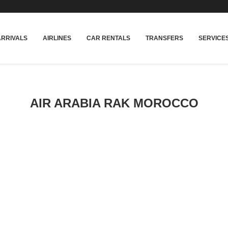
rakech
Transfers: casablanca-tours.com
More In
ARRIVALS
AIRLINES
CAR RENTALS
TRANSFERS
SERVICE
AIR ARABIA RAK MOROCCO