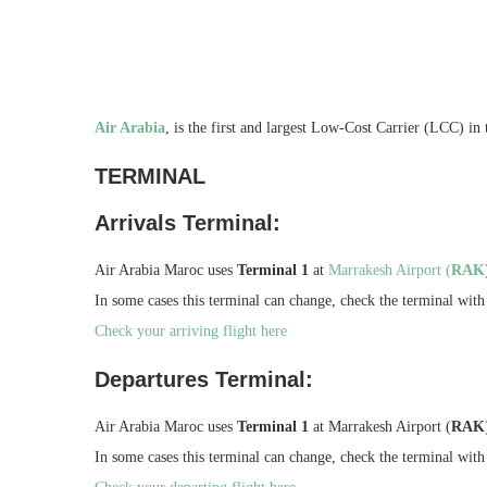
Air Arabia
, is the first and largest Low-Cost Carrier (LCC) in
TERMINAL
Arrivals Terminal:
Air Arabia Maroc uses
Terminal 1
at
Marrakesh Airport (
RAK
In some cases this terminal can change, check the terminal with 
Check your arriving flight here
Departures Terminal:
Air Arabia Maroc uses
Terminal 1
at Marrakesh Airport (
RAK
In some cases this terminal can change, check the terminal with 