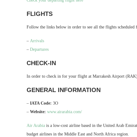
Check your departing flight here
FLIGHTS
Follow the links below in order to see all the flights scheduled
–
Arrivals
–
Departures
CHECK-IN
In order to check in for your flight at Marrakesh Airport (RAK),
GENERAL INFORMATION
–
IATA Code:
3O
–
Website:
www.airarabia.com/
Air Arabia
is a low-cost airline based in the United Arab Emir
budget airlines in the Middle East and North Africa region.